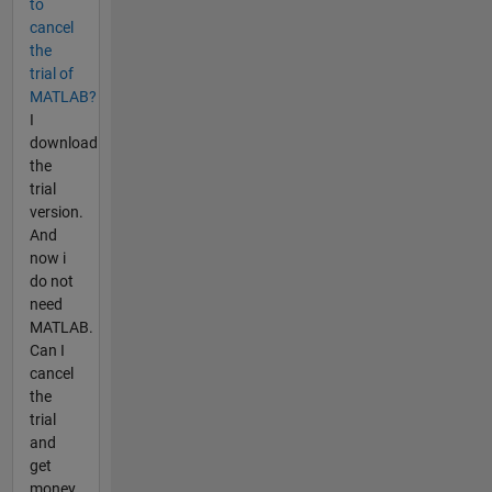
to
cancel
the
trial of
MATLAB?
I
download
the
trial
version.
And
now i
do not
need
MATLAB.
Can I
cancel
the
trial
and
get
money