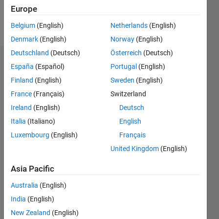
Europe
Follow
Belgium
(English)
Netherlands
(English)
Denmark
(English)
Norway
(English)
Deutschland
(Deutsch)
Österreich
(Deutsch)
Dashboard
España
(Español)
Portugal
(English)
Finland
(English)
Sweden
(English)
Statistics
France
(Français)
Switzerland
M…
Ireland
(English)
Deutsch
Italia
(Italiano)
English
-2
-1
3
2
Luxembourg
(English)
Français
United Kingdom
(English)
CONTRIBUTIONS
Asia Pacific
L
1
Australia
(English)
India
(English)
0
New Zealand
(English)