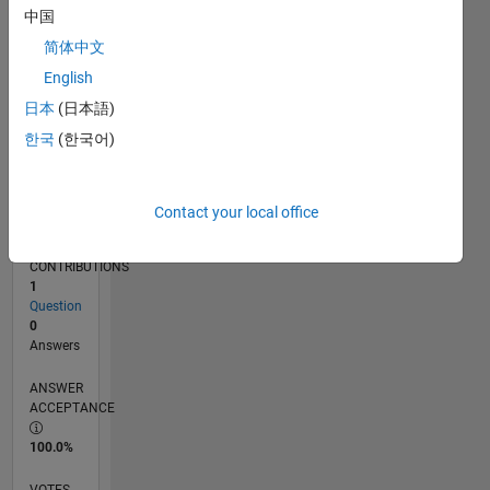
05/17
05/18
05/19
05/20
05/21
05/22
05/23
05/24
05/25
05/26
06/18
07/19
08/20
09/21
10/22
11/23
12/24
01/26
08/18
11/19
02/21
08/23
11/24
02/26
L
中国
TIMELINE
简体中文
English
RANK
日本
(日本語)
99,208
한국
(한국어)
of
302,031
REPUTATION
Contact your local office
0
CONTRIBUTIONS
1
Question
0
Answers
ANSWER
ACCEPTANCE
100.0%