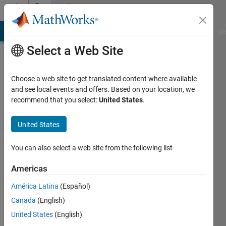
Skip to content
Community
Profile
MATLAB Answers
File Exchange
Cody
AI Chat Playground
Di
Select a Web Site
Choose a web site to get translated content where available
and see local events and offers. Based on your location, we
recommend that you select:
United States
.
Azza
Alnssayan
United States
Active
You can also select a web site from the following list
since
2017
Americas
América Latina
(Español)
Followers:
0
Canada
(English)
Following:
United States
(English)
0