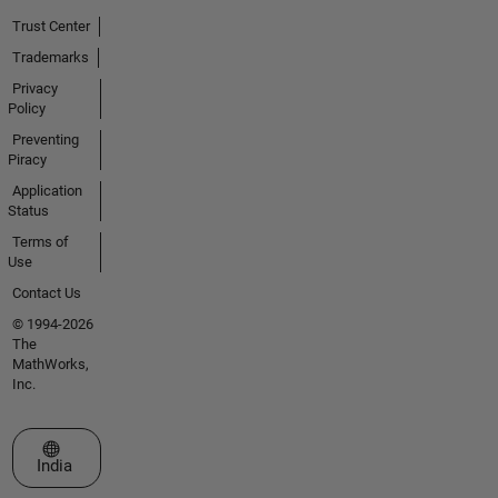
Trust Center
Trademarks
Privacy
Policy
Preventing
Piracy
Application
Status
Terms of
Use
Contact Us
© 1994-2026
The
MathWorks,
Inc.
Select a Web Site
India