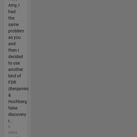
Amy, I
had
the
same
problem
as you
and
then I
decided
to use
another
kind of
FDR
(Benjamini
&
Hochberg
false
discovery
r...
6
years