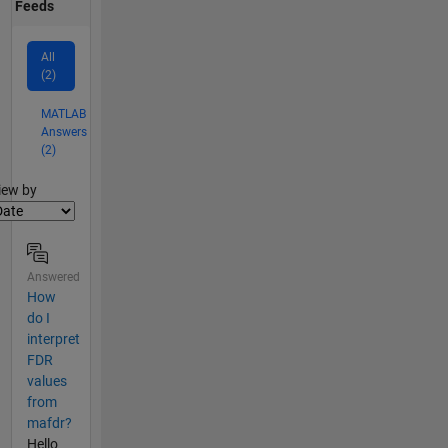
Feeds
All
(2)
MATLAB
Answers
(2)
lter2
iew by
Answered
How
do I
interpret
FDR
values
from
mafdr?
Hello