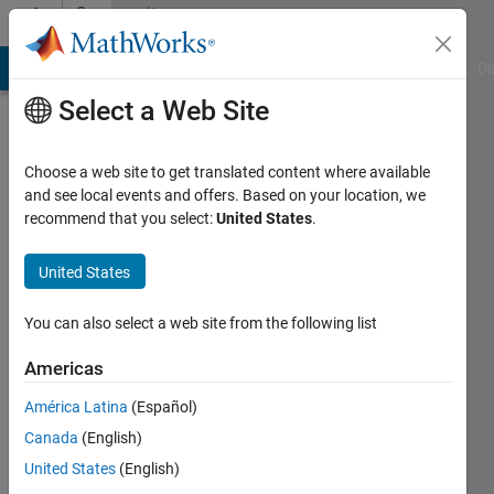
Skip to content
Community
Profile
MATLAB Answers
File Exchange
Cody
AI Chat Playground
Di
Select a Web Site
Choose a web site to get translated content where available
and see local events and offers. Based on your location, we
recommend that you select:
United States
.
Mina
Kheirkhah
United States
Last
You can also select a web site from the following list
seen: 6
years
Americas
ago
América Latina
(Español)
|
Active
since
Canada
(English)
2019
United States
(English)