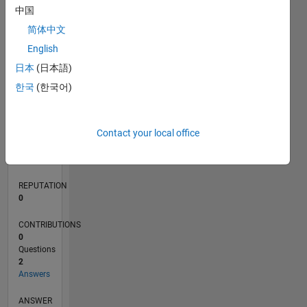
中国
简体中文
0
English
01/19
11/19
09/20
07/21
05/22
03/23
01/24
11/24
09/25
07/26
12/19
11/20
10/21
09/22
08/23
07/24
06/25
05/26
02/20
03/21
04/22
05/23
06/24
07/25
08/26
L
日本
(日本語)
TIMELINE
한국
(한국어)
RANK
Contact your local office
162,974
of
302,028
REPUTATION
0
CONTRIBUTIONS
0
Questions
2
Answers
ANSWER