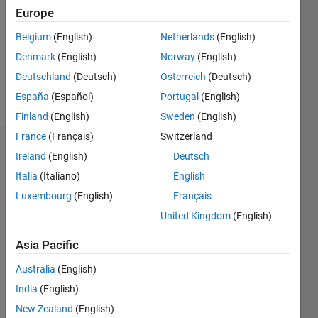
Followers:
Europe
0
Following:
Belgium
(English)
Netherlands
(English)
0
Denmark
(English)
Norway
(English)
Deutschland
(Deutsch)
Österreich
(Deutsch)
Follow
España
(Español)
Portugal
(English)
Finland
(English)
Sweden
(English)
France
(Français)
Switzerland
Dashboard
Ireland
(English)
Deutsch
Italia
(Italiano)
English
Statistics
Luxembourg
(English)
Français
M…
United Kingdom
(English)
-2
-1
3
2
Asia Pacific
Australia
(English)
CONTRIBUTIONS
India
(English)
L
1
New Zealand
(English)