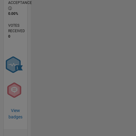
ACCEPTANCE
0.00%
VOTES
RECEIVED
0
View
badges