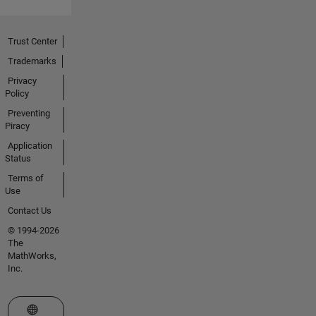
Trust Center
Trademarks
Privacy
Policy
Preventing
Piracy
Application
Status
Terms of
Use
Contact Us
© 1994-2026
The
MathWorks,
Inc.
Select a Web Site