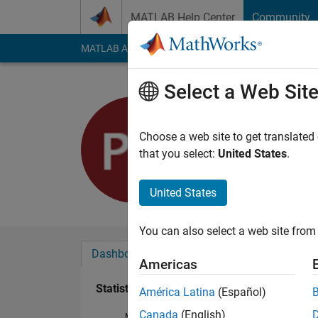
Skip to content
MATLAB Help Center
Community
MATLAB Answers
File Exchange
Cody
AI Cha
Select a Web Sit
Pol Cardo
Last seen: 9 months
Choose a web site to get translated
Followers:
0
Followi
that you select:
United States
.
Follow
United States
You can also select a web site from 
Dashboard
Badges
Endorsements
Americas
Statistics
América Latina
(Español)
Canada
(English)
MATLAB Answers