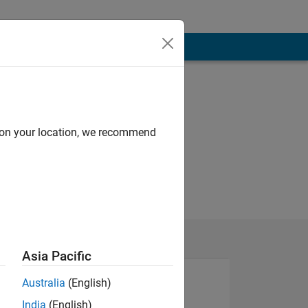
d on your location, we recommend
Asia Pacific
Australia
(English)
India
(English)