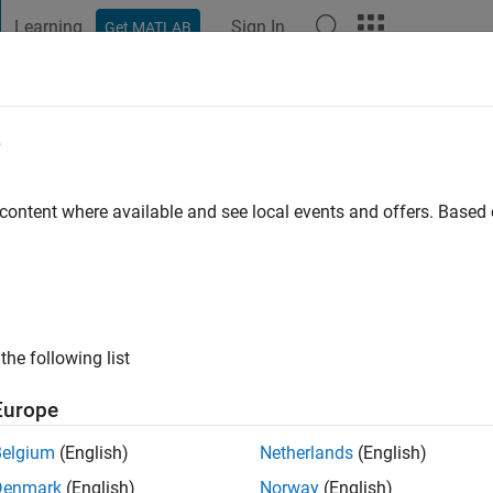
Learning
Sign In
Get MATLAB
t Playground
Discussions
Contests
Blogs
Post
More
e
na Rubio
 ago
|
Active since 2022
 content where available and see local events and offers. Base
ng:
0
the following list
Europe
Belgium
(English)
Netherlands
(English)
RANK
Denmark
(English)
Norway
(English)