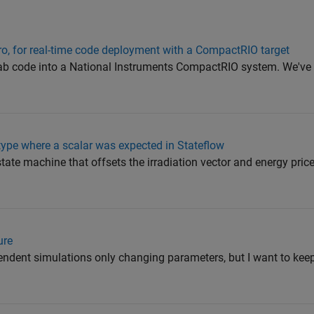
ro, for real-time code deployment with a CompactRIO target
tlab code into a National Instruments CompactRIO system. We've
r type where a scalar was expected in Stateflow
 state machine that offsets the irradiation vector and energy price
ure
endent simulations only changing parameters, but I want to keep 