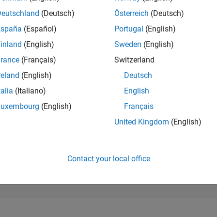
25,736
of 302,031
Deutschland
(Deutsch)
Österreich
(Deutsch)
España
(Español)
Portugal
(English)
REPUTATION
1
inland
(English)
Sweden
(English)
rance
(Français)
Switzerland
CONTRIBUTIO
4
Questions
reland
(English)
Deutsch
0
Answers
talia
(Italiano)
English
ANSWER
Luxembourg
(English)
Français
ACCEPTANC
50.0%
04/24
L
08/24
12/24
04/25
08/25
12/25
04/26
08/26
United Kingdom
(English)
TIMELINE
VOTES RECEI
1
Contact your local office