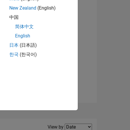
New Zealand
(English)
View badges
中国
简体中文
English
NS
日本
(日本語)
한국
(한국어)
E
VED
Filter2
View by