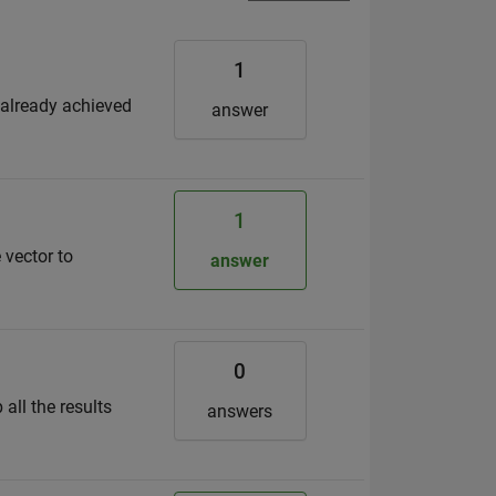
1
 already achieved
answer
1
 vector to
answer
0
all the results
answers