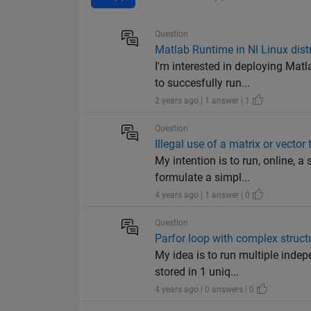
Question
Matlab Runtime in NI Linux dist
I'm interested in deploying Ma
to succesfully run...
2 years ago | 1 answer | 1
Question
Illegal use of a matrix or vecto
My intention is to run, online, a
formulate a simpl...
4 years ago | 1 answer | 0
Question
Parfor loop with complex struct
My idea is to run multiple indep
stored in 1 uniq...
4 years ago | 0 answers | 0