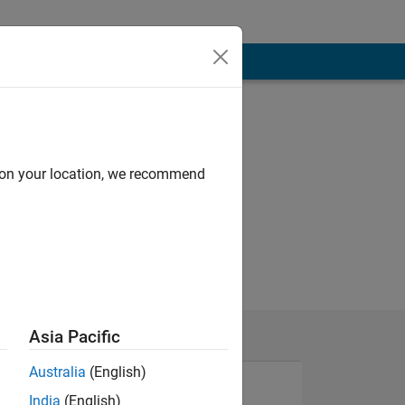
d on your location, we recommend
Asia Pacific
Australia
(English)
India
(English)