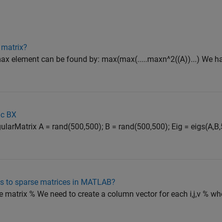
 matrix?
n max element can be found by: max(max(.....maxn^2((A))...) We h
=c BX
arMatrix A = rand(500,500); B = rand(500,500); Eig = eigs(A,B,5,
s to sparse matrices in MATLAB?
 matrix % We need to create a column vector for each i,j,v % where