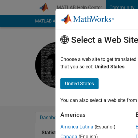
Skip to content
MATLAB Help Center
Community
MATLAB Answers
File Exchange
Cody
AI Cha
Select a Web Sit
Yokesh
Active since 2019
Choose a web site to get translated
Followers:
0
Followi
that you select:
United States
.
Follow
Messa
United States
Masters in Aerospac
You can also select a web site from 
Americas
Dashboard
Badges
Endorsements
América Latina
(Español)
Statistics
Canada
(English)