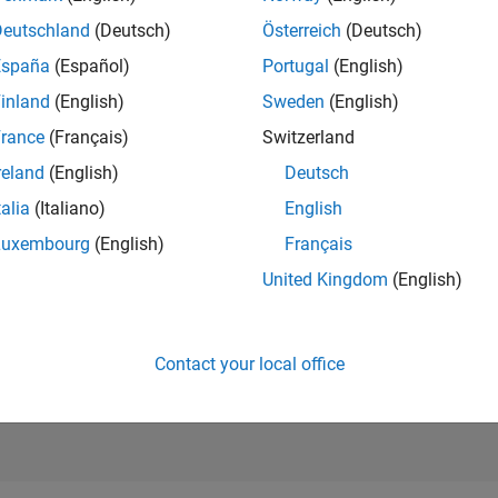
RANK
Deutschland
(Deutsch)
Österreich
(Deutsch)
7,668
of 302,025
España
(Español)
Portugal
(English)
REPUTATION
inland
(English)
Sweden
(English)
6
rance
(Français)
Switzerland
CONTRIBUTIO
reland
(English)
Deutsch
0
Questions
4
Answers
talia
(Italiano)
English
Luxembourg
(English)
Français
ANSWER
ACCEPTANC
United Kingdom
(English)
0.00%
2
10/22
L
05/23
12/23
07/24
02/25
09/25
04/26
TIMELINE
VOTES RECEI
3
Contact your local office