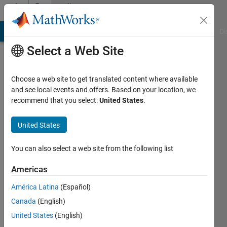
Skip to content
Community
Profile
MATLAB Answers
File Exchange
Cody
AI Chat Playground
Di
Select a Web Site
Choose a web site to get translated content where available
and see local events and offers. Based on your location, we
recommend that you select:
United States
.
Jorge
Luis
United States
Arrúa
You can also select a web site from the following list
Gines
Americas
Last
América Latina
(Español)
seen: 6
Canada
(English)
years
ago
United States
(English)
|
Active