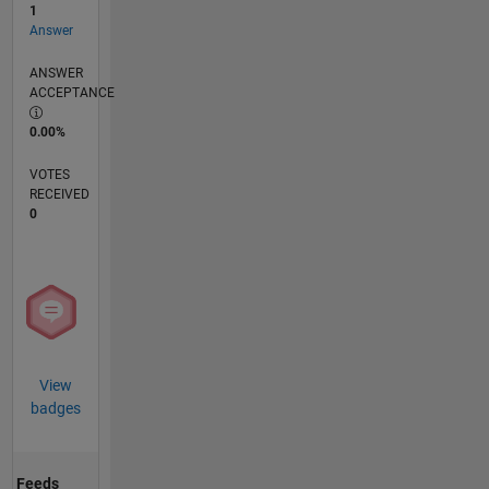
1
Answer
ANSWER
ACCEPTANCE
0.00%
VOTES
RECEIVED
0
View
badges
Feeds