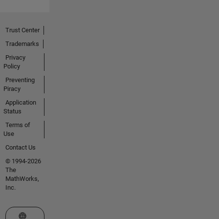
Trust Center
Trademarks
Privacy
Policy
Preventing
Piracy
Application
Status
Terms of
Use
Contact Us
© 1994-2026
The
MathWorks,
Inc.
Select a Web Site