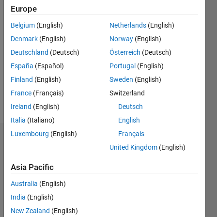
Europe
since
2020
Belgium
(English)
Netherlands
(English)
Denmark
(English)
Norway
(English)
Followers:
0
Deutschland
(Deutsch)
Österreich
(Deutsch)
Following:
España
(Español)
Portugal
(English)
0
Finland
(English)
Sweden
(English)
France
(Français)
Switzerland
Follow
Ireland
(English)
Deutsch
Italia
(Italiano)
English
Luxembourg
(English)
Français
Dashboard
United Kingdom
(English)
Statistics
Asia Pacific
M…
Australia
(English)
India
(English)
-2
-1
3
2
New Zealand
(English)