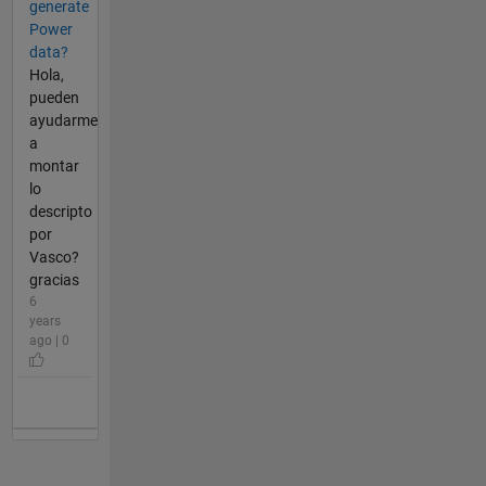
generate
Power
data?
Hola,
pueden
ayudarme
a
montar
lo
descripto
por
Vasco?
gracias
6
years
ago | 0