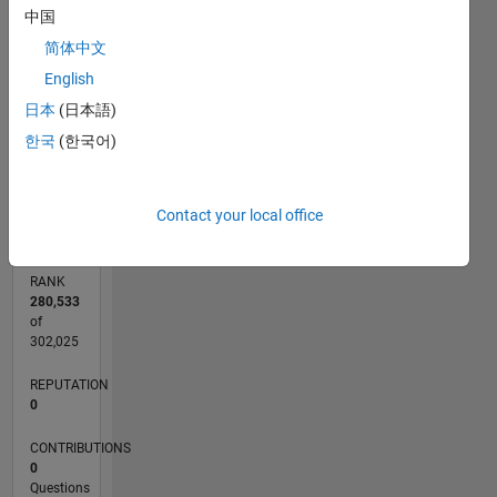
中国
CONTRIBUTIONS
简体中文
L
1
English
日本
(日本語)
한국
(한국어)
0
07/20
03/21
11/21
07/22
03/23
11/23
07/24
03/25
11/25
07/26
04/21
01/22
10/22
07/23
04/24
01/25
10/25
05/21
03/22
01/23
09/24
07/25
05/26
L
TIMELINE
Contact your local office
RANK
280,533
of
302,025
REPUTATION
0
CONTRIBUTIONS
0
Questions