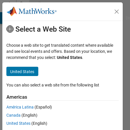
Skip to content
Community
Profile
MATLAB Answers
File Exchange
Cody
AI Chat Playground
Di
Select a Web Site
Choose a web site to get translated content where available
and see local events and offers. Based on your location, we
recommend that you select:
United States
.
Iain
National
United States
Institutes
You can also select a web site from the following list
of
Health
Americas
Last
América Latina
(Español)
seen: 3
Canada
(English)
years
United States
(English)
ago
|
Active