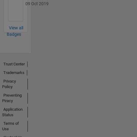
09 Oct 2019
View all
Badges
Trust Center
Trademarks
Privacy
Policy
Preventing
Piracy
Application
Status
Terms of
Use