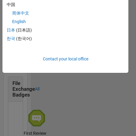
Answers
All
中国
Badges
简体中文
English
日本
(日本語)
한국
(한국어)
First Answer
16 Aug 2018
Contact your local office
File
Exchange
All
Badges
First Review