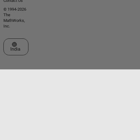
Contact Us
© 1994-2026
The
MathWorks,
Inc.
Select a Web Site
India