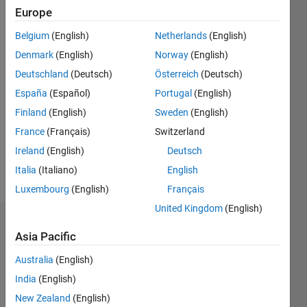
Europe
since
2018
Belgium
(English)
Netherlands
(English)
Denmark
(English)
Norway
(English)
Followers:
0
Deutschland
(Deutsch)
Österreich
(Deutsch)
Following:
España
(Español)
Portugal
(English)
0
Finland
(English)
Sweden
(English)
France
(Français)
Switzerland
Follow
Ireland
(English)
Deutsch
Message
Italia
(Italiano)
English
Luxembourg
(English)
Français
United Kingdom
(English)
Badges
Asia Pacific
Iain's
Australia
(English)
Badges
India
(English)
MATLAB
New Zealand
(English)