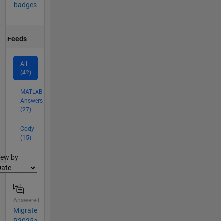
badges
Feeds
All
(42)
MATLAB
Answers
(27)
Cody
(15)
lter2
iew by
Answered
Migrate
R2025a