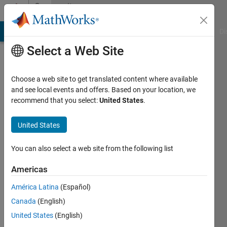
Skip to content
Community
Profile
MATLAB Answers
File Exchange
Cody
AI Chat Playground
Di
Select a Web Site
Choose a web site to get translated content where available
and see local events and offers. Based on your location, we
recommend that you select:
United States
.
Damian
Pietrus
United States
You can also select a web site from the following list
Last
Americas
seen: 3
América Latina
(Español)
days ago
|
Active
Canada
(English)
since
United States
(English)
2022