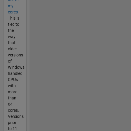
my
cores
This is
tied to
the
way
that
older
versions
of
Windows
handled
CPUs
with
more
than
64
cores.
Versions
prior
to 11