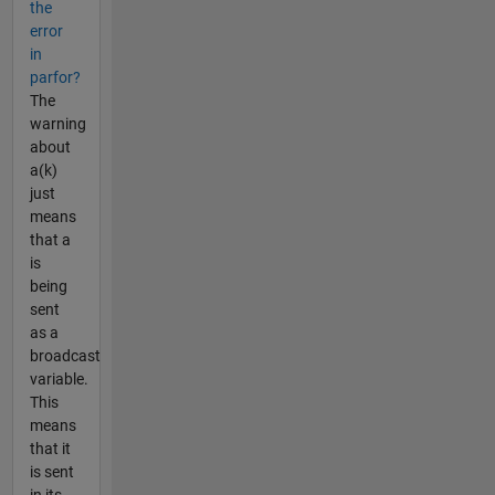
the
error
in
parfor?
The
warning
about
a(k)
just
means
that a
is
being
sent
as a
broadcast
variable.
This
means
that it
is sent