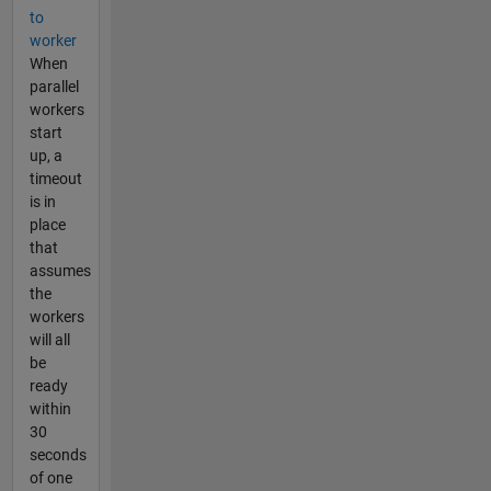
to
worker
When
parallel
workers
start
up, a
timeout
is in
place
that
assumes
the
workers
will all
be
ready
within
30
seconds
of one