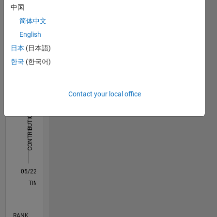
中国
Dashboard
简体中文
English
Statistics
日本
(日本語)
M…
All
한국
(한국어)
C…
14
12
-2
-1
-4
1
3
5
7
9
10
Contact your local office
8
CONTRIBUTIONS
6
10
4
2
0
05/22
11/22
05/23
11/23
05/24
11/24
05/25
11/25
05/26
12/22
07/23
02/24
09/24
04/25
06/26
L
TIMELINE
RANK