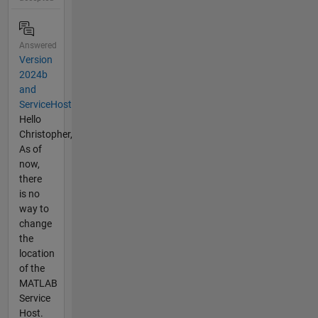
Answered
Version
2024b
and
ServiceHost
Hello
Christopher,
As of
now,
there
is no
way to
change
the
location
of the
MATLAB
Service
Host.