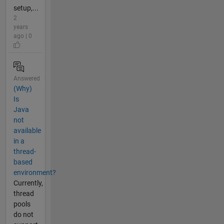
setup,...
2
years
ago | 0
Answered
(Why)
Is
Java
not
available
in a
thread-
based
environment?
Currently,
thread
pools
do not