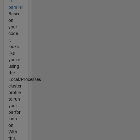
in
parallel
Based
on
your
code,
it
looks
like
you're
using
the
Local/Processes
cluster
profile
to run
your
parfor
loop
on.
With
this