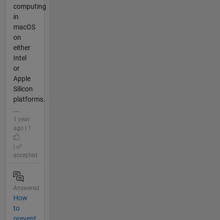
computing
in
macOS
on
either
Intel
or
Apple
Silicon
platforms.
...
1 year
ago | 1
|
accepted
Answered
How
to
prevent