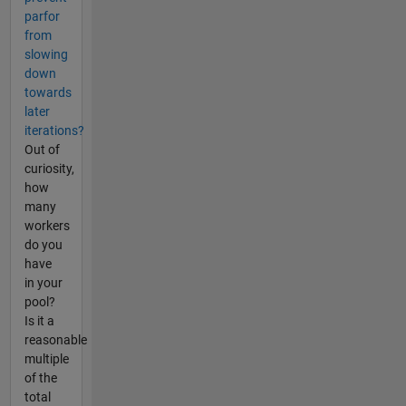
parfor
from
slowing
down
towards
later
iterations?
Out of
curiosity,
how
many
workers
do you
have
in your
pool?
Is it a
reasonable
multiple
of the
total