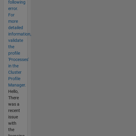
following
error.
For
more
detailed
information,
validate
the
profile
'Processes'
in the
Cluster
Profile
Manager.
Hello,
There
was a
recent
issue
with
the