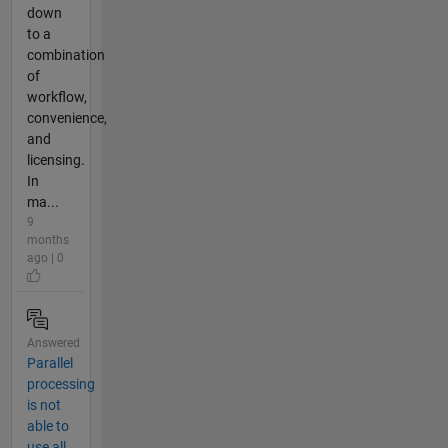
down
to a
combination
of
workflow,
convenience,
and
licensing.
In
ma...
9
months
ago | 0
Answered
Parallel
processing
is not
able to
use all