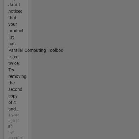
Jani, I
noticed
that
your
product
list
has
Parallel_Computing_Toolbox
listed
twice.
Try
removing
the
second
copy
of it
and...
1 year
ago | 1
|
accepted