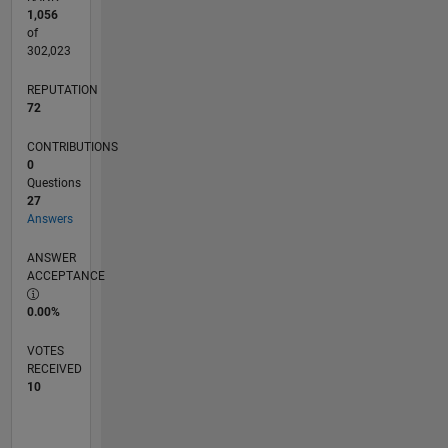
1,056
of
302,023
REPUTATION
72
CONTRIBUTIONS
0
Questions
27
Answers
ANSWER
ACCEPTANCE
0.00%
VOTES
RECEIVED
10