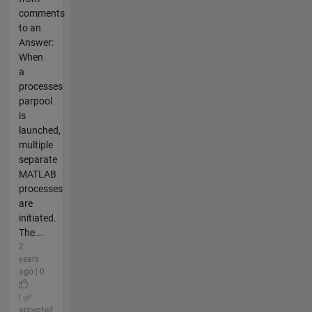
comments
to an
Answer:
When
a
processes
parpool
is
launched,
multiple
separate
MATLAB
processes
are
initiated.
The...
2
years
ago | 0
|
accepted