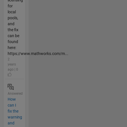
licensing
for
local
pools,
and
the fix
can be
found
here:
https://www.mathworks.com/m...
2
years
ago | 0
Answered
How
can I
fix the
warning
and