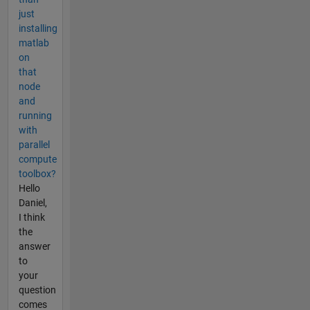
just
installing
matlab
on
that
node
and
running
with
parallel
compute
toolbox?
Hello
Daniel,
I think
the
answer
to
your
question
comes