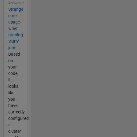
Answered
Strange
core
usage
when
running
Slurm
jobs
Based
on
your
code,
it
looks
like
you
have
correctly
configured
a
cluster