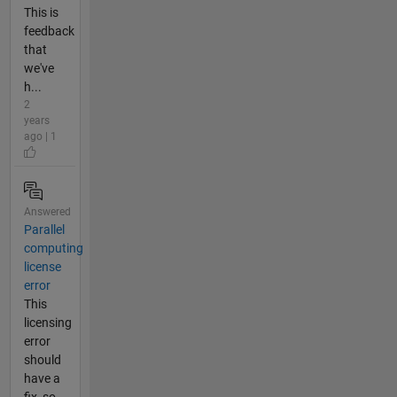
This is
feedback
that
we've
h...
2
years
ago | 1
Answered
Parallel
computing
license
error
This
licensing
error
should
have a