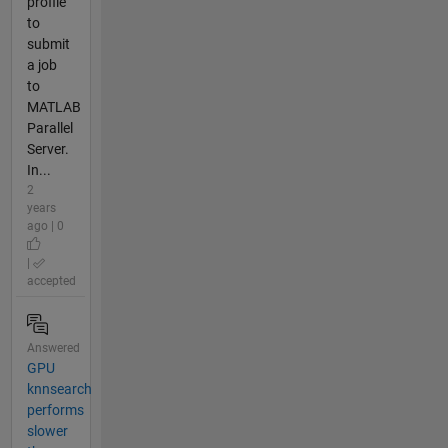
profile
to
submit
a job
to
MATLAB
Parallel
Server.
In...
2
years
ago | 0
|
accepted
Answered
GPU
knnsearch
performs
slower