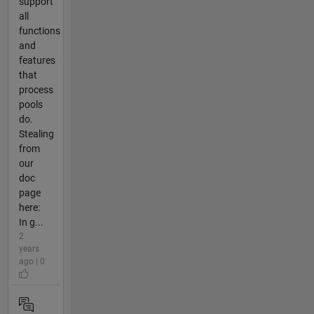
support
all
functions
and
features
that
process
pools
do.
Stealing
from
our
doc
page
here:
In g...
2
years
ago | 0