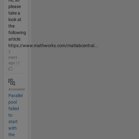
fix, so
please
take a
look at
the
following
article:
https://www.mathworks.com/matlabcentral...
2
years
ago | 1
Answered
Parallel
pool
failed
to
start
with
the