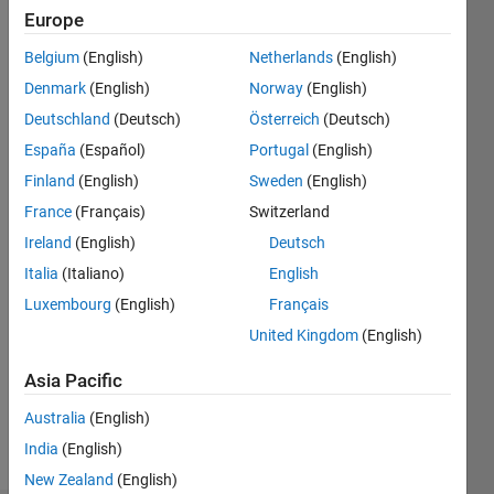
Europe
Followers:
0
Belgium
(English)
Netherlands
(English)
Following:
Denmark
(English)
Norway
(English)
0
Deutschland
(Deutsch)
Österreich
(Deutsch)
España
(Español)
Portugal
(English)
Follow
Finland
(English)
Sweden
(English)
Message
France
(Français)
Switzerland
MathWorks
Ireland
(English)
Deutsch
Application
Italia
(Italiano)
English
Engineer
focused
Luxembourg
(English)
Français
on
Show
United Kingdom
(English)
MATLAB
more
Parallel
Asia Pacific
Spoken
Server
Languages:
Australia
(English)
English
India
(English)
Pronouns:
He/him
New Zealand
(English)