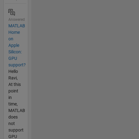
Answered
MATLAB
Home
on
Apple
Silicon:
GPU
support?
Hello
Ravi,
At this
point
in
time,
MATLAB
does
not
support
GPU