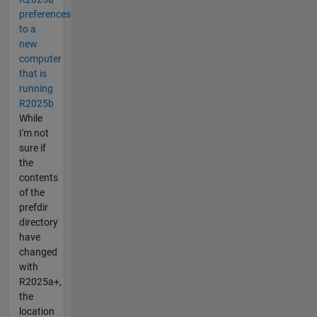
preferences
to a
new
computer
that is
running
R2025b
While
I'm not
sure if
the
contents
of the
prefdir
directory
have
changed
with
R2025a+,
the
location