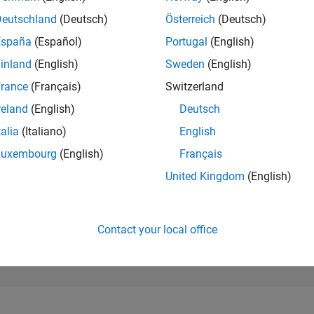
253,202
of 302,023
Deutschland
(Deutsch)
Österreich
(Deutsch)
España
(Español)
Portugal
(English)
REPUTATION
0
inland
(English)
Sweden
(English)
rance
(Français)
Switzerland
CONTRIBUTIO
2
Questions
reland
(English)
Deutsch
0
Answers
talia
(Italiano)
English
ANSWER
Luxembourg
(English)
Français
ACCEPTANC
50.0%
22
01/23
L
08/23
03/24
10/24
05/25
12/25
07/26
United Kingdom
(English)
TIMELINE
VOTES RECEI
0
Contact your local office