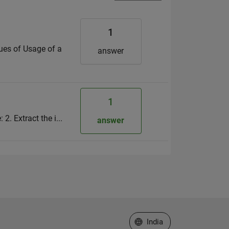
1
lues of Usage of a
answer
1
2. Extract the i...
answer
Select a Web Site
India