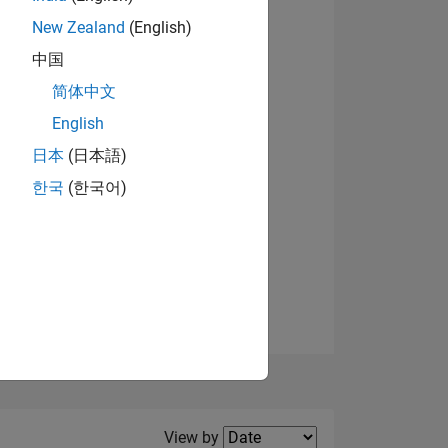
New Zealand
(English)
View badges
中国
简体中文
English
NS
日本
(日本語)
한국
(한국어)
E
VED
Filter2
View by