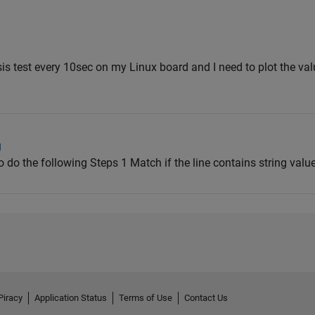
is test every 10sec on my Linux board and I need to plot the va
g
 to do the following Steps 1 Match if the line contains string value: 
Piracy
Application Status
Terms of Use
Contact Us