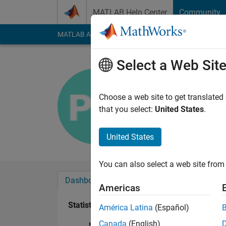
Skip to content
MATLAB Help Center
Community
MATLAB Answers
File Exchange
Cody
AI Cha
Select a Web Sit
pavan nitt
Last seen: 6 years a
Choose a web site to get translated
Followers:
0
Followi
that you select:
United States
.
Follow
United States
You can also select a web site from 
Dashboard
Badges
Endorsements
Americas
Statistics
América Latina
(Español)
Canada
(English)
MATLAB Answers