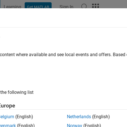
Learning
Sign In
Get MATLAB
t Playground
Discussions
Contests
Blogs
Post
More
e
ala
go
|
Active since 2019
 content where available and see local events and offers. Base
ng:
0
the following list
Europe
Belgium
(English)
Netherlands
(English)
RANK
Denmark
(English)
Norway
(English)