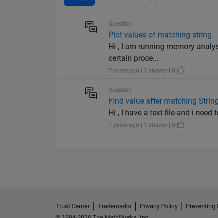
Question
Plot values of matching string
Hi , I am running memory analys
certain proce...
7 years ago | 1 answer | 0
Question
FInd value after matching Strin
Hi , I have a text file and i need
7 years ago | 1 answer | 0
Trust Center
Trademarks
Privacy Policy
Preventing 
© 1994-2026 The MathWorks, Inc.