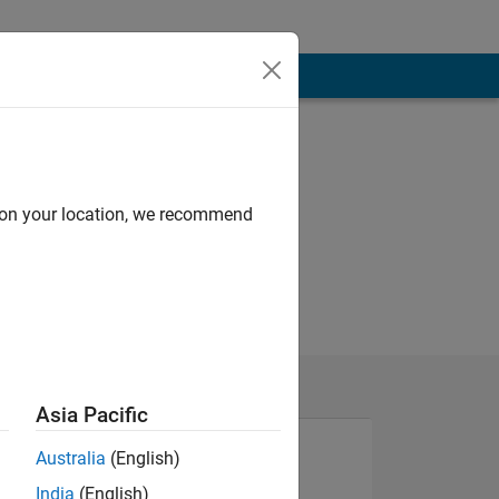
d on your location, we recommend
Asia Pacific
Australia
(English)
India
(English)