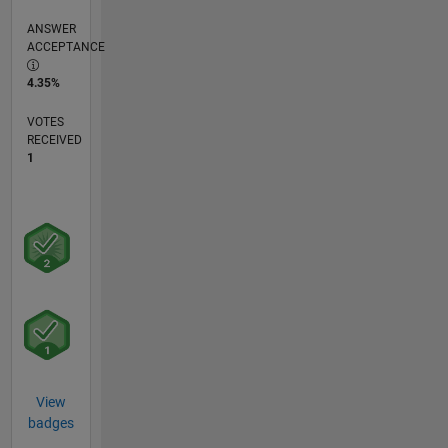
ANSWER
ACCEPTANCE
4.35%
VOTES
RECEIVED
1
View
badges