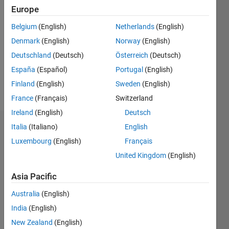
2019
Europe
Followers:
Belgium
(English)
Netherlands
(English)
0
Denmark
(English)
Norway
(English)
Following:
0
Deutschland
(Deutsch)
Österreich
(Deutsch)
España
(Español)
Portugal
(English)
Finland
(English)
Sweden
(English)
Follow
France
(Français)
Switzerland
Ireland
(English)
Deutsch
Italia
(Italiano)
English
Dashboard
Luxembourg
(English)
Français
Statistics
United Kingdom
(English)
M…
Asia Pacific
Australia
(English)
12
-2
-1
-4
1
3
5
7
10
India
(English)
8
New Zealand
(English)