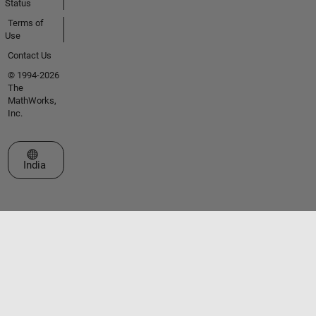
Status
Terms of
Use
Contact Us
© 1994-2026
The
MathWorks,
Inc.
Select a Web Site
India