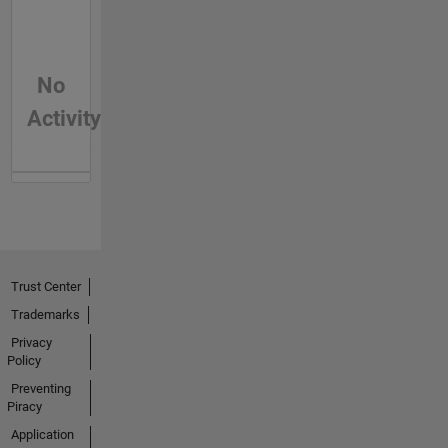
No
Activity
Trust Center
Trademarks
Privacy
Policy
Preventing
Piracy
Application