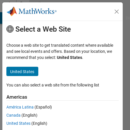
Skip to content
Community
Profile
MATLAB Answers
File Exchange
Cody
AI Chat Playground
Di
Select a Web Site
Choose a web site to get translated content where available
and see local events and offers. Based on your location, we
recommend that you select:
United States
.
Shayma
Al
United States
Ali
You can also select a web site from the following list
Last
Americas
seen: 9
months
América Latina
(Español)
ago
Canada
(English)
|
Active
United States
(English)
since