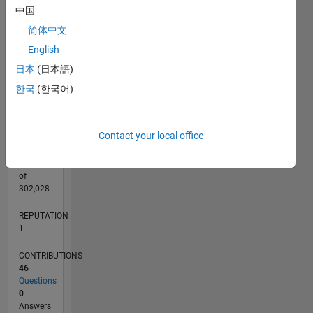
CONTRIBUTIONS
6
中国
10
4
简体中文
English
2
日本
(日本語)
0
11/19
08/20
05/21
02/22
11/22
08/23
05/24
02/25
11/25
08/26
09/20
07/21
05/22
03/23
01/24
11/24
09/25
07/26
10/20
09/21
08/22
07/23
06/24
05/25
04/26
L
한국
(한국어)
TIMELINE
Contact your local office
RANK
28,841
of
302,028
REPUTATION
1
CONTRIBUTIONS
46
Questions
0
Answers