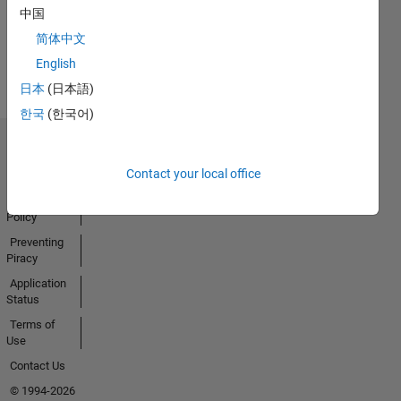
Activity
中国
简体中文
English
日本
(日本語)
한국
(한국어)
Trust Center
Contact your local office
Trademarks
Privacy
Policy
Preventing
Piracy
Application
Status
Terms of
Use
Contact Us
© 1994-2026