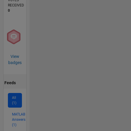
VOTES
RECEIVED
0
View
badges
Feeds
All
(1)
MATLAB
Answers
(1)