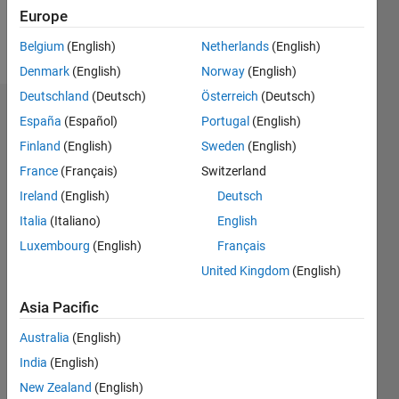
Europe
Follow
Belgium
(English)
Netherlands
(English)
Denmark
(English)
Norway
(English)
Deutschland
(Deutsch)
Österreich
(Deutsch)
Dashboard
España
(Español)
Portugal
(English)
Finland
(English)
Sweden
(English)
Statistics
France
(Français)
Switzerland
M…
Ireland
(English)
Deutsch
Italia
(Italiano)
English
-2
-1
3
2
Luxembourg
(English)
Français
United Kingdom
(English)
CONTRIBUTIONS
Asia Pacific
L
1
Australia
(English)
India
(English)
0
New Zealand
(English)