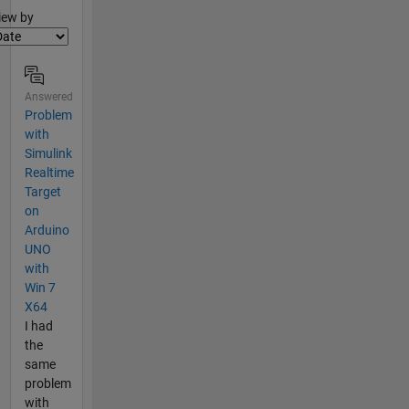
lter2
iew by
Answered
Problem
with
Simulink
Realtime
Target
on
Arduino
UNO
with
Win 7
X64
I had
the
same
problem
with