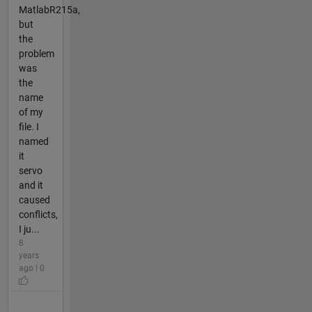
MatlabR215a,
but
the
problem
was
the
name
of my
file. I
named
it
servo
and it
caused
conflicts,
I ju...
8
years
ago | 0