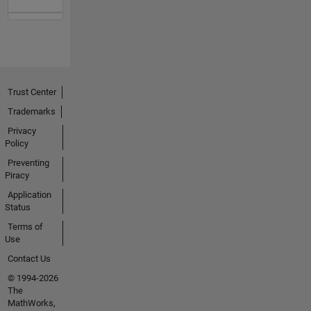
Trust Center
Trademarks
Privacy
Policy
Preventing
Piracy
Application
Status
Terms of
Use
Contact Us
© 1994-2026
The
MathWorks,