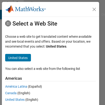
Skip to content
Community
Profile
MATLAB Answers
File Exchange
Cody
AI Chat Playground
Di
Select a Web Site
Choose a web site to get translated content where available
and see local events and offers. Based on your location, we
recommend that you select:
United States
.
Rogelio
Martínez
United States
Active
You can also select a web site from the following list
since
2018
Americas
América Latina
(Español)
Followers:
0
Canada
(English)
Following:
United States
(English)
0