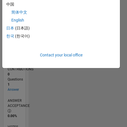
04/18
03/19
02/20
01/21
12/21
11/22
10/23
09/24
08/25
07/26
04/19
04/20
04/21
04/22
04/23
04/24
04/25
04/26
06/19
08/20
10/21
12/22
02/24
06/26
L
中国
TIMELINE
简体中文
English
RANK
日本
(日本語)
121,647
한국
(한국어)
of
302,034
REPUTATION
Contact your local office
0
CONTRIBUTIONS
0
Questions
1
Answer
ANSWER
ACCEPTANCE
0.00%