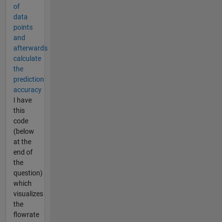
of
data
points
and
afterwards
calculate
the
prediction
accuracy
I have
this
code
(below
at the
end of
the
question)
which
visualizes
the
flowrate