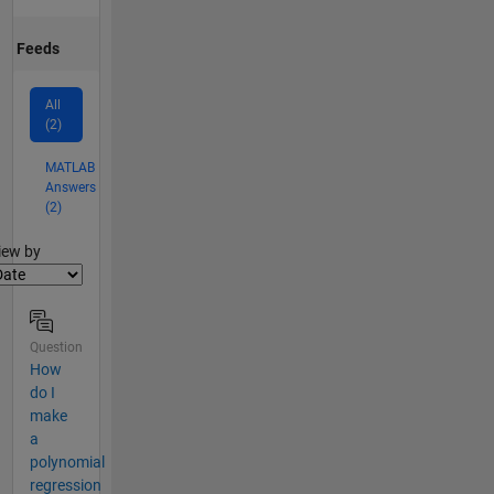
Feeds
All
(2)
MATLAB
Answers
(2)
lter2
iew by
Question
How
do I
make
a
polynomial
regression