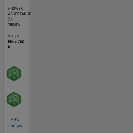
ANSWER
ACCEPTANCE
100.0%
VOTES
RECEIVED
0
View
badges