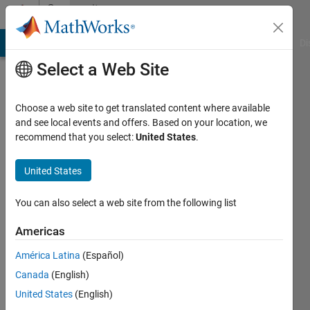
Skip to content
Community
Profile
MATLAB Answers
File Exchange
Cody
AI Chat Playground
Di
Select a Web Site
Choose a web site to get translated content where available
and see local events and offers. Based on your location, we
recommend that you select:
United States
.
Kenny
Kaasgaard
United States
Thomsen
You can also select a web site from the following list
Last
Americas
seen: 5
years
América Latina
(Español)
ago
Canada
(English)
|
Active
United States
(English)
since