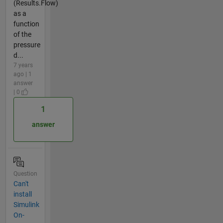
(Results.Flow)
as a
function
of the
pressure
d...
7 years
ago | 1
answer
| 0
1
answer
Question
Can't
install
Simulink
On-