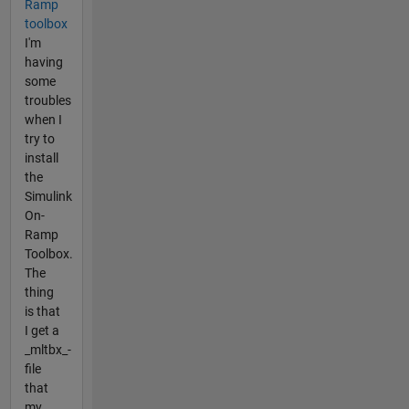
Ramp
toolbox
I'm
having
some
troubles
when I
try to
install
the
Simulink
On-
Ramp
Toolbox.
The
thing
is that
I get a
_mltbx_-
file
that
my