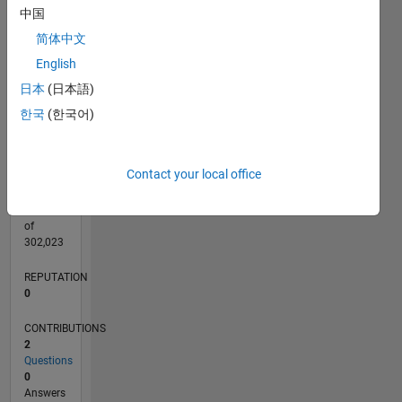
CONTRIBUTIONS
中国
L
1
简体中文
English
日本
(日本語)
0
10/18
08/19
06/20
04/21
02/22
12/22
10/23
08/24
06/25
04/26
09/19
08/20
07/21
06/22
05/23
04/24
03/25
02/26
11/19
12/20
01/22
02/23
03/24
04/25
05/26
L
한국
(한국어)
TIMELINE
Contact your local office
RANK
169,845
of
302,023
REPUTATION
0
CONTRIBUTIONS
2
Questions
0
Answers