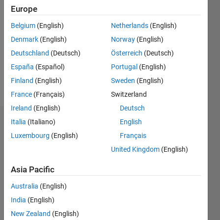
2018
Europe
Followers:
Belgium
(English)
Netherlands
(English)
0
Denmark
(English)
Norway
(English)
Following:
0
Deutschland
(Deutsch)
Österreich
(Deutsch)
España
(Español)
Portugal
(English)
Finland
(English)
Sweden
(English)
Follow
France
(Français)
Switzerland
Ireland
(English)
Deutsch
Italia
(Italiano)
English
Dashboard
Luxembourg
(English)
Français
Statistics
United Kingdom
(English)
M…
Asia Pacific
Australia
(English)
-2
-1
3
2
India
(English)
New Zealand
(English)