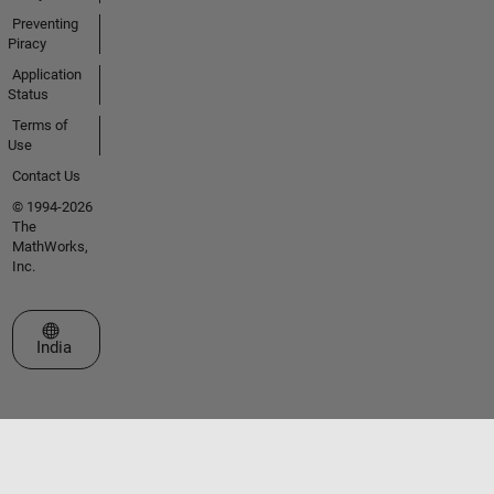
Preventing
Piracy
Application
Status
Terms of
Use
Contact Us
© 1994-2026
The
MathWorks,
Inc.
Select a Web Site
India