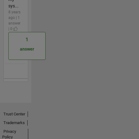
sys...
8 years
ago | 1
answer
| 0
1
answer
Trust Center
Trademarks
Privacy
Policy