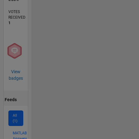
VOTES
RECEIVED
1
View
badges
Feeds
All
(1)
MATLAB
Answers