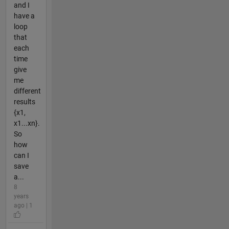
and I
have a
loop
that
each
time
give
me
different
results
{x1,
x1...xn}.
So
how
can I
save
a...
8
years
ago | 1