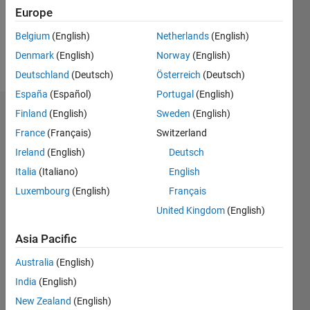
Following:
Europe
0
Belgium
(English)
Netherlands
(English)
Denmark
(English)
Norway
(English)
Follow
Deutschland
(Deutsch)
Österreich
(Deutsch)
España
(Español)
Portugal
(English)
Finland
(English)
Sweden
(English)
Dashboard
France
(Français)
Switzerland
Statistics
Ireland
(English)
Deutsch
Italia
(Italiano)
English
M…
Luxembourg
(English)
Français
-2
-1
3
2
United Kingdom
(English)
Asia Pacific
CONTRIBUTIONS
Australia
(English)
L
1
India
(English)
New Zealand
(English)