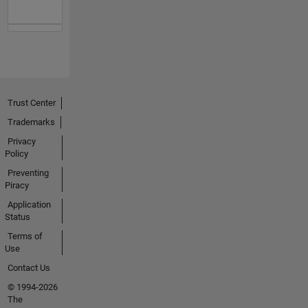
Trust Center
Trademarks
Privacy
Policy
Preventing
Piracy
Application
Status
Terms of
Use
Contact Us
© 1994-2026
The