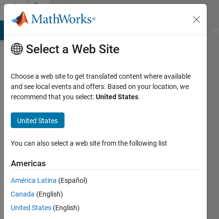
Skip to content
Community
Profile
MATLAB Answers
File Exchange
Cody
AI Chat Playground
Di
Select a Web Site
Choose a web site to get translated content where available
and see local events and offers. Based on your location, we
recommend that you select:
United States
.
WAEL
Al-
United States
dulaimi
You can also select a web site from the following list
Active
Americas
since
2017
América Latina
(Español)
Canada
(English)
Followers:
United States
(English)
0