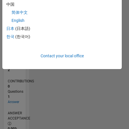
中国
0
12/17
11/18
10/19
09/20
08/21
07/22
06/23
05/24
04/25
03/26
01/19
02/20
03/21
04/22
05/23
06/24
07/25
08/26
02/19
04/20
06/21
08/22
10/23
12/24
02/26
L
简体中文
TIMELINE
English
日本
(日本語)
한국
(한국어)
RANK
19,357
of
302,025
Contact your local office
REPUTATION
2
CONTRIBUTIONS
0
Questions
1
Answer
ANSWER
ACCEPTANCE
0.00%