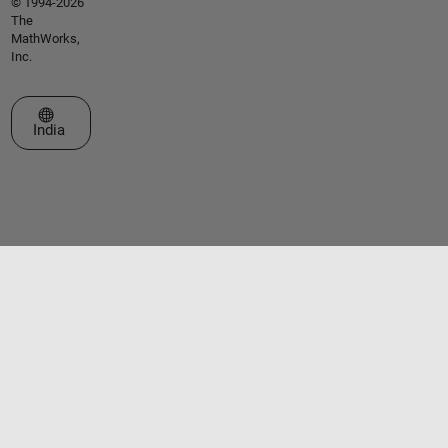
© 1994-2026
The
MathWorks,
Inc.
Select a Web Site
India