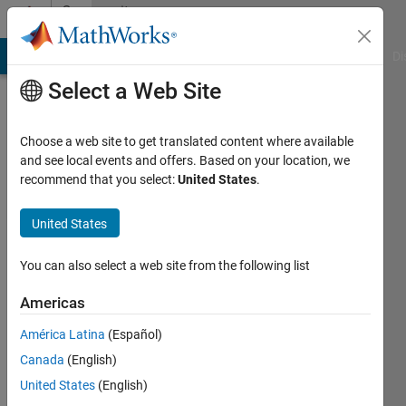
Skip to content
Community
Profile
MATLAB Answers
File Exchange
Cody
AI Chat Playground
Di
Select a Web Site
Choose a web site to get translated content where available
and see local events and offers. Based on your location, we
recommend that you select:
United States
.
Inês
Correia
United States
Active
You can also select a web site from the following list
since
2018
Americas
América Latina
(Español)
Followers:
0
Canada
(English)
Following:
United States
(English)
0