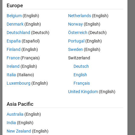
Europe
Follow
Belgium
(English)
Netherlands
(English)
Denmark
(English)
Norway
(English)
Deutschland
(Deutsch)
Österreich
(Deutsch)
Badges
España
(Español)
Portugal
(English)
Finland
(English)
Sweden
(English)
France
(Français)
Switzerland
Ireland
(English)
Deutsch
Italia
(Italiano)
English
Luxembourg
(English)
Français
United Kingdom
(English)
Asia Pacific
Australia
(English)
India
(English)
No
New Zealand
(English)