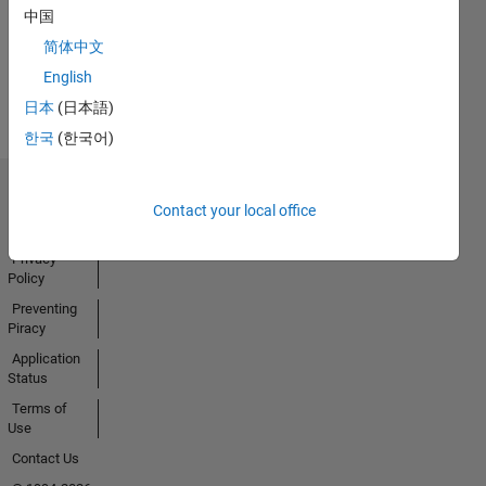
Badges
中国
Earned
简体中文
View all
English
Badges
日本
(日本語)
한국
(한국어)
Trust Center
Contact your local office
Trademarks
Privacy
Policy
Preventing
Piracy
Application
Status
Terms of
Use
Contact Us