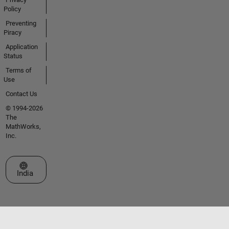
Policy
Preventing
Piracy
Application
Status
Terms of
Use
Contact Us
© 1994-2026
The
MathWorks,
Inc.
Select a Web Site
India