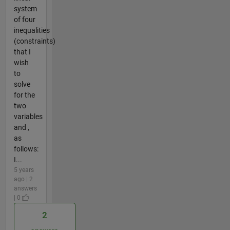
system
of four
inequalities
(constraints)
that I
wish
to
solve
for the
two
variables
and ,
as
follows:
I...
5 years
ago | 2
answers
| 0
2