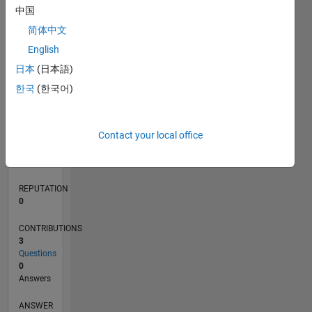
中国
简体中文
0
English
04/18
03/19
02/20
01/21
12/21
11/22
10/23
09/24
08/25
07/26
04/19
04/20
04/21
04/22
04/23
04/24
04/25
04/26
06/19
08/20
10/21
12/22
02/24
06/26
L
日本
(日本語)
TIMELINE
한국
(한국어)
RANK
Contact your local office
122,701
of
302,034
REPUTATION
0
CONTRIBUTIONS
3
Questions
0
Answers
ANSWER