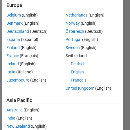
Followers:
Europe
0
Following:
Belgium
(English)
Netherlands
(English)
0
Denmark
(English)
Norway
(English)
Deutschland
(Deutsch)
Österreich
(Deutsch)
Follow
España
(Español)
Portugal
(English)
Finland
(English)
Sweden
(English)
France
(Français)
Switzerland
Dashboard
Ireland
(English)
Deutsch
Italia
(Italiano)
English
Statistics
Luxembourg
(English)
Français
M…
United Kingdom
(English)
-2
-1
3
2
Asia Pacific
Australia
(English)
CONTRIBUTIONS
India
(English)
L
1
New Zealand
(English)