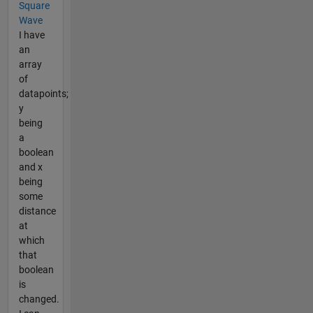
Square
Wave
I have
an
array
of
datapoints;
y
being
a
boolean
and x
being
some
distance
at
which
that
boolean
is
changed.