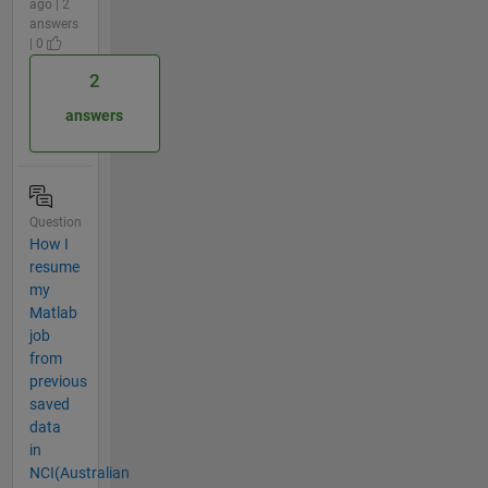
ago | 2
answers
| 0
2
answers
Question
How I
resume
my
Matlab
job
from
previous
saved
data
in
NCI(Australian