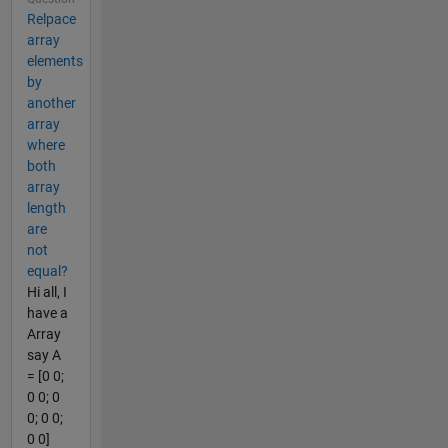
Relpace
array
elements
by
another
array
where
both
array
length
are
not
equal?
Hi all, I
have a
Array
say A
= [0 0;
0 0; 0
0; 0 0;
0 0]