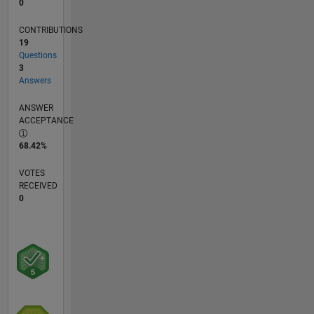
0
CONTRIBUTIONS
19
Questions
3
Answers
ANSWER
ACCEPTANCE
68.42%
VOTES
RECEIVED
0