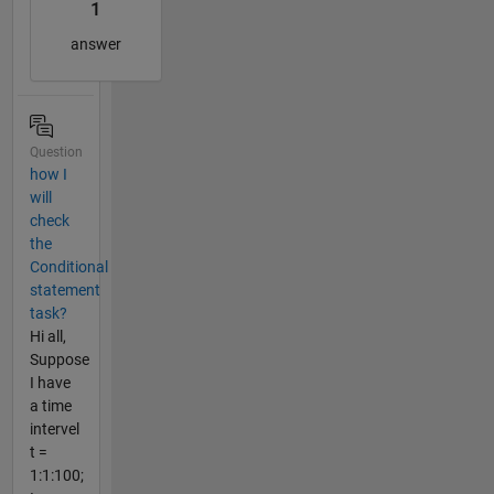
1
answer
Question
how I
will
check
the
Conditional
statement
task?
Hi all,
Suppose
I have
a time
intervel
t =
1:1:100;