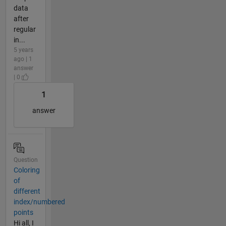
data
after
regular
in...
5 years
ago | 1
answer
| 0
1
answer
Question
Coloring
of
different
index/numbered
points
Hi all, I