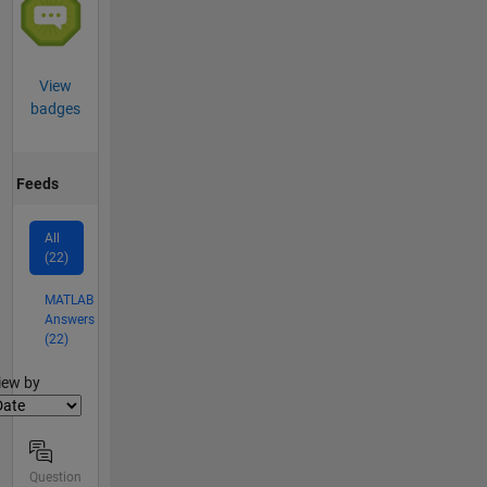
View
badges
Feeds
All
(22)
MATLAB
Answers
(22)
lter2
iew by
Question