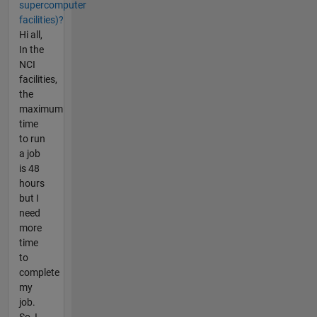
supercomputer
facilities)?
Hi all,
In the
NCI
facilities,
the
maximum
time
to run
a job
is 48
hours
but I
need
more
time
to
complete
my
job.