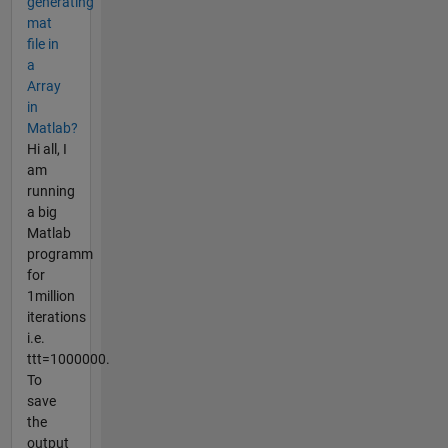
generating
mat
file in
a
Array
in
Matlab?
Hi all, I
am
running
a big
Matlab
programm
for
1million
iterations
i.e.
ttt=1000000.
To
save
the
output