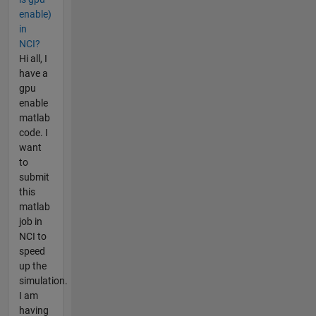
enable)
in
NCI?
Hi all, I
have a
gpu
enable
matlab
code. I
want
to
submit
this
matlab
job in
NCI to
speed
up the
simulation.
I am
having