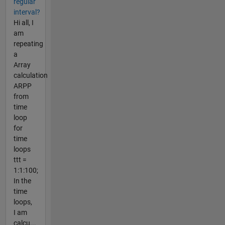
regular
interval?
Hi all, I
am
repeating
a
Array
calculation
ARPP
from
time
loop
for
time
loops
ttt =
1:1:100;
In the
time
loops,
I am
calcu...