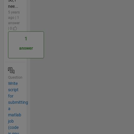
So, I
nee...
5 years
ago | 1
answer
| 0
1
answer
Question
Write
script
for
submitting
a
matlab
job
(code
is gpu