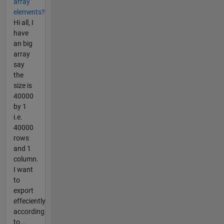
array
elements?
Hi all, I
have
an big
array
say
the
size is
40000
by 1
i.e.
40000
rows
and 1
column.
I want
to
export
effeciently
according
to...