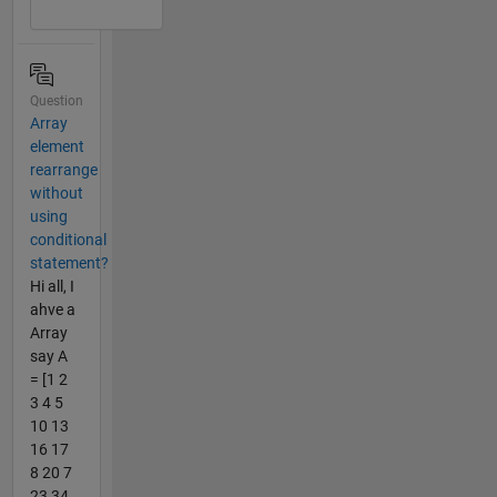
Question
Array
element
rearrange
without
using
conditional
statement?
Hi all, I
ahve a
Array
say A
= [1 2
3 4 5
10 13
16 17
8 20 7
23 34