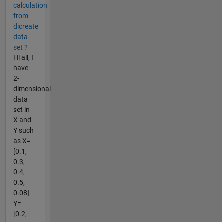
calculation
from
dicreate
data
set ?
Hi all, I
have
2-
dimensional
data
set in
X and
Y such
as X=
[0.1,
0.3,
0.4,
0.5,
0.08]
Y=
[0.2,