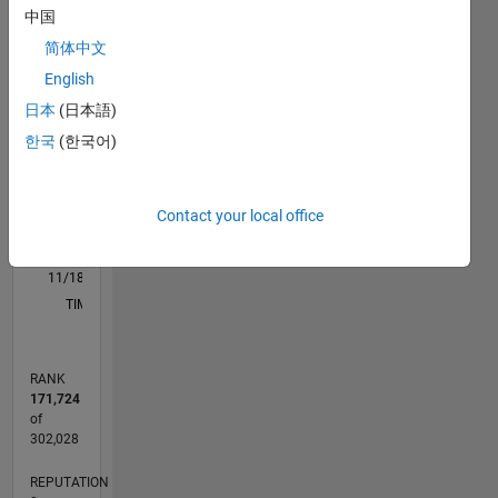
M…
中国
简体中文
-2
-1
7
6
English
5
日本
(日本語)
CONTRIBUTIONS
4
한국
(한국어)
L
3
2
Contact your local office
1
0
11/18
09/19
07/20
05/21
03/22
01/23
11/23
09/24
07/25
05/26
10/19
09/20
08/21
07/22
06/23
05/24
04/25
03/26
12/19
01/21
02/22
03/23
04/24
05/25
06/26
L
TIMELINE
RANK
171,724
of
302,028
REPUTATION