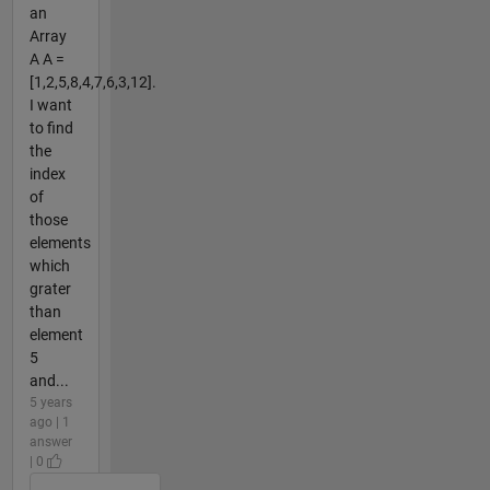
an
Array
A A =
[1,2,5,8,4,7,6,3,12].
I want
to find
the
index
of
those
elements
which
grater
than
element
5
and...
5 years
ago | 1
answer
| 0