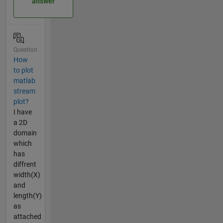
answer
Question
How
to plot
matlab
stream
plot?
I have
a 2D
domain
which
has
diffrent
width(X)
and
length(Y)
as
attached