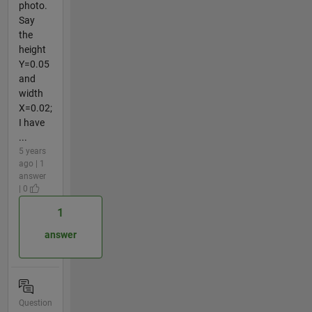
photo.
Say
the
height
Y=0.05
and
width
X=0.02;
I have
...
5 years
ago | 1
answer
| 0
1
answer
Question