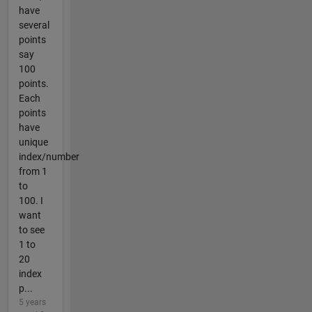
have
several
points
say
100
points.
Each
points
have
unique
index/number
from 1
to
100. I
want
to see
1 to
20
index
p...
5 years