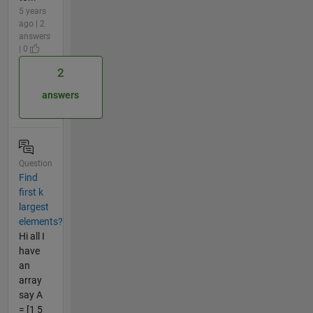
5 years
ago | 2
answers
| 0
2
answers
Question
Find
first k
largest
elements?
Hi all I
have
an
array
say A
= [1 5