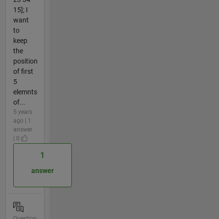
15]; I
want
to
keep
the
position
of first
5
elemnts
of...
5 years
ago | 1
answer
| 0
1
answer
Question