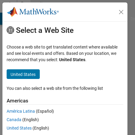
Skip to content
Community
Profile
MATLAB Answers
File Exchange
Cody
AI Chat Playground
Di
Select a Web Site
Choose a web site to get translated content where available
and see local events and offers. Based on your location, we
recommend that you select:
United States
.
Rubel
Ahmed
United States
University
You can also select a web site from the following list
of
Americas
Wollongong,Australia
América Latina
(Español)
Last
seen: 5
Canada
(English)
years
United States
(English)
ago