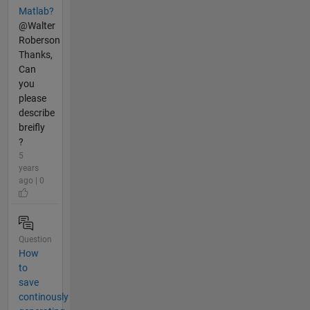
Matlab?
@Walter
Roberson
Thanks,
Can
you
please
describe
breifly
?
5
years
ago | 0
Question
How
to
save
continously