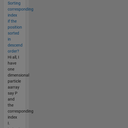
Sorting
corresponding
index
if the
position
sorted
in
descend
order?
Hi all, I
have
one
dimensional
particle
aarray
say P
and
the
corresponding
index
I.