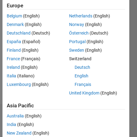
|
Active
Europe
since
Belgium
(English)
Netherlands
(English)
2018
Denmark
(English)
Norway
(English)
Followers:
Deutschland
(Deutsch)
Österreich
(Deutsch)
0
España
(Español)
Portugal
(English)
Following:
0
Finland
(English)
Sweden
(English)
France
(Français)
Switzerland
Follow
Ireland
(English)
Deutsch
Italia
(Italiano)
English
Luxembourg
(English)
Français
United Kingdom
(English)
Asia Pacific
Dashboard
Australia
(English)
India
(English)
Statistics
New Zealand
(English)