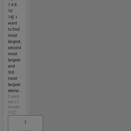
7 4 8
10
14]. I
want
to find
most
largest,
second
most
largest
and
3rd
most
largest
eleme...
5 years
ago | 1
answer
| 0
1