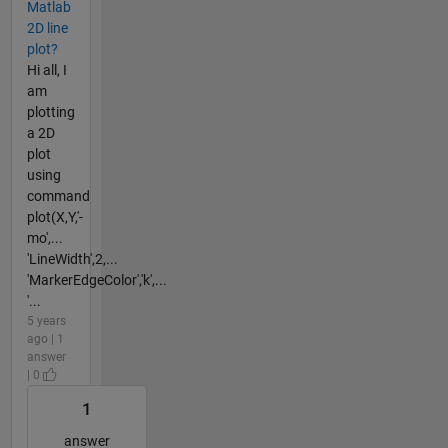
Matlab
2D line
plot?
Hi all, I
am
plotting
a 2D
plot
using
command
plot(X,Y,'-
mo',...
'LineWidth',2,...
'MarkerEdgeColor','k',...
'...
5 years
ago | 1
answer
| 0
1
answer