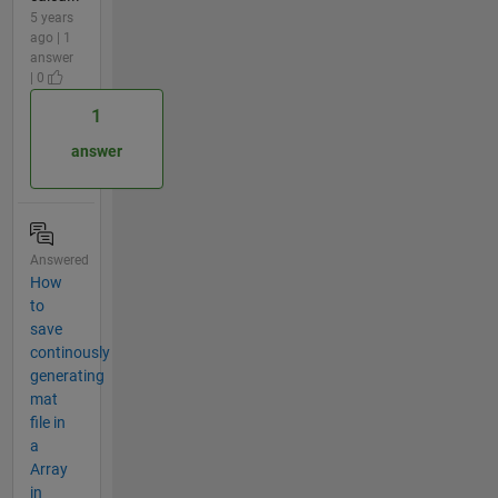
5 years
ago | 1
answer
| 0
1
answer
Answered
How
to
save
continously
generating
mat
file in
a
Array
in