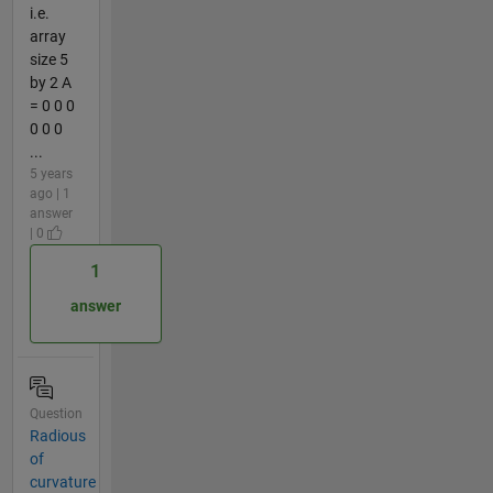
i.e.
array
size 5
by 2 A
= 0 0 0
0 0 0
...
5 years
ago | 1
answer
| 0
1
answer
Question
Radious
of
curvature