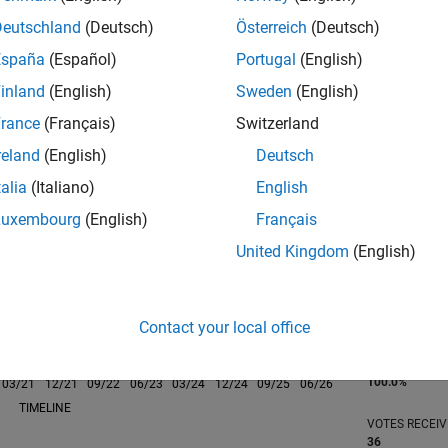
Deutschland
(Deutsch)
Österreich
(Deutsch)
España
(Español)
Portugal
(English)
inland
(English)
Sweden
(English)
rance
(Français)
Switzerland
RANK
439
reland
(English)
Deutsch
of 302,023
talia
(Italiano)
English
REPUTATION
Luxembourg
(English)
Français
181
United Kingdom
(English)
CONTRIBUTIO
21
Questions
135
Answers
Contact your local office
ANSWER
ACCEPTANC
100.0%
03/21
L
12/21
09/22
06/23
03/24
12/24
09/25
06/26
TIMELINE
VOTES RECEI
36