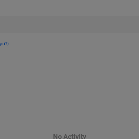
ge (7)
No Activity