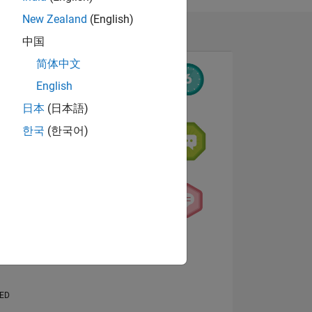
New Zealand
(English)
中国
简体中文
English
日本
(日本語)
한국
(한국어)
NS
View badges
E
VED