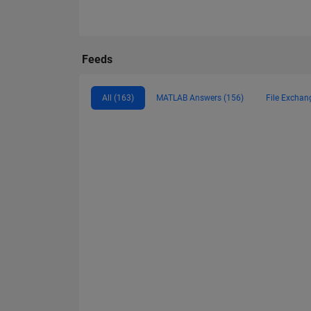
Feeds
All (163)
MATLAB Answers (156)
File Exchan