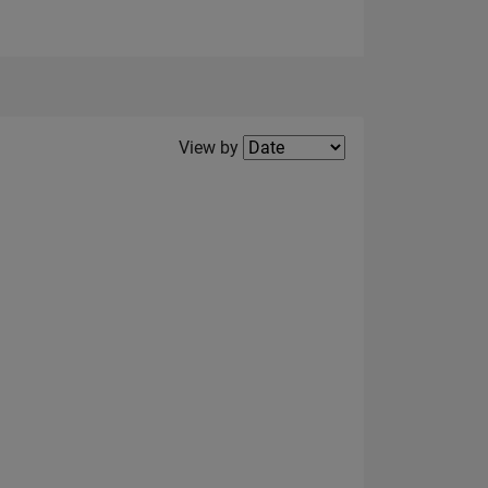
Filter2
View by