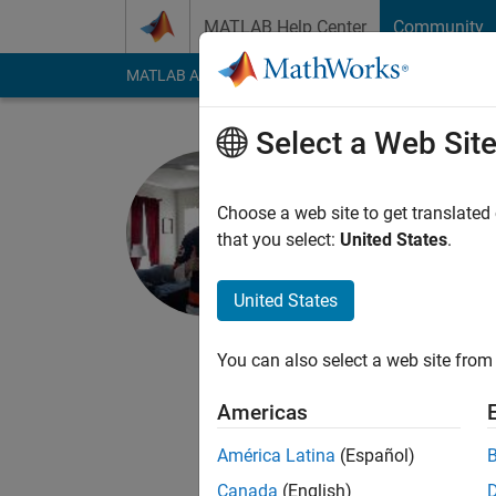
Skip to content
MATLAB Help Center
Community
MATLAB Answers
File Exchange
Cody
AI Cha
Select a Web Sit
Pat Canny
Choose a web site to get translated
MathWorks
that you select:
United States
.
Last seen: 1 day ago
Followers:
0
Followi
United States
Follow
Messa
You can also select a web site from 
I'm the Product Mana
Americas
I have an aerospace 
dream: business and 
América Latina
(Español)
Canada
(English)