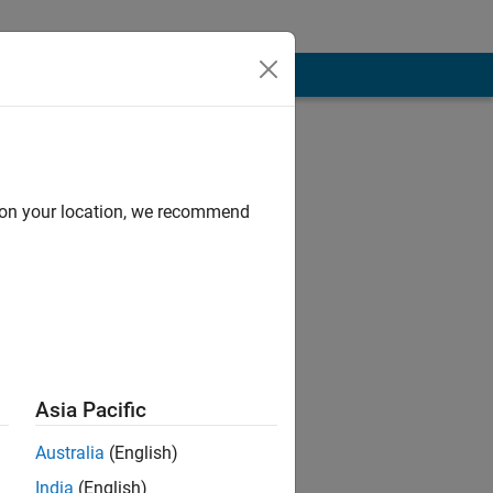
d on your location, we recommend
Asia Pacific
t to live my
Australia
(English)
India
(English)