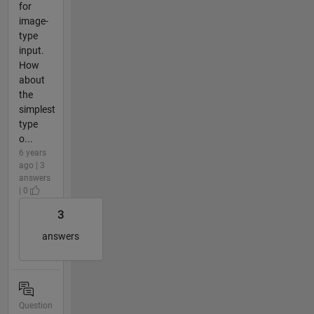
for
image-
type
input.
How
about
the
simplest
type
o...
6 years
ago | 3
answers
| 0
3
answers
Question