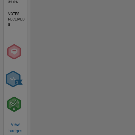
32.0%
VOTES
RECEIVED
5
View
badges