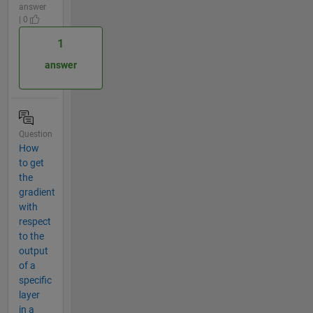
answer
| 0
1
answer
Question
How
to get
the
gradient
with
respect
to the
output
of a
specific
layer
in a