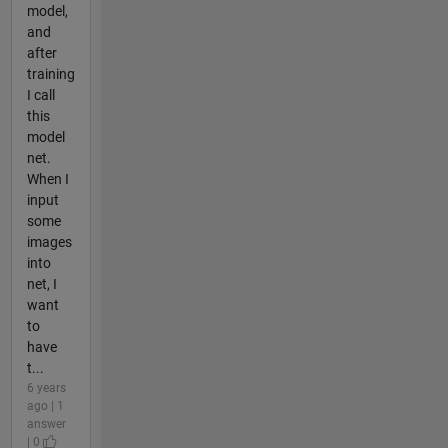
model,
and
after
training
I call
this
model
net.
When I
input
some
images
into
net, I
want
to
have
t...
6 years
ago | 1
answer
| 0