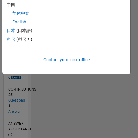
1
中国
0
简体中文
08/18
06/19
04/20
02/21
12/21
10/22
08/23
06/24
04/25
02/26
08/19
08/20
08/21
08/22
08/24
08/25
08/26
09/19
10/20
11/21
12/22
01/24
02/25
03/26
L
English
TIMELINE
日本
(日本語)
한국
(한국어)
RANK
7,468
of
Contact your local office
302,028
REPUTATION
6
CONTRIBUTIONS
25
Questions
1
Answer
ANSWER
ACCEPTANCE