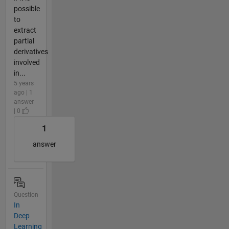
possible
to
extract
partial
derivatives
involved
in...
5 years
ago | 1
answer
| 0
1
answer
Question
In
Deep
Learning