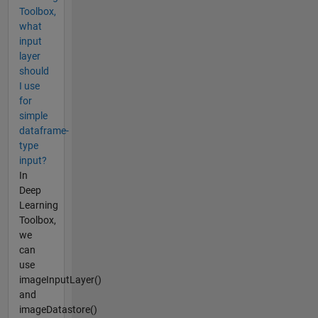
Toolbox,
what
input
layer
should
I use
for
simple
dataframe-
type
input?
In
Deep
Learning
Toolbox,
we
can
use
imageInputLayer()
and
imageDatastore()