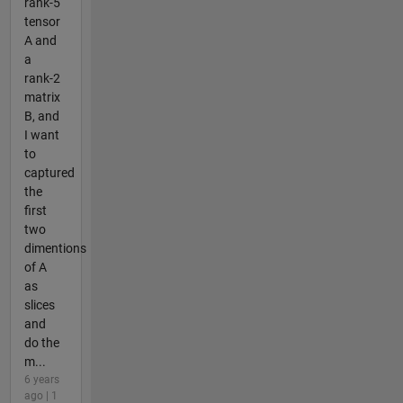
rank-5
tensor
A and
a
rank-2
matrix
B, and
I want
to
captured
the
first
two
dimentions
of A
as
slices
and
do the
m...
6 years
ago | 1