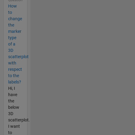
How
to
change
the
marker
type
of a
3D
scatterplot
with
respect
to the
labels?
Hi, I
have
the
below
3D
scatterplot.
I want
to