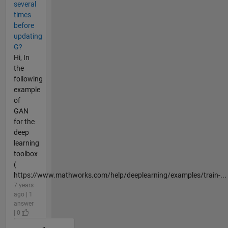
several
times
before
updating
G?
Hi, In
the
following
example
of
GAN
for the
deep
learning
toolbox
(
https://www.mathworks.com/help/deeplearning/examples/train-...
7 years
ago | 1
answer
| 0