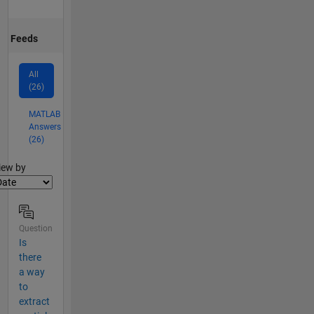
Feeds
All
(26)
MATLAB
Answers
(26)
lter2
iew by
Question
Is
there
a way
to
extract