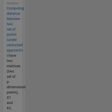
Question
Computing
distance
between
two
set of
points
(under
vectorized
approach)
I have
two
matrices
(two
set of
p-
dimensional
points),
X1
and
X2,