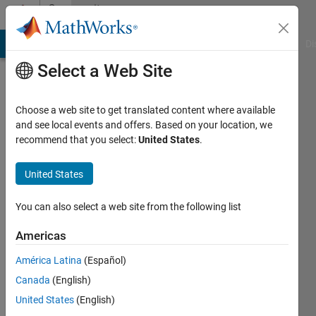
Skip to content
Community
Profile
MATLAB Answers
File Exchange
Cody
AI Chat Playground
Di
Select a Web Site
Choose a web site to get translated content where available
and see local events and offers. Based on your location, we
recommend that you select:
United States
.
SC
United States
Last
seen: 5
years
You can also select a web site from the following list
ago
|
Active
Americas
since
América Latina
(Español)
2018
Canada
(English)
Followers:
United States
(English)
0