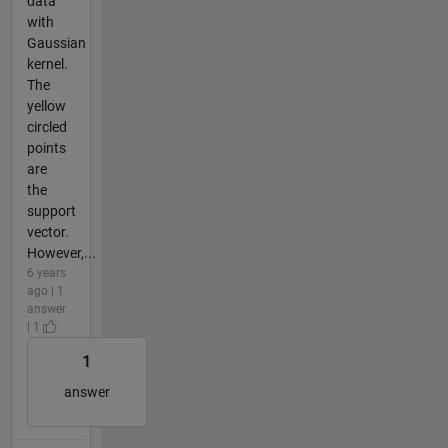
data
with
Gaussian
kernel.
The
yellow
circled
points
are
the
support
vector.
However,...
6 years
ago | 1
answer
| 1
1
answer