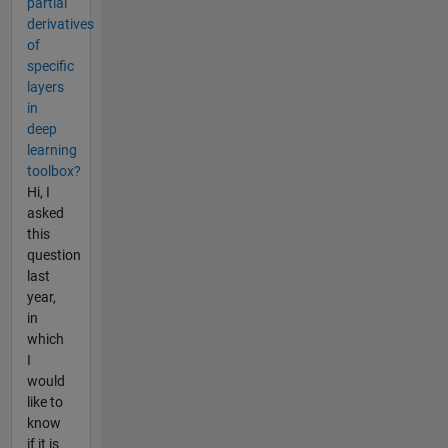
partial
derivatives
of
specific
layers
in
deep
learning
toolbox?
Hi, I
asked
this
question
last
year,
in
which
I
would
like to
know
if it is