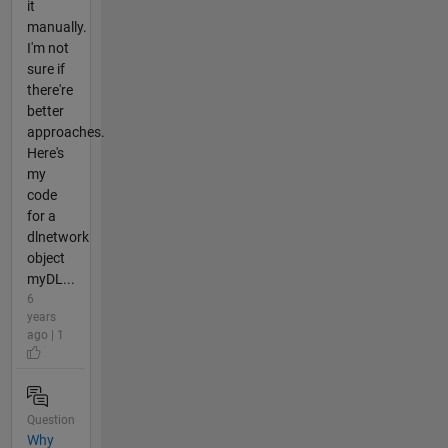
it
manually.
I'm not
sure if
there're
better
approaches.
Here's
my
code
for a
dlnetwork
object
myDL...
6
years
ago | 1
Question
Why