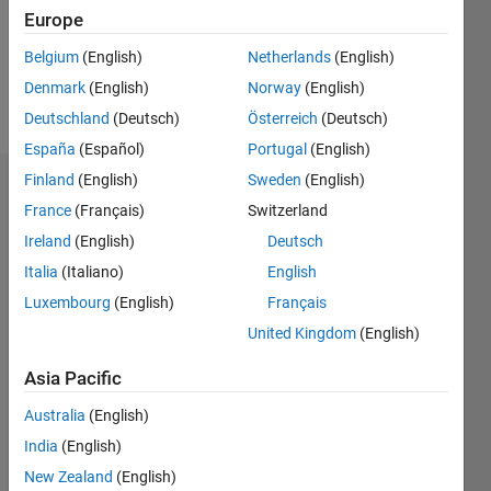
Following:
Europe
0
Belgium
(English)
Netherlands
(English)
Denmark
(English)
Norway
(English)
Follow
Deutschland
(Deutsch)
Österreich
(Deutsch)
España
(Español)
Portugal
(English)
Finland
(English)
Sweden
(English)
Dashboard
France
(Français)
Switzerland
Ireland
(English)
Deutsch
Statistics
Italia
(Italiano)
English
M…
Luxembourg
(English)
Français
United Kingdom
(English)
-2
-1
7
6
5
Asia Pacific
CONTRIBUTIONS
4
Australia
(English)
L
3
India
(English)
2
New Zealand
(English)