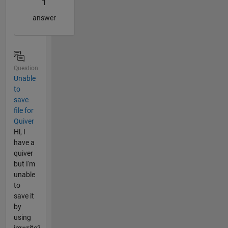
1
answer
Question
Unable
to
save
file for
Quiver
Hi, I
have a
quiver
but I'm
unable
to
save it
by
using
imwrite?