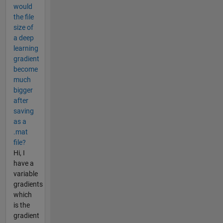
would
the file
size of
a deep
learning
gradient
become
much
bigger
after
saving
as a
.mat
file?
Hi, I
have a
variable
gradients
which
is the
gradient