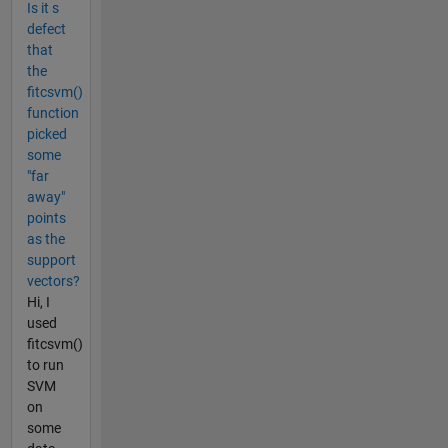
Is it s
defect
that
the
fitcsvm()
function
picked
some
"far
away"
points
as the
support
vectors?
Hi, I
used
fitcsvm()
to run
SVM
on
some