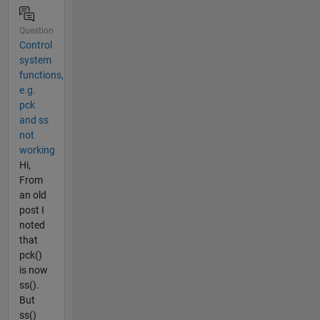
Question
Control
system
functions,
e.g.
pck
and ss
not
working
Hi,
From
an old
post I
noted
that
pck()
is now
ss().
But
ss()