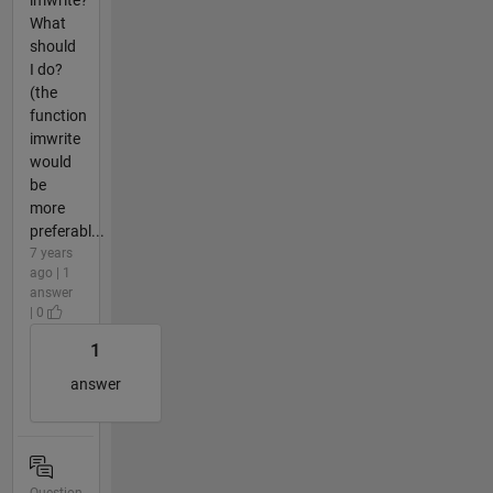
What
should
I do?
(the
function
imwrite
would
be
more
preferabl...
7 years
ago | 1
answer
| 0
1
answer
Question