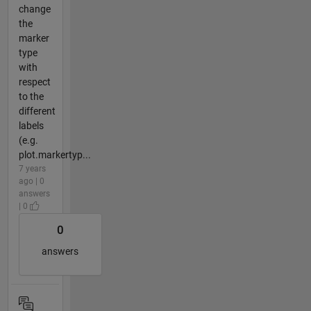
change
the
marker
type
with
respect
to the
different
labels
(e.g.
plot.markertyp...
7 years
ago | 0
answers
| 0
0
answers