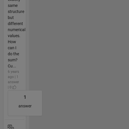
same
structure
but
different
numerical
values.
How
can I
do the
sum?
Cu...
6 years
ago | 1
answer
| 0
1
answer