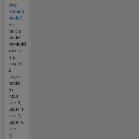
deep
learning
model?
Hi, I
have a
model
myModel
which
is a
simple
2
Layers
model
(i.e.
input
size: 3;
Layer_1
size: 7;
Layer_2
size:
4).