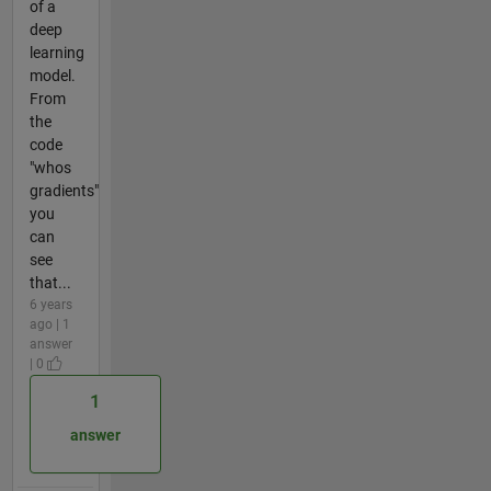
of a
deep
learning
model.
From
the
code
"whos
gradients"
you
can
see
that...
6 years
ago | 1
answer
| 0
1
answer