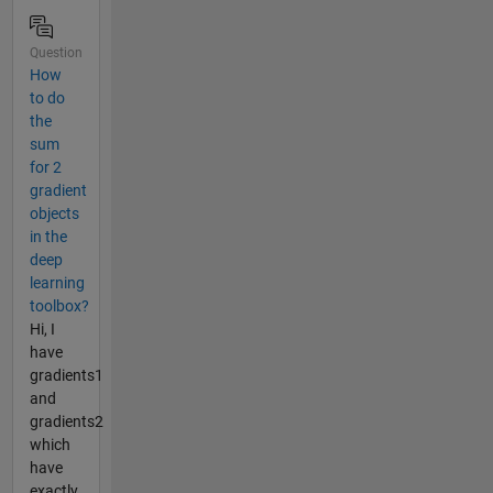
Question
How
to do
the
sum
for 2
gradient
objects
in the
deep
learning
toolbox?
Hi, I
have
gradients1
and
gradients2
which
have
exactly