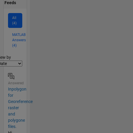
Feeds
All
(4)
MATLAB
Answers
(4)
lter2
iew by
Answered
Inpolygon
for
Georeference
raster
and
polygone
files.
Hi