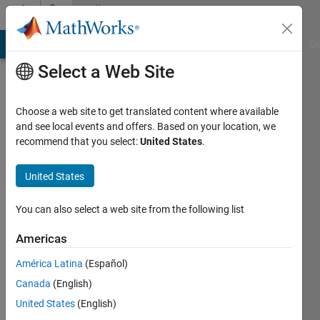
Skip to content
Community
Profile
MATLAB Answers
File Exchange
Cody
AI Chat Playground
Di
Select a Web Site
Choose a web site to get translated content where available
and see local events and offers. Based on your location, we
recommend that you select:
United States
.
duilio
fonseca
United States
Active
You can also select a web site from the following list
since
2019
Americas
América Latina
(Español)
Followers:
0
Canada
(English)
Following:
United States
(English)
0