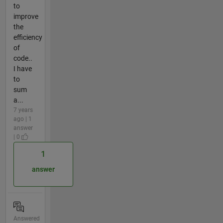
to
improve
the
efficiency
of
code..
I have
to
sum
a...
7 years
ago | 1
answer
| 0
1
answer
Answered