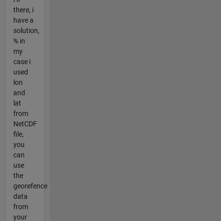
there, i
have a
solution,
% in
my
case i
used
lon
and
lat
from
NetCDF
file,
you
can
use
the
georefence
data
from
your