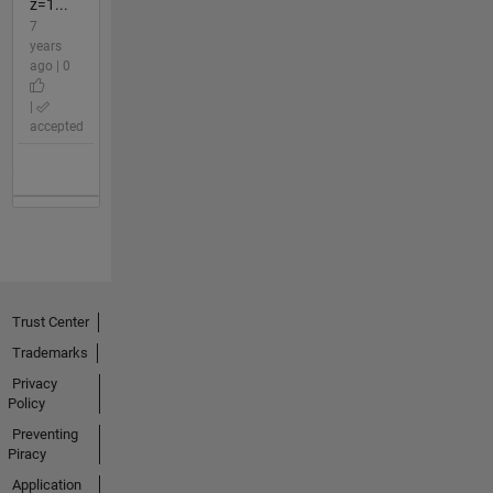
z=1...
7
years
ago | 0
|
accepted
Trust Center
Trademarks
Privacy
Policy
Preventing
Piracy
Application