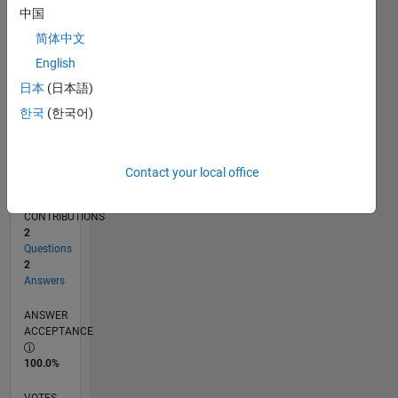
04/19
02/20
12/20
10/21
08/22
06/23
04/24
02/25
12/25
03/20
02/21
01/22
12/22
11/23
10/24
09/25
08/26
04/20
04/21
04/22
04/23
04/25
04/26
L
中国
TIMELINE
简体中文
English
RANK
日本
(日本語)
18,090
한국
(한국어)
of
302,031
REPUTATION
Contact your local office
2
CONTRIBUTIONS
2
Questions
2
Answers
ANSWER
ACCEPTANCE
100.0%