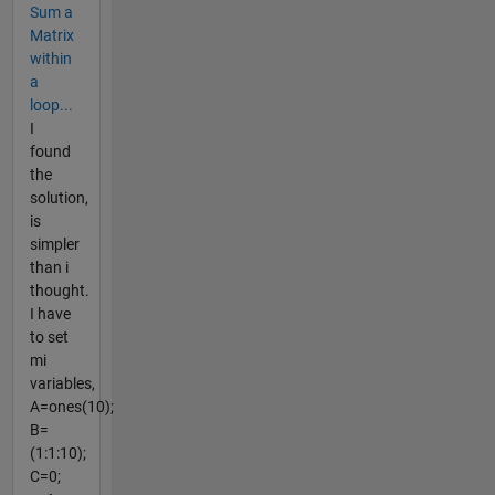
Sum a
Matrix
within
a
loop...
I
found
the
solution,
is
simpler
than i
thought.
I have
to set
mi
variables,
A=ones(10);
B=
(1:1:10);
C=0;