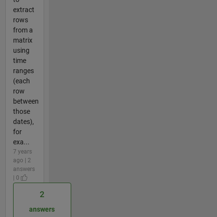
extract
rows
from a
matrix
using
time
ranges
(each
row
between
those
dates),
for
exa...
7 years
ago | 2
answers
| 0
2
answers