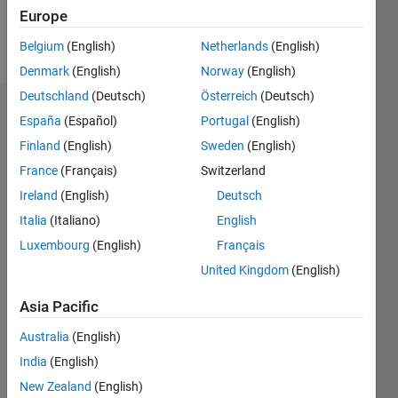
Europe
Follow
Belgium
(English)
Netherlands
(English)
Denmark
(English)
Norway
(English)
Deutschland
(Deutsch)
Österreich
(Deutsch)
Dashboard
España
(Español)
Portugal
(English)
Finland
(English)
Sweden
(English)
Statistics
France
(Français)
Switzerland
M…
Ireland
(English)
Deutsch
Italia
(Italiano)
English
-2
-1
4
3
Luxembourg
(English)
Français
United Kingdom
(English)
CONTRIBUTIONS
2
Asia Pacific
L
1
Australia
(English)
India
(English)
0
New Zealand
(English)