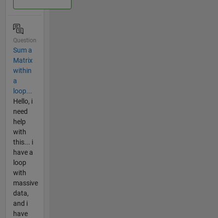
Question
Sum a
Matrix
within
a
loop...
Hello, i
need
help
with
this... i
have a
loop
with
massive
data,
and i
have