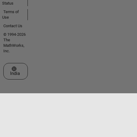
Status
Terms of
Use
Contact Us
© 1994-2026
The
MathWorks,
Inc.
Select a Web Site
India