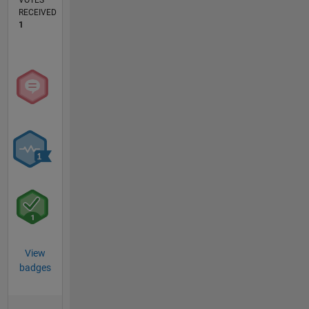
VOTES
RECEIVED
1
View
badges