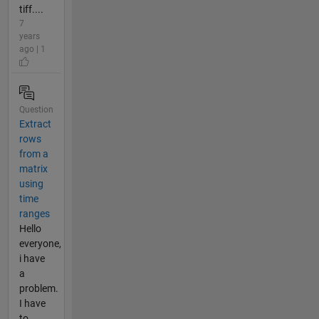
tiff....
7
years
ago | 1
Question
Extract
rows
from a
matrix
using
time
ranges
Hello
everyone,
i have
a
problem.
I have
to