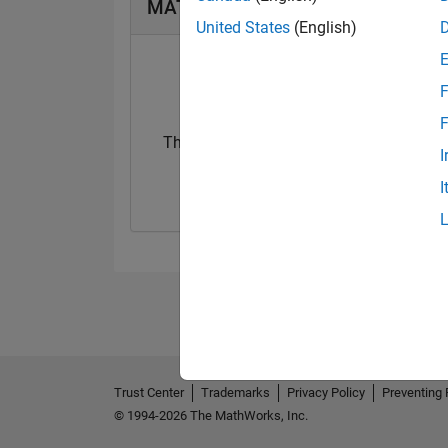
MATLAB Answers Badges
United States
(English)
F
F
Thankful Level 1
First Answer
I
01 Jan 2020
19 Dec 2019
I
Trust Center
Trademarks
Privacy Policy
Preventing 
© 1994-2026 The MathWorks, Inc.