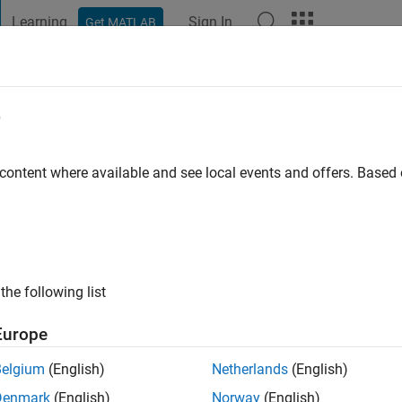
Learning
Sign In
Get MATLAB
t Playground
Discussions
Contests
Blogs
Post
More
e
go
|
Active since 2019
 content where available and see local events and offers. Base
ng:
0
the following list
Europe
Belgium
(English)
Netherlands
(English)
Denmark
(English)
Norway
(English)