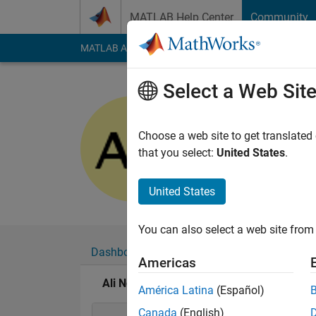
Skip to content
MATLAB Help Center
Community
MATLAB Answers
File Exchange
Cody
AI Cha
Select a Web Sit
Ali Nouri
Last seen: 6 years a
Choose a web site to get translated
Followers:
0
Followi
that you select:
United States
.
Follow
United States
You can also select a web site from 
Dashboard
Badges
Endorsements
Americas
Ali Nouri's Badges
América Latina
(Español)
Canada
(English)