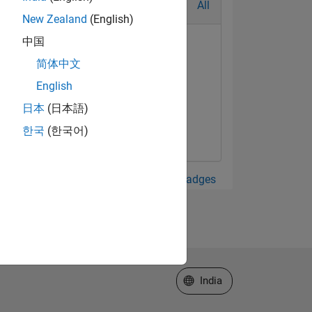
All
New Zealand
(English)
中国
简体中文
English
日本
(日本語)
한국
(한국어)
View all Badges
Select a Web Site
India