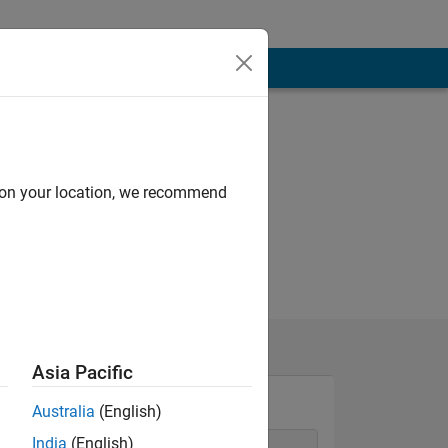
d on your location, we recommend
Asia Pacific
Australia
(English)
India
(English)