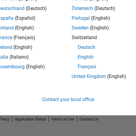
Deutschland
(Deutsch)
Österreich
(Deutsch)
España
(Español)
Portugal
(English)
inland
(English)
Sweden
(English)
rance
(Français)
Switzerland
Thankful Level 2
reland
(English)
Deutsch
15 Feb 2022
talia
(Italiano)
English
Luxembourg
(English)
Français
United Kingdom
(English)
Contact your local office
Piracy
Application Status
Terms of Use
Contact Us