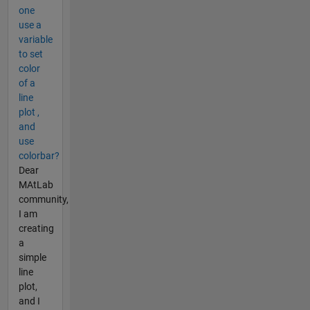
one
use a
variable
to set
color
of a
line
plot ,
and
use
colorbar?
Dear
MAtLab
community,
I am
creating
a
simple
line
plot,
and I