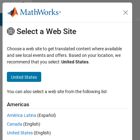
Skip to content
Community
Profile
MATLAB Answers
File Exchange
Cody
AI Chat Playground
Di
Select a Web Site
Choose a web site to get translated content where available
and see local events and offers. Based on your location, we
recommend that you select:
United States
.
Levente
Gellért
United States
Last
You can also select a web site from the following list
seen: 7
months
Americas
ago
América Latina
(Español)
|
Active
since
Canada
(English)
2021
United States
(English)