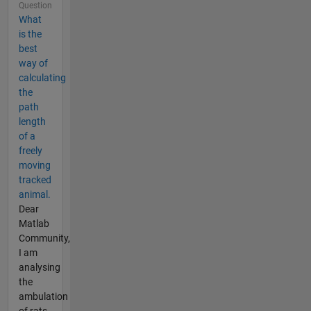
Question
What
is the
best
way of
calculating
the
path
length
of a
freely
moving
tracked
animal.
Dear
Matlab
Community,
I am
analysing
the
ambulation
of rats