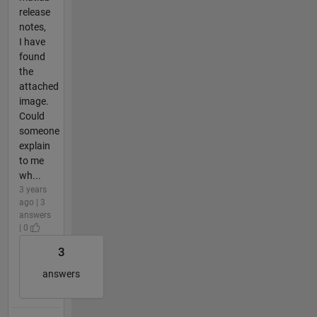
release
notes,
I have
found
the
attached
image.
Could
someone
explain
to me
wh...
3 years
ago | 3
answers
| 0
3
answers