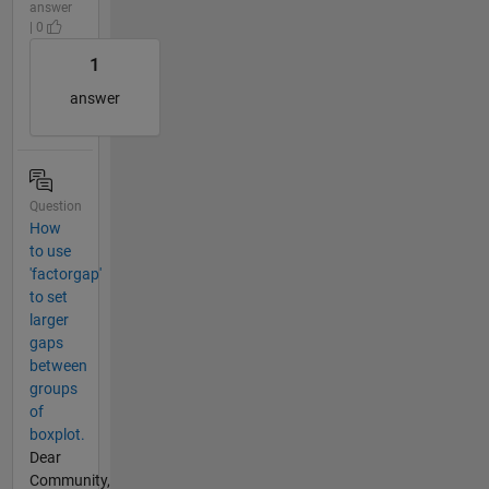
answer
| 0
1
answer
Question
How
to use
'factorgap'
to set
larger
gaps
between
groups
of
boxplot.
Dear
Community,