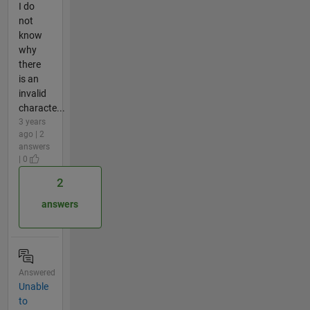
I do
not
know
why
there
is an
invalid
characte...
3 years
ago | 2
answers
| 0
2
answers
Answered
Unable
to