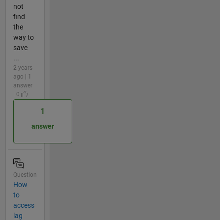
not
find
the
way to
save
...
2 years
ago | 1
answer
| 0
1
answer
Question
How
to
access
lag