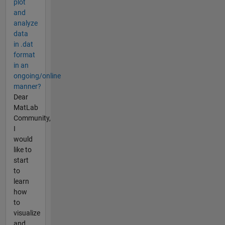
plot
and
analyze
data
in .dat
format
in an
ongoing/online
manner?
Dear
MatLab
Community,
I
would
like to
start
to
learn
how
to
visualize
and