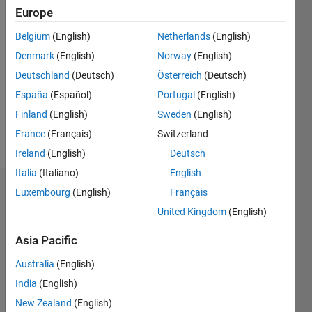
Followers:
Europe
0
Following:
Belgium
(English)
Netherlands
(English)
0
Denmark
(English)
Norway
(English)
Deutschland
(Deutsch)
Österreich
(Deutsch)
Follow
España
(Español)
Portugal
(English)
Finland
(English)
Sweden
(English)
Programming
France
(Français)
Switzerland
Languages:
Ireland
(English)
Deutsch
MATLAB
Italia
(Italiano)
English
Dashboard
Luxembourg
(English)
Français
United Kingdom
(English)
Statistics
Asia Pacific
M…
Australia
(English)
-2
-1
6
5
India
(English)
New Zealand
(English)
4