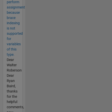
perform
assignment
because
brace
indexing
is not
supported
for
variables
of this
type.
Dear
Walter
Roberson
Dear
Ryan
Baird,
thanks
for the
helpful
comments,