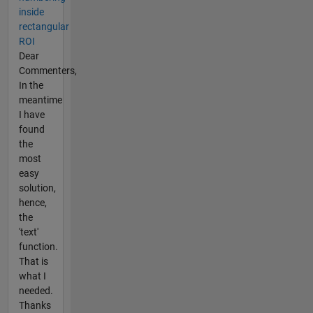
inside
rectangular
ROI
Dear
Commenters,
In the
meantime
I have
found
the
most
easy
solution,
hence,
the
'text'
function.
That is
what I
needed.
Thanks