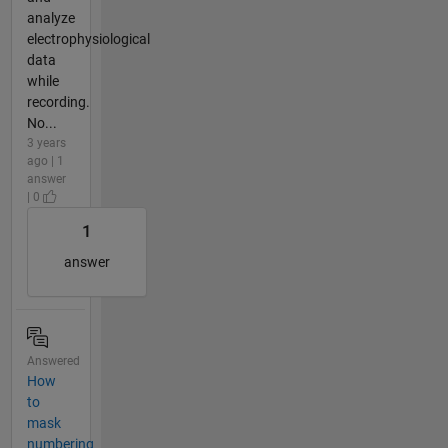
analyze
electrophysiological
data
while
recording.
No...
3 years
ago | 1
answer
| 0
1
answer
Answered
How
to
mask
numbering