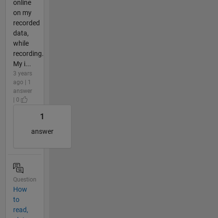
online
on my
recorded
data,
while
recording.
My i...
3 years
ago | 1
answer
| 0
1
answer
Question
How
to
read,