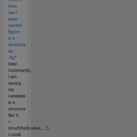
How
can I
save
current
figure
in a
structure
as
.fig?
Dear
Community,
I am
saving
my
variables
in a
structure
like "s
=
struct(field,value.....").
I could