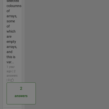
selected
coloumns
of
arrays,
some
of
which
are
empty
arrays,
and
this is
var...
1 year
ago | 2
answers
| 0
2
answers