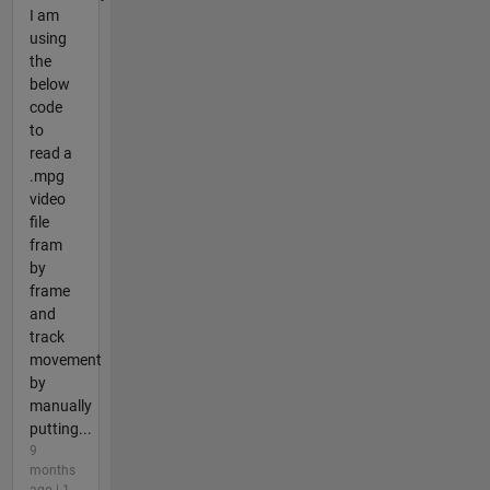
I am
using
the
below
code
to
read a
.mpg
video
file
fram
by
frame
and
track
movement
by
manually
putting...
9
months
ago | 1