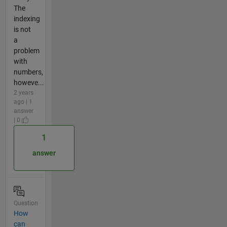
The
indexing
is not
a
problem
with
numbers,
howeve...
2 years
ago | 1
answer
| 0
1
answer
Question
How
can