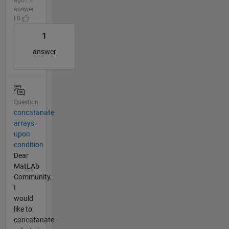
answer
| 0
1
answer
Question
concatanate
arrays
upon
condition
Dear
MatLAb
Community,
I
would
like to
concatanate