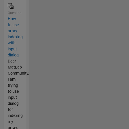
Question
How
to use
array
indexing
with
input
dialog
Dear
MatLab
Community,
I am
trying
to use
input
dialog
for
indexing
my
array.