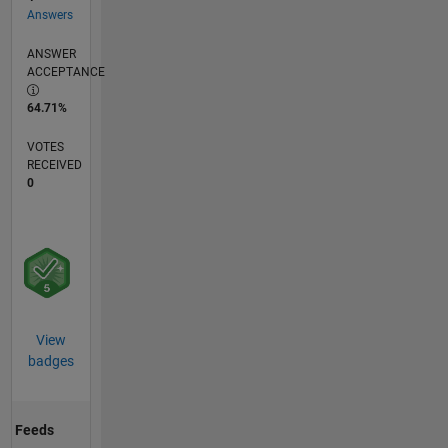
Answers
ANSWER
ACCEPTANCE
64.71%
VOTES
RECEIVED
0
View
badges
Feeds