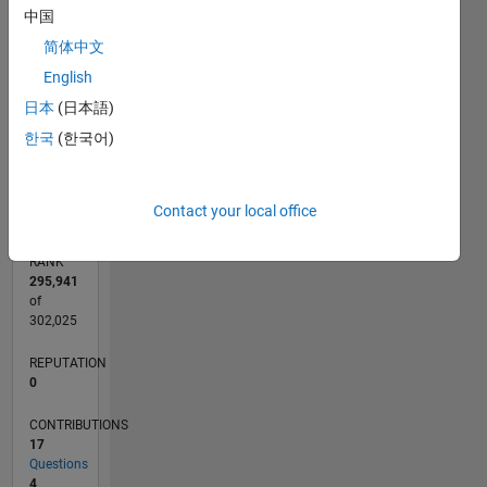
CONTRIBUTIONS
中国
3
简体中文
L
2
English
1
日本
(日本語)
한국
(한국어)
0
02/21
09/21
04/22
11/22
06/23
01/24
08/24
03/25
10/25
05/26
10/21
06/22
02/23
10/23
06/24
02/25
06/26
11/21
08/22
05/23
02/24
11/24
08/25
L
TIMELINE
Contact your local office
RANK
295,941
of
302,025
REPUTATION
0
CONTRIBUTIONS
17
Questions
4