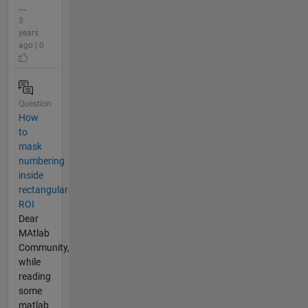
...
3
years
ago | 0
Question
How
to
mask
numbering
inside
rectangular
ROI
Dear
MAtlab
Community,
while
reading
some
matlab