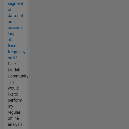
segment
of
data.dat
and
execute
loop
at a
fixed
frequency
on it?
Dear
Matlab
Community
, 1,I
would
like to
perform
my
regular
offline
analysis