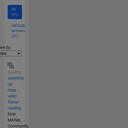
All
(21)
MATLAB
Answers
(21)
lter2
iew by
Question
speeding
up
mpg
video
frame
reading
Dear
MAtlab
Community,