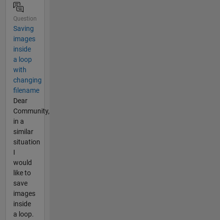
Question
Saving
images
inside
a loop
with
changing
filename
Dear
Community,
in a
similar
situation
I
would
like to
save
images
inside
a loop.