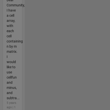
Community,
I have
a cell
array,
with
each
cell
containing
n by m
matrix.
I
would
like to
use
cellfun
and
minus,
and
subtra...
5 years
ago | 1