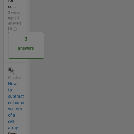
for
su...
3 years
ago | 3
answers
| 0
3
answers
Question
How
to
subtract
coloumn
vectors
of a
cell
array
Dear