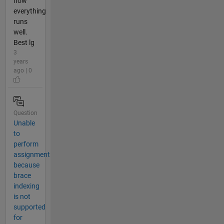
now
everything
runs
well.
Best lg
3
years
ago | 0
Question
Unable
to
perform
assignment
because
brace
indexing
is not
supported
for