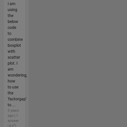
I am
using
the
below
code
to
combine
boxplot
with
scatter
plot. I
am
wondering,
how
to use
the
'factorgap'
to ...
5 years
ago | 1
answer
| 0