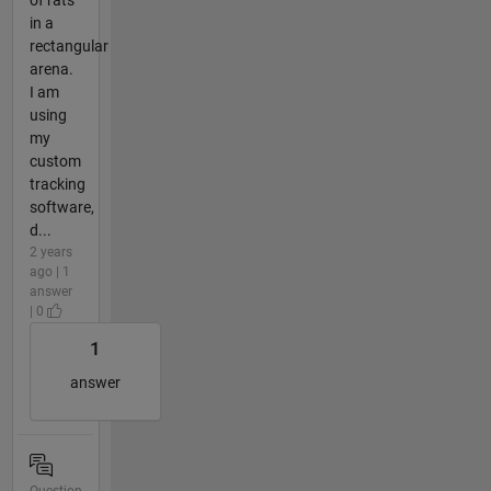
in a
rectangular
arena.
I am
using
my
custom
tracking
software,
d...
2 years
ago | 1
answer
| 0
1
answer
Question