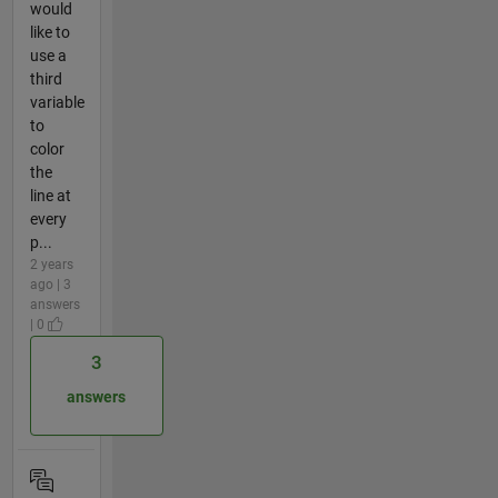
would
like to
use a
third
variable
to
color
the
line at
every
p...
2 years
ago | 3
answers
| 0
3
answers