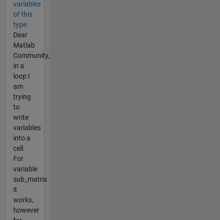
variables
of this
type.
Dear
Matlab
Community,
in a
loop I
am
trying
to
write
variables
into a
cell.
For
variable
sub_matrix
it
works,
however