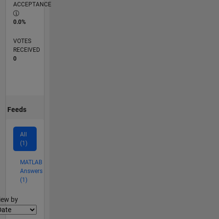
ACCEPTANCE
0.0%
VOTES
RECEIVED
0
Feeds
All
(1)
MATLAB
Answers
(1)
lter2
iew by