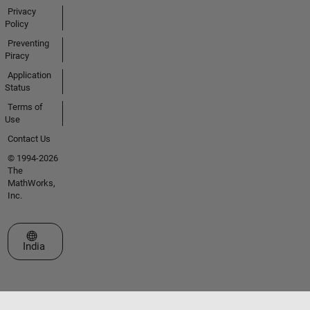
Privacy
Policy
Preventing
Piracy
Application
Status
Terms of
Use
Contact Us
© 1994-2026
The
MathWorks,
Inc.
Select a Web Site
India