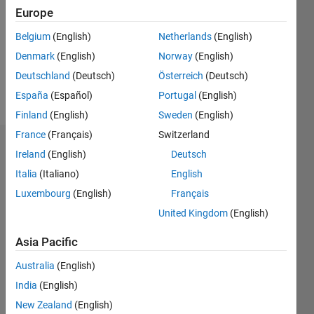
Followers:
Europe
0
Following:
Belgium
(English)
Netherlands
(English)
0
Denmark
(English)
Norway
(English)
Deutschland
(Deutsch)
Österreich
(Deutsch)
Follow
España
(Español)
Portugal
(English)
Finland
(English)
Sweden
(English)
France
(Français)
Switzerland
Dashboard
Ireland
(English)
Deutsch
Italia
(Italiano)
English
Statistics
Luxembourg
(English)
Français
M…
United Kingdom
(English)
-2
-1
3
2
Asia Pacific
Australia
(English)
CONTRIBUTIONS
India
(English)
L
1
New Zealand
(English)