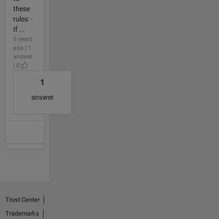
these
rules: -
If ...
6 years
ago | 1
answer
| 0
1
answer
Trust Center
Trademarks