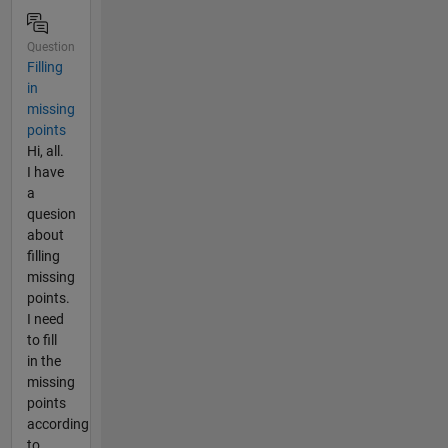
Question
Filling
in
missing
points
Hi, all.
I have
a
quesion
about
filling
missing
points.
I need
to fill
in the
missing
points
according
to