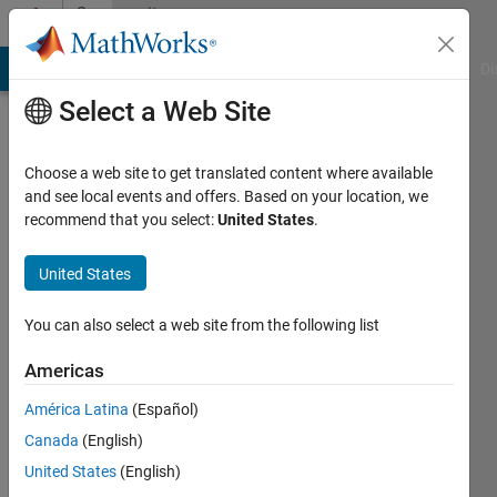
Skip to content
Community
Profile
MATLAB Answers
File Exchange
Cody
AI Chat Playground
Di
Select a Web Site
Choose a web site to get translated content where available
and see local events and offers. Based on your location, we
recommend that you select:
United States
.
Feng
Xu
United States
Last
You can also select a web site from the following list
seen: 6
years
Americas
ago
América Latina
(Español)
|
Active
since
Canada
(English)
2020
United States
(English)