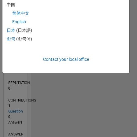
中国
简体中文
0
English
03/20
11/20
07/21
03/22
11/22
07/23
03/24
11/24
07/25
03/26
01/21
11/21
09/22
05/24
03/25
01/26
02/21
01/22
12/22
11/23
10/24
09/25
08/26
L
日本
(日本語)
TIMELINE
한국
(한국어)
RANK
Contact your local office
270,426
of
302,025
REPUTATION
0
CONTRIBUTIONS
1
Question
0
Answers
ANSWER