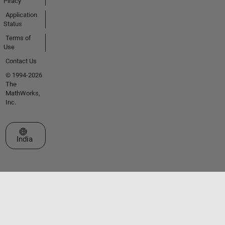
Piracy
Application
Status
Terms of
Use
Contact Us
© 1994-2026
The
MathWorks,
Inc.
Select a Web Site
India