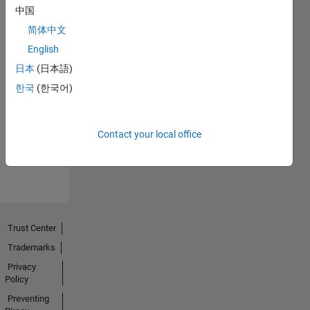
中国
简体中文
English
日本
(日本語)
No
한국
(한국어)
Endorsements
received
Contact your local office
Trust Center
Trademarks
Privacy
Policy
Preventing