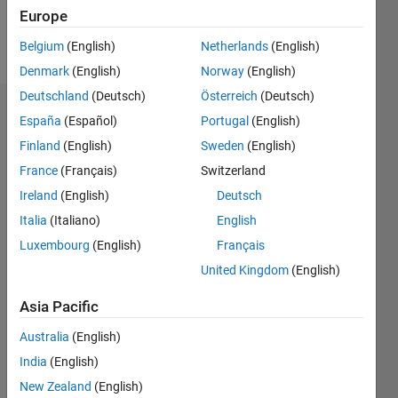
Europe
Follow
Belgium
(English)
Netherlands
(English)
Denmark
(English)
Norway
(English)
Deutschland
(Deutsch)
Österreich
(Deutsch)
Endorsements
España
(Español)
Portugal
(English)
Finland
(English)
Sweden
(English)
Please
France
(Français)
Switzerland
login
to
endorse
Ireland
(English)
Deutsch
this
Italia
(Italiano)
English
person
Luxembourg
(English)
Français
in a skill
United Kingdom
(English)
Asia Pacific
Australia
(English)
India
(English)
New Zealand
(English)