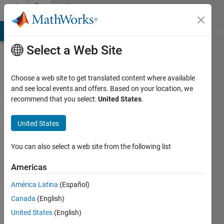
Skip to content
Community
Profile
MATLAB Answers
File Exchange
Cody
AI Chat Playground
Di
Select a Web Site
Choose a web site to get translated content where available
and see local events and offers. Based on your location, we
recommend that you select:
United States
.
Zahra
Esfahani
United States
Active
You can also select a web site from the following list
since
2018
Americas
América Latina
(Español)
Followers:
0
Canada
(English)
Following:
United States
(English)
0