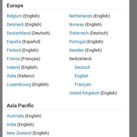
Follow
Europe
Belgium
(English)
Netherlands
(English)
Denmark
(English)
Norway
(English)
Dashboard
Deutschland
(Deutsch)
Österreich
(Deutsch)
España
(Español)
Portugal
(English)
Statistics
Finland
(English)
Sweden
(English)
M…
France
(Français)
Switzerland
Ireland
(English)
Deutsch
-2
-1
3
2
Italia
(Italiano)
English
CONTRIBUTIONS
Luxembourg
(English)
Français
United Kingdom
(English)
L
1
Asia Pacific
Australia
(English)
0
India
(English)
12/19
09/20
06/21
03/22
12/22
09/23
06/24
03/25
12/25
10/20
08/21
06/22
04/23
02/24
12/24
10/25
08/26
11/20
10/21
09/22
08/23
07/24
06/25
05/26
L
New Zealand
(English)
TIMELINE