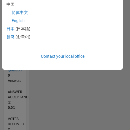
中国
简体中文
RANK
English
17,494
of
日本
(日本語)
302,031
한국
(한국어)
REPUTATION
2
Contact your local office
CONTRIBUTIONS
1
Question
0
Answers
ANSWER
ACCEPTANCE
0.0%
VOTES
RECEIVED
2