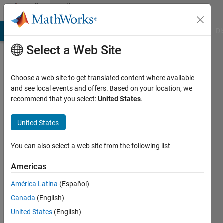
Skip to content
Community
Profile
MATLAB Answers
File Exchange
Cody
AI Chat Playground
Di
Select a Web Site
Choose a web site to get translated content where available
and see local events and offers. Based on your location, we
recommend that you select:
United States
.
bluebar
United States
Active
since
2019
You can also select a web site from the following list
Followers:
Americas
0
América Latina
(Español)
Following:
0
Canada
(English)
United States
(English)