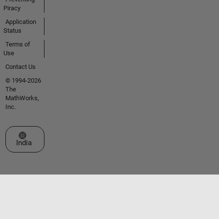
Piracy
Application
Status
Terms of
Use
Contact Us
© 1994-2026
The
MathWorks,
Inc.
Select a Web Site
India