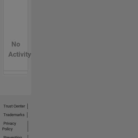
No
Activity
Trust Center
Trademarks
Privacy
Policy
Preventing