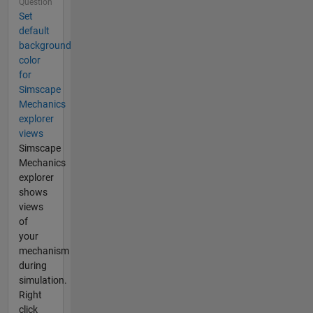
Question
Set
default
background
color
for
Simscape
Mechanics
explorer
views
Simscape
Mechanics
explorer
shows
views
of
your
mechanism
during
simulation.
Right
click