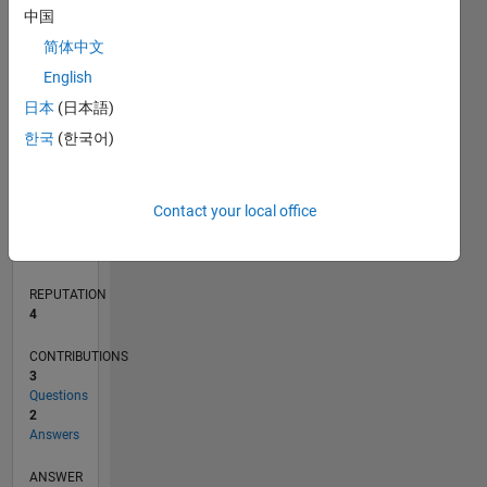
中国
简体中文
0
English
01/20
10/20
07/21
04/22
01/23
10/23
07/24
04/25
01/26
11/20
09/21
07/22
05/23
03/24
01/25
11/25
12/20
11/21
10/22
09/23
08/24
07/25
06/26
L
日本
(日本語)
TIMELINE
한국
(한국어)
RANK
Contact your local office
10,902
of
302,025
REPUTATION
4
CONTRIBUTIONS
3
Questions
2
Answers
ANSWER