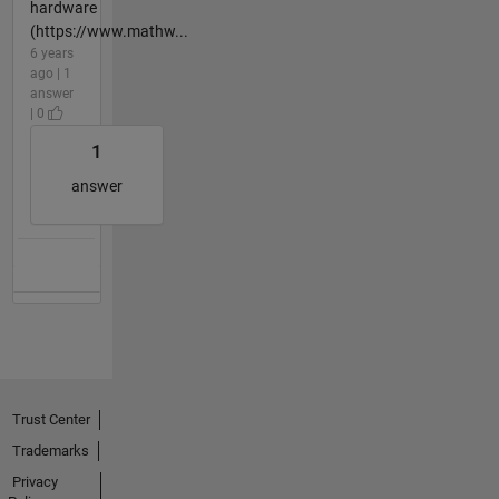
hardware
(https://www.mathw...
6 years
ago | 1
answer
| 0
1
answer
Trust Center
Trademarks
Privacy