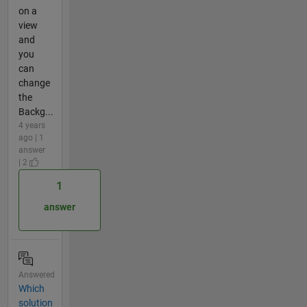
on a
view
and
you
can
change
the
Backg...
4 years
ago | 1
answer
| 2
1
answer
Answered
Which
solution