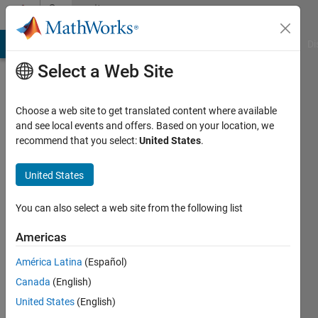
Skip to content
Community
Profile
MATLAB Answers
File Exchange
Cody
AI Chat Playground
Di
Select a Web Site
Choose a web site to get translated content where available
and see local events and offers. Based on your location, we
recommend that you select:
United States
.
Mark
Edwards
United States
Last
You can also select a web site from the following list
seen: 9
months
Americas
ago
América Latina
(Español)
|
Active
since
Canada
(English)
2020
United States
(English)