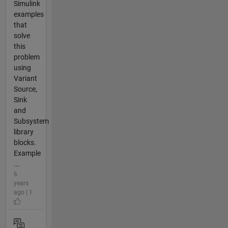
Simulink
examples
that
solve
this
problem
using
Variant
Source,
Sink
and
Subsystem
library
blocks.
Example
...
6
years
ago | 1