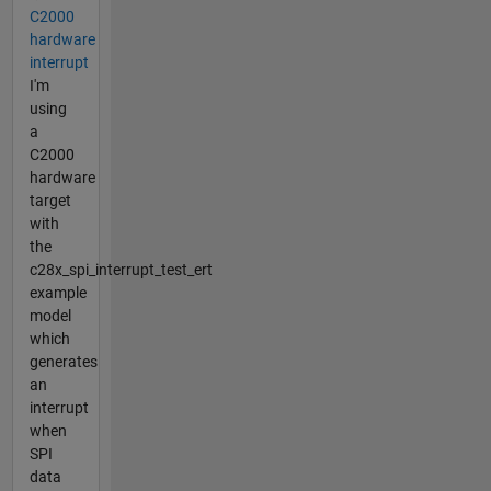
C2000
hardware
interrupt
I'm
using
a
C2000
hardware
target
with
the
c28x_spi_interrupt_test_ert
example
model
which
generates
an
interrupt
when
SPI
data