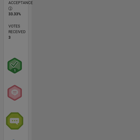
ACCEPTANCE
33.33%
VOTES
RECEIVED
3