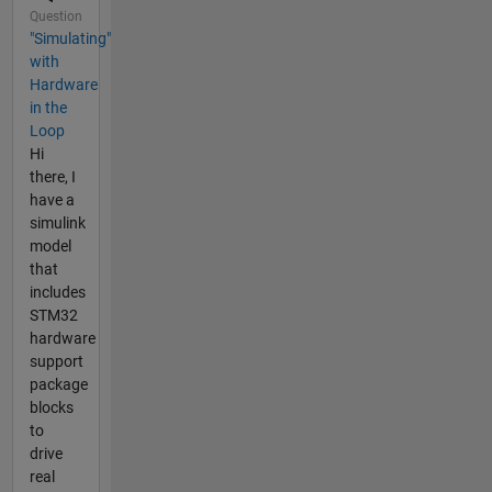
Question
"Simulating"
with
Hardware
in the
Loop
Hi
there, I
have a
simulink
model
that
includes
STM32
hardware
support
package
blocks
to
drive
real