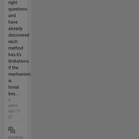
right
questions
and
have
already
discovered
each
method
has it's
limitations.
If the
mechanism
is
trivial
bes...
4
years
ago | 0
Question