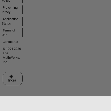
Policy
Preventing
Piracy
Application
Status
Terms of
Use
Contact Us
© 1994-2026
The
MathWorks,
Inc.
Select a Web Site
India