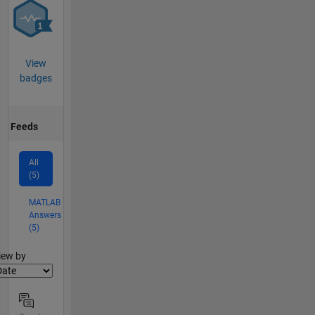
View
badges
Feeds
All
(5)
MATLAB
Answers
(5)
lter2
iew by