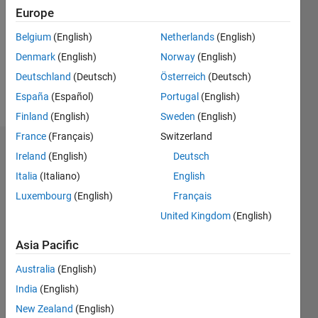
Followers:
Europe
0
Following:
Belgium
(English)
Netherlands
(English)
0
Denmark
(English)
Norway
(English)
Deutschland
(Deutsch)
Österreich
(Deutsch)
Follow
España
(Español)
Portugal
(English)
Finland
(English)
Sweden
(English)
France
(Français)
Switzerland
Dashboard
Ireland
(English)
Deutsch
Italia
(Italiano)
English
Statistics
Luxembourg
(English)
Français
M…
United Kingdom
(English)
-2
-1
3
2
Asia Pacific
Australia
(English)
CONTRIBUTIONS
India
(English)
L
1
New Zealand
(English)