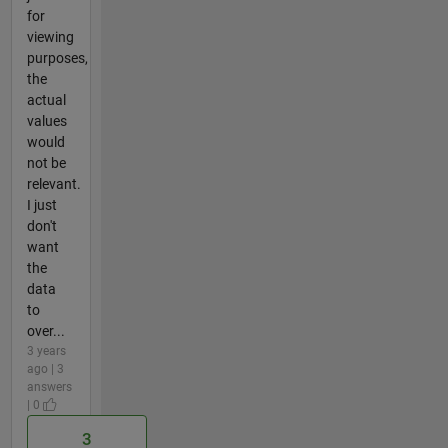
for
viewing
purposes,
the
actual
values
would
not be
relevant.
I just
don't
want
the
data
to
over...
3 years
ago | 3
answers
| 0
3