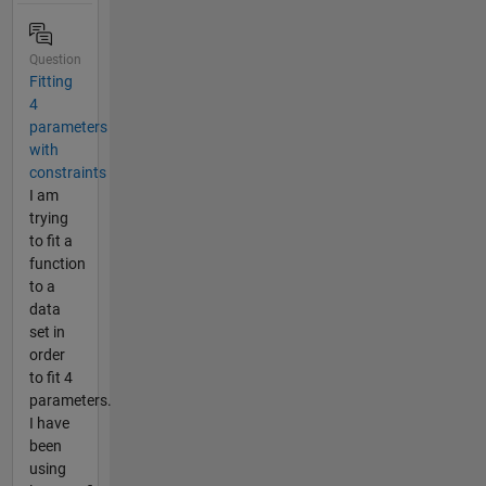
Question
Fitting
4
parameters
with
constraints
I am
trying
to fit a
function
to a
data
set in
order
to fit 4
parameters.
I have
been
using