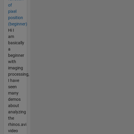
of
pixel
position
(beginner)
Hi I
am
basically
a
beginner
with
imaging
processing,
I have
seen
many
demos
about
analyzing
the
rhinos.avi
video