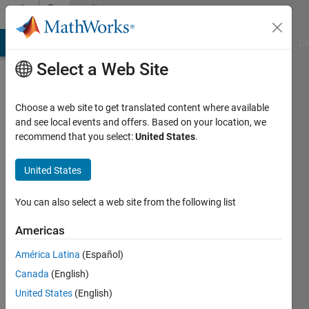
Skip to content
Community
Profile
MATLAB Answers
File Exchange
Cody
AI Chat Playground
Di
Select a Web Site
Choose a web site to get translated content where available
and see local events and offers. Based on your location, we
recommend that you select:
United States
.
Alfredo
Scigliani
United States
Last
You can also select a web site from the following list
seen: 1
year ago
Americas
|
Active
América Latina
(Español)
since
2021
Canada
(English)
United States
(English)
Followers: