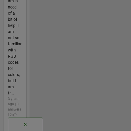
am in
need
of a
bit of
help. I
am
not so
familiar
with
RGB
codes
for
colors,
but I
am
tr...
3 years
ago | 3
answers
| 0
3