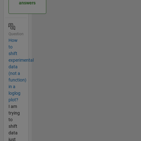
answers
Question
How
to
shift
experimental
data
(not a
function)
in a
loglog
plot?
I am
trying
to
shift
data
just