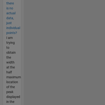
there
is no
actual
data,
just
individual
points?
I am
trying
to
obtain
the
width
at the
half
maximum
location
of the
peak
displayed
in the