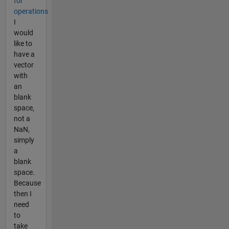
for
operations
I
would
like to
have a
vector
with
an
blank
space,
not a
NaN,
simply
a
blank
space.
Because
then I
need
to
take