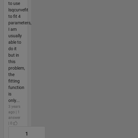
to use
lsqcurvefit
to fit 4
parameters,
I am
usually
able to
do it
but in
this
problem,
the
fitting
function
is
only...
3 years
ago | 1
answer
| 0
1