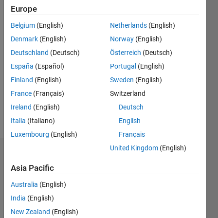
0
Europe
Following:
0
Belgium
(English)
Netherlands
(English)
Denmark
(English)
Norway
(English)
Follow
Deutschland
(Deutsch)
Österreich
(Deutsch)
España
(Español)
Portugal
(English)
Finland
(English)
Sweden
(English)
Programming
Languages:
France
(Français)
Switzerland
MATLAB
Ireland
(English)
Deutsch
Spoken
Italia
(Italiano)
English
Languages:
Spanish
Luxembourg
(English)
Français
United Kingdom
(English)
Dashboard
Asia Pacific
Statistics
Australia
(English)
M…
India
(English)
New Zealand
(English)
10
-2
-1
9