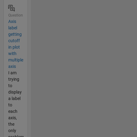
Question
Axis
label
getting
cutoff
in plot
with
multiple
axis
I am
trying
to
display
a label
to
each
axis,
the
only
problem