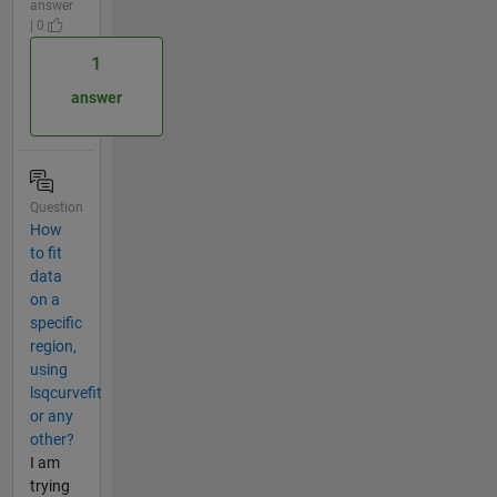
answer
| 0
1
answer
Question
How
to fit
data
on a
specific
region,
using
lsqcurvefit
or any
other?
I am
trying