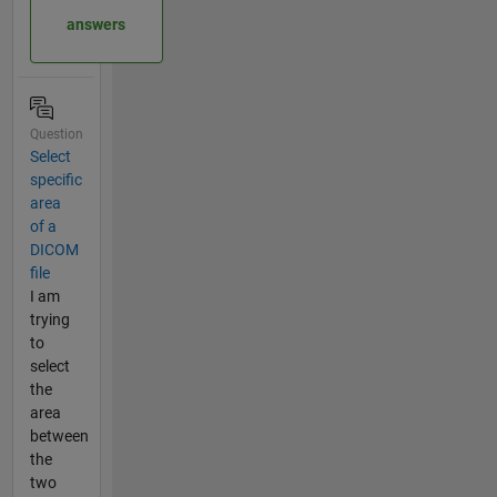
answers
Question
Select
specific
area
of a
DICOM
file
I am
trying
to
select
the
area
between
the
two