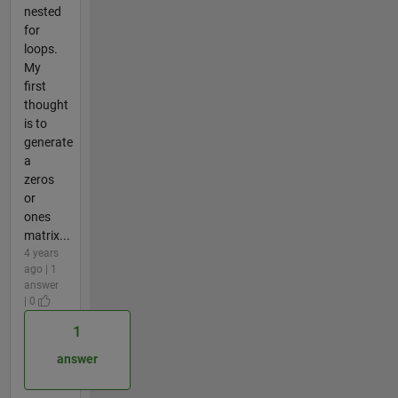
nested
for
loops.
My
first
thought
is to
generate
a
zeros
or
ones
matrix...
4 years
ago | 1
answer
| 0
1
answer