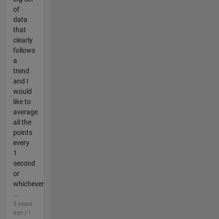
of
data
that
clearly
follows
a
trend
and I
would
like to
average
all the
points
every
1
second
or
whichever
...
3 years
ago | 1