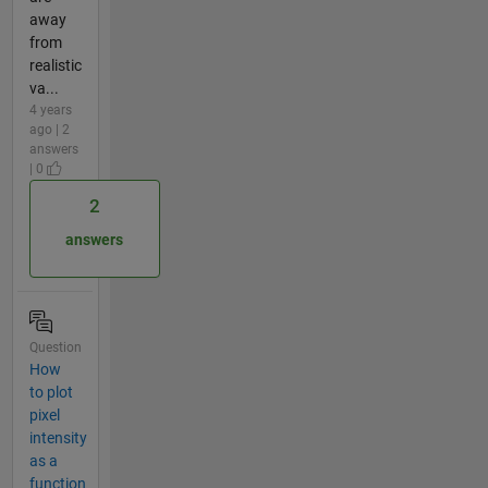
away
from
realistic
va...
4 years
ago | 2
answers
| 0
2
answers
Question
How
to plot
pixel
intensity
as a
function