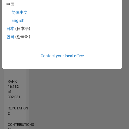
中国
8
7
简体中文
CONTRIBUTIONS
6
English
5
L
4
日本
(日本語)
3
한국
(한국어)
2
1
0
11/21
05/22
11/22
05/23
11/23
05/24
11/24
05/25
11/25
05/26
06/22
01/23
08/23
03/24
10/24
12/25
07/26
07/22
03/23
07/24
03/25
L
Contact your local office
TIMELINE
RANK
16,132
of
302,031
REPUTATION
2
CONTRIBUTIONS