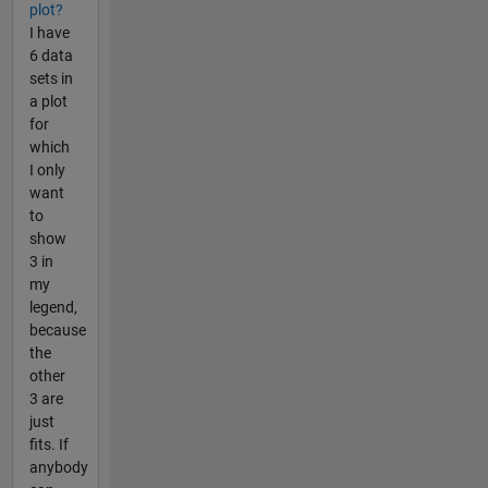
plot?
I have
6 data
sets in
a plot
for
which
I only
want
to
show
3 in
my
legend,
because
the
other
3 are
just
fits. If
anybody