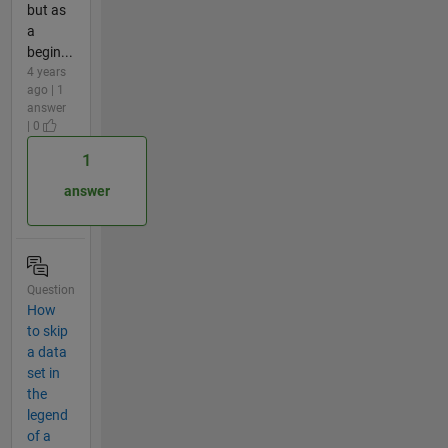
but as
a
begin...
4 years
ago | 1
answer
| 0
1
answer
Question
How
to skip
a data
set in
the
legend
of a