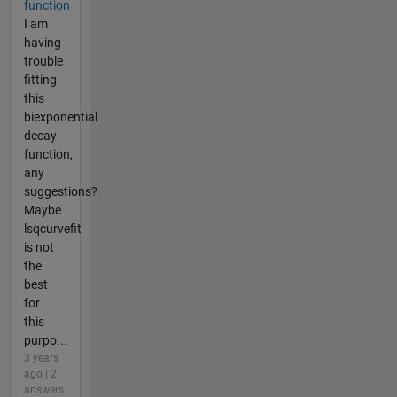
function
I am
having
trouble
fitting
this
biexponential
decay
function,
any
suggestions?
Maybe
lsqcurvefit
is not
the
best
for
this
purpo...
3 years
ago | 2
answers