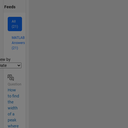
Feeds
All
(21)
MATLAB
Answers
(21)
lter2
iew by
Question
How
to find
the
width
of a
peak
where