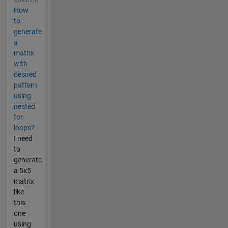
How
to
generate
a
matrix
with
desired
pattern
using
nested
for
loops?
I need
to
generate
a 5x5
matrix
like
this
one
using