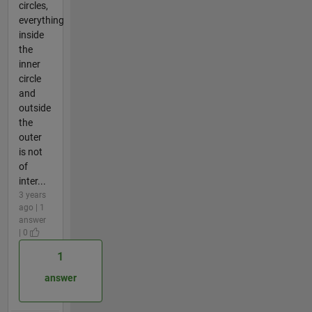
circles,
everything
inside
the
inner
circle
and
outside
the
outer
is not
of
inter...
3 years
ago | 1
answer
| 0
1
answer