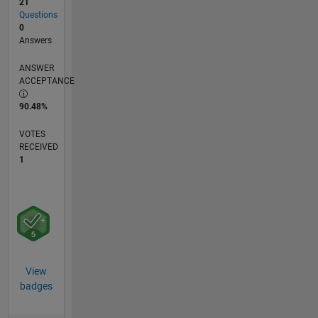
21
Questions
0
Answers
ANSWER
ACCEPTANCE
90.48%
VOTES
RECEIVED
1
View
badges