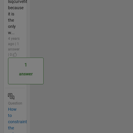
lsqcurvefit
because
it is
the
only
w...
4 years
ago | 1
answer
| 0
1
answer
Question
How
to
constraint
the