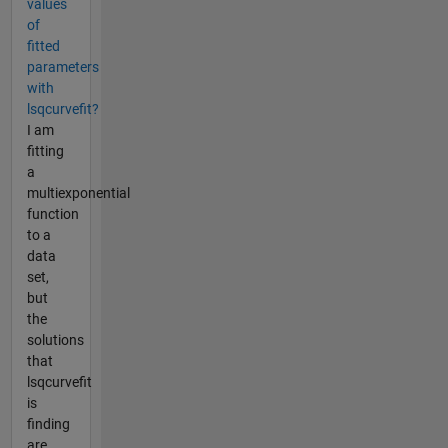
values
of
fitted
parameters
with
lsqcurvefit?
I am
fitting
a
multiexponential
function
to a
data
set,
but
the
solutions
that
lsqcurvefit
is
finding
are