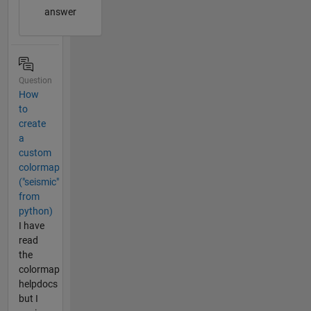
answer
Question
How
to
create
a
custom
colormap
("seismic"
from
python)
I have
read
the
colormap
helpdocs
but I