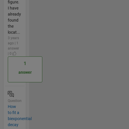
figure.
I have
already
found
the
locat...
3 years
ago | 1
answer
| 0
1
answer
Question
How
to fit a
biexponential
decay