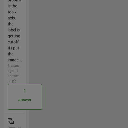
is the
top x
axis,
the
label is
getting
cutoff.
If I put
the
image...
3 years
ago | 1
answer
| 0
1
answer
Question