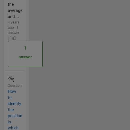
the
average
and ...
4 years
ago | 1
answer
| 0
1
answer
Question
How
to
identify
the
position
in
which