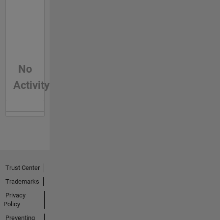
No
Activity
Trust Center
Trademarks
Privacy
Policy
Preventing