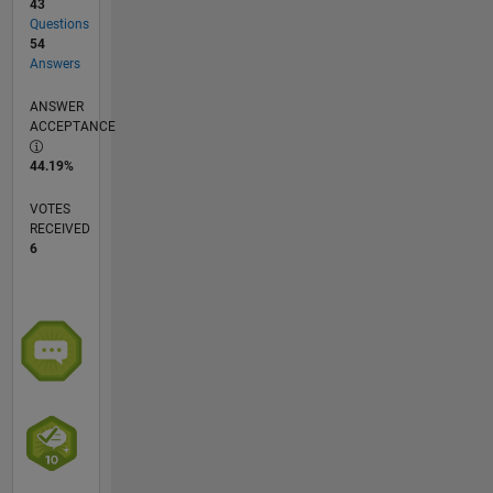
43
Questions
54
Answers
ANSWER
ACCEPTANCE
44.19%
VOTES
RECEIVED
6