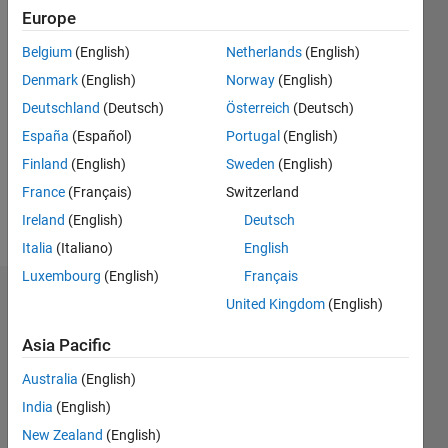
0
Europe
Belgium
(English)
Netherlands
(English)
Follow
Denmark
(English)
Norway
(English)
Deutschland
(Deutsch)
Österreich
(Deutsch)
Programming
España
(Español)
Portugal
(English)
Languages:
Finland
(English)
Sweden
(English)
MATLAB
Spoken
France
(Français)
Switzerland
Languages:
Ireland
(English)
Deutsch
English,
Italia
(Italiano)
English
Italian
Luxembourg
(English)
Français
Dashboard
United Kingdom
(English)
Asia Pacific
Statistics
Australia
(English)
M…
India
(English)
11
16
-2
-1
-4
1
3
5
7
9
14
New Zealand
(English)