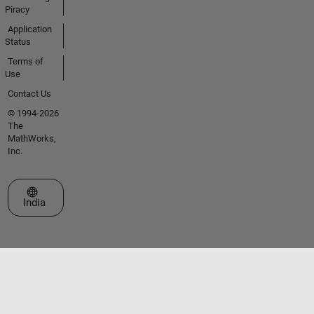
Piracy
Application
Status
Terms of
Use
Contact Us
© 1994-2026
The
MathWorks,
Inc.
Select a Web Site
India