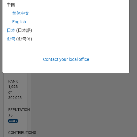
12
中国
CONTRIBUTIONS
10
简体中文
8
10
English
6
日本
(日本語)
4
한국
(한국어)
2
0
07/18
05/19
03/20
01/21
11/21
09/22
07/23
05/24
03/25
01/26
07/19
07/20
07/21
07/22
07/24
07/25
07/26
09/19
11/20
01/22
03/23
L
Contact your local office
TIMELINE
RANK
1,023
of
302,028
REPUTATION
75
CONTRIBUTIONS