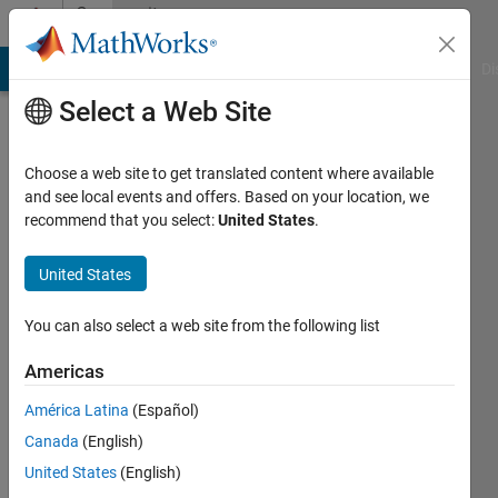
Skip to content
Community
Profile
MATLAB Answers
File Exchange
Cody
AI Chat Playground
Di
Select a Web Site
Choose a web site to get translated content where available
and see local events and offers. Based on your location, we
recommend that you select:
United States
.
LO
United States
Last
seen: 1
year ago
You can also select a web site from the following list
|
Active
since
Americas
2018
América Latina
(Español)
Followers:
Canada
(English)
0
United States
(English)
Following: