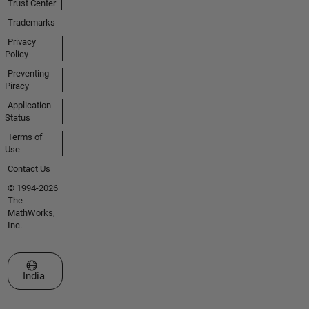
Trust Center
Trademarks
Privacy
Policy
Preventing
Piracy
Application
Status
Terms of
Use
Contact Us
© 1994-2026
The
MathWorks,
Inc.
Select a Web Site
India