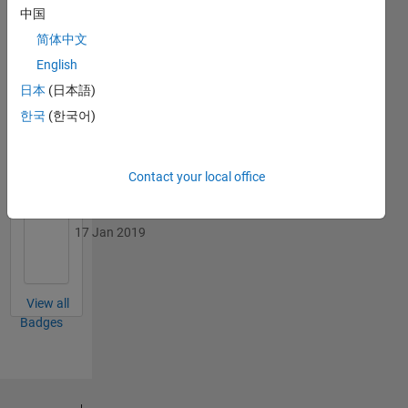
中国
简体中文
English
日本
(日本語)
Revival Level 1
17 Jan 2019
한국
(한국어)
Contact your local office
First Answer
17 Jan 2019
View all
Badges