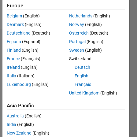
Europe
Follow
Belgium
(English)
Netherlands
(English)
Denmark
(English)
Norway
(English)
Deutschland
(Deutsch)
Österreich
(Deutsch)
Badges
España
(Español)
Portugal
(English)
Finland
(English)
Sweden
(English)
James
Otterson's
France
(Français)
Switzerland
Badges
Ireland
(English)
Deutsch
Italia
(Italiano)
English
MATLAB
Answers
All
Luxembourg
(English)
Français
Badges
United Kingdom
(English)
Asia Pacific
Australia
(English)
India
(English)
Thankful Level 1
New Zealand
(English)
15 Aug 2019