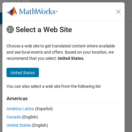
Skip to content
Community
Profile
MATLAB Answers
File Exchange
Cody
AI Chat Playground
Di
Select a Web Site
Choose a web site to get translated content where available
and see local events and offers. Based on your location, we
recommend that you select:
United States
.
James
Otterson
United States
Active
You can also select a web site from the following list
since
2019
Americas
América Latina
(Español)
Followers:
0
Canada
(English)
Following:
United States
(English)
0