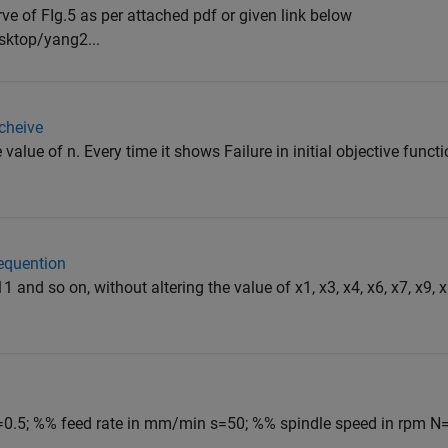
rve of FIg.5 as per attached pdf or given link below
sktop/yang2...
acheive
 value of n. Every time it shows Failure in initial objective funct
sequention
11 and so on, without altering the value of x1, x3, x4, x6, x7, x9,
=0.5; %% feed rate in mm/min s=50; %% spindle speed in rpm N