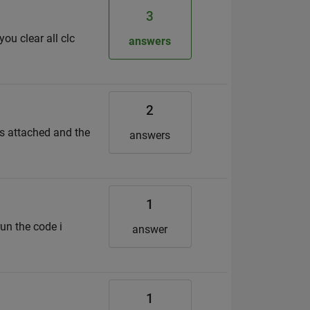
3
ou clear all clc
answers
2
is attached and the
answers
1
un the code i
answer
1