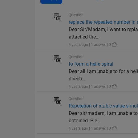
Question
replace the repeated number in 
Dear Sir/Madam, I want to repla
attached the...
4 years ago | 1 answer | 0
Question
to form a helix spiral
Dear all I am unable to for a hel
directi...
4 years ago | 1 answer | 0
Question
Repetetion of x,z,b,c value sim
Dear sir/madam, I am unable to r
obtained. Ple...
4 years ago | 1 answer | 0