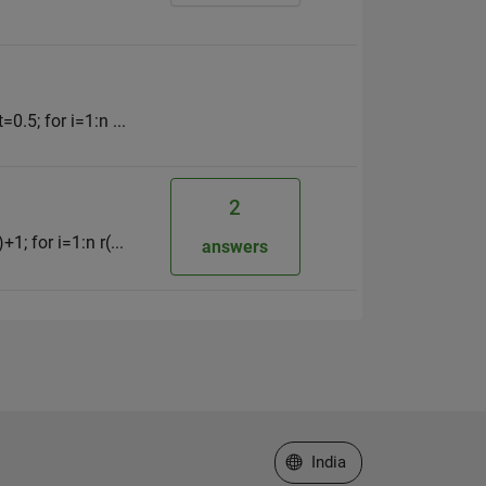
0.5; for i=1:n ...
2
1; for i=1:n r(...
answers
Select a Web Site
India