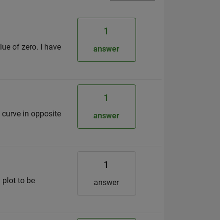
1
ue of zero. I have
answer
1
d curve in opposite
answer
1
 plot to be
answer