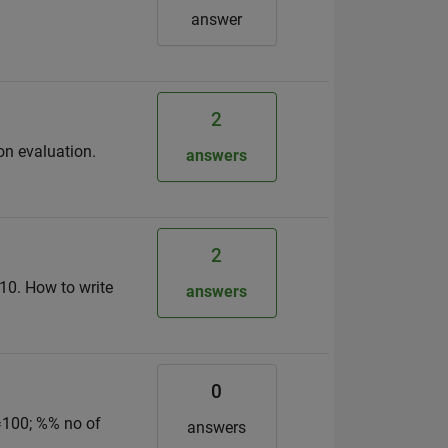
answer
2
ion evaluation.
answers
2
 x10. How to write
answers
0
=100; %% no of
answers