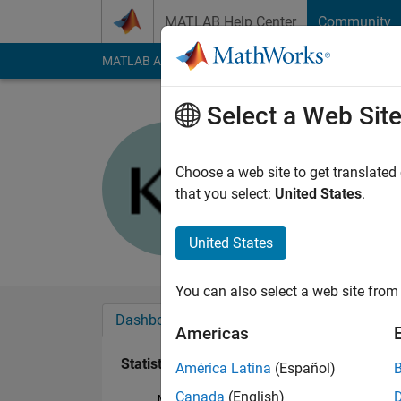
Skip to content
MATLAB Help Center
Community
MATLAB Answers
File Exchange
Cody
AI Cha
Select a Web Sit
Kundan P
Last seen: 4 years a
Choose a web site to get translated
Followers:
0
Followi
that you select:
United States
.
Follow
United States
You can also select a web site from 
Dashboard
Badges
Endorsements
Americas
Statistics
América Latina
(Español)
Canada
(English)
MATLAB Answers