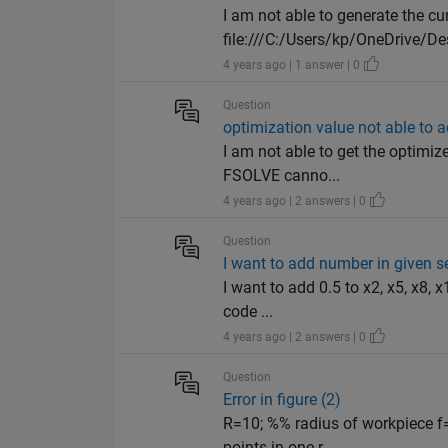
I am not able to generate the cu
file:///C:/Users/kp/OneDrive/De
4 years ago | 1 answer | 0
Question
optimization value not able to 
I am not able to get the optimize
FSOLVE canno...
4 years ago | 2 answers | 0
Question
I want to add number in given 
I want to add 0.5 to x2, x5, x8, x
code ...
4 years ago | 2 answers | 0
Question
Error in figure (2)
R=10; %% radius of workpiece f
points in one r...