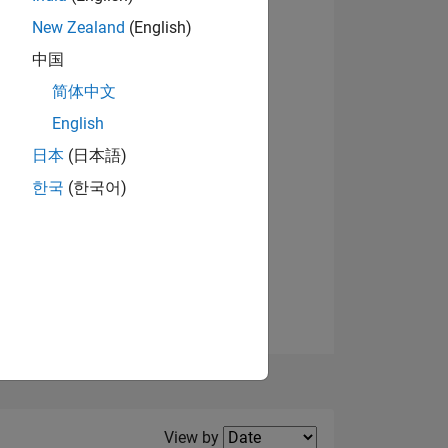
New Zealand
(English)
View badges
中国
简体中文
English
NS
日本
(日本語)
한국
(한국어)
E
VED
Filter2
View by