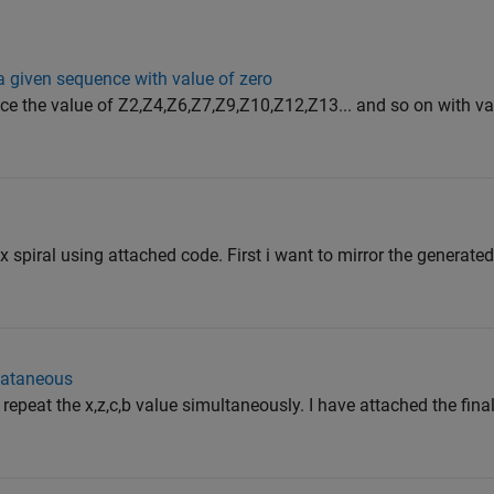
a given sequence with value of zero
ce the value of Z2,Z4,Z6,Z7,Z9,Z10,Z12,Z13... and so on with val
ix spiral using attached code. First i want to mirror the generate
ulataneous
epeat the x,z,c,b value simultaneously. I have attached the final