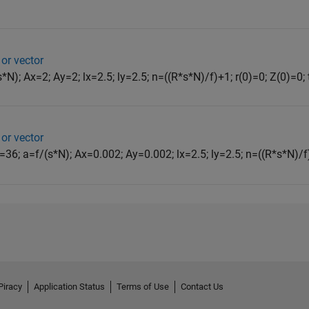
 or vector
N); Ax=2; Ay=2; lx=2.5; ly=2.5; n=((R*s*N)/f)+1; r(0)=0; Z(0)=0; t=
 or vector
N=36; a=f/(s*N); Ax=0.002; Ay=0.002; lx=2.5; ly=2.5; n=((R*s*N)/f)+
Piracy
Application Status
Terms of Use
Contact Us