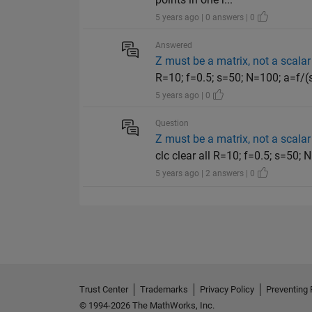
5 years ago | 0 answers | 0
Answered
Z must be a matrix, not a scalar
R=10; f=0.5; s=50; N=100; a=f/(s*
5 years ago | 0
Question
Z must be a matrix, not a scalar
clc clear all R=10; f=0.5; s=50; 
5 years ago | 2 answers | 0
Trust Center
Trademarks
Privacy Policy
Preventing 
© 1994-2026 The MathWorks, Inc.