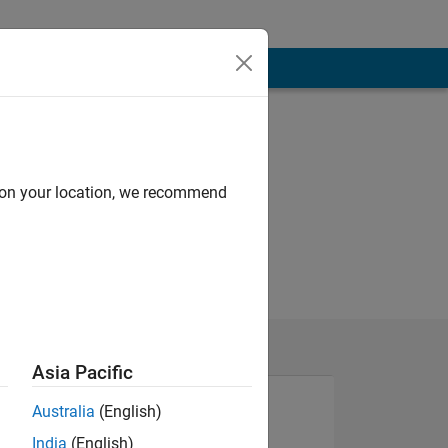
d on your location, we recommend
Asia Pacific
Australia
(English)
India
(English)