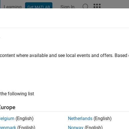
Learning
Sign In
Get MATLAB
t Playground
Discussions
Contests
Blogs
Post
More
e
rasad
go
|
Active since 2021
 content where available and see local events and offers. Base
ng:
0
the following list
Europe
Belgium
(English)
Netherlands
(English)
RANK
Denmark
(English)
Norway
(English)