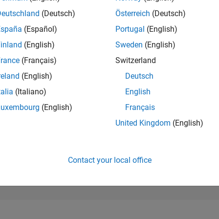
97,778
of 302,028
Deutschland
(Deutsch)
Österreich
(Deutsch)
España
(Español)
Portugal
(English)
REPUTATION
0
inland
(English)
Sweden
(English)
rance
(Français)
Switzerland
CONTRIBUTIO
11
Questions
reland
(English)
Deutsch
1
Answer
talia
(Italiano)
English
ANSWER
Luxembourg
(English)
Français
ACCEPTANC
54.55%
/23
02/24
L
07/24
12/24
05/25
10/25
03/26
08/26
United Kingdom
(English)
TIMELINE
VOTES RECEI
0
Contact your local office