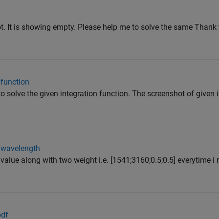
ot. It is showing empty. Please help me to solve the same Thank y
 function
o solve the given integration function. The screenshot of given 
e wavelength
alue along with two weight i.e. [1541;3160;0.5;0.5] everytime i r
pdf