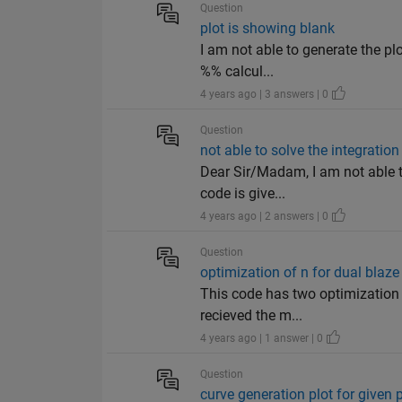
Question
plot is showing blank
I am not able to generate the pl
%% calcul...
4 years ago | 3 answers | 0
Question
not able to solve the integration
Dear Sir/Madam, I am not able t
code is give...
4 years ago | 2 answers | 0
Question
optimization of n for dual blaz
This code has two optimization v
recieved the m...
4 years ago | 1 answer | 0
Question
curve generation plot for given 