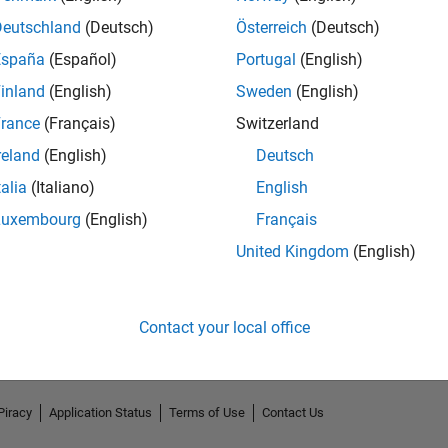
Deutschland
(Deutsch)
Österreich
(Deutsch)
España
(Español)
Portugal
(English)
inland
(English)
Sweden
(English)
rance
(Français)
Switzerland
reland
(English)
Deutsch
talia
(Italiano)
English
Luxembourg
(English)
Français
No Endorsements received
United Kingdom
(English)
Contact your local office
Piracy
Application Status
Terms of Use
Contact Us