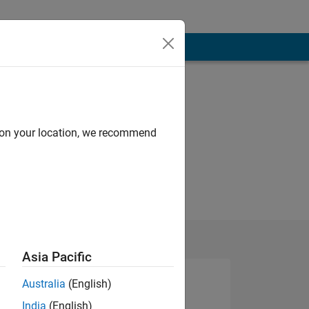
d on your location, we recommend
Asia Pacific
Australia
(English)
India
(English)