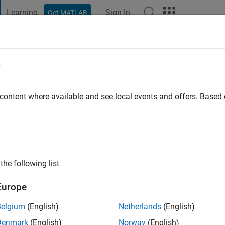
Learning
Sign In
Get MATLAB
t Playground
Discussions
Contests
Blogs
Post
More
e
SSID
 content where available and see local events and offers. Base
ng:
0
the following list
Europe
Please
login
to endorse this person in a skill
Belgium
(English)
Netherlands
(English)
Denmark
(English)
Norway
(English)