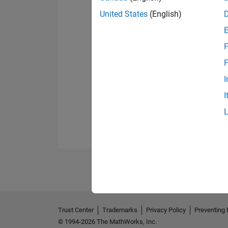
United States
(English)
F
F
I
I
Trust Center
Trademarks
Privacy Policy
Preventing 
© 1994-2026 The MathWorks, Inc.