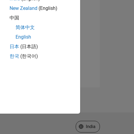
New Zealand
(English)
中国
简体中文
English
日本
(日本語)
한국
(한국어)
Select a Web Site
India