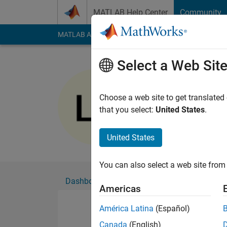
Skip to content
MATLAB Help Center
Community
MATLAB Answers
File Exchange
Cody
AI Cha
Select a Web Sit
Lamjed E
Active since 2018
Choose a web site to get translated
Followers:
0
Followi
that you select:
United States
.
Follow
United States
You can also select a web site from 
Dashboard
Badges
Endorsements
Americas
América Latina
(Español)
Canada
(English)