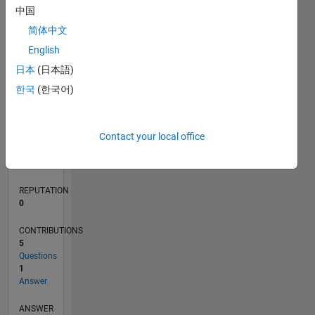
1
中国
简体中文
0
English
12/18
10/19
08/20
06/21
04/22
02/23
12/23
10/24
08/25
06/26
11/19
10/20
09/21
08/22
07/23
06/24
05/25
04/26
01/20
02/21
03/22
04/23
05/24
06/25
07/26
L
日本
(日本語)
TIMELINE
한국
(한국어)
RANK
Contact your local office
164,673
of
302,031
REPUTATION
0
CONTRIBUTIONS
5
Questions
1
Answer
ANSWER