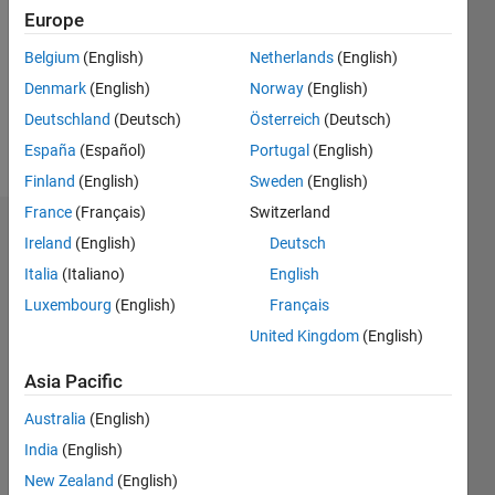
Followers:
Europe
0
Following:
Belgium
(English)
Netherlands
(English)
0
Denmark
(English)
Norway
(English)
Deutschland
(Deutsch)
Österreich
(Deutsch)
Follow
España
(Español)
Portugal
(English)
Finland
(English)
Sweden
(English)
France
(Français)
Switzerland
Dashboard
Ireland
(English)
Deutsch
Italia
(Italiano)
English
Statistics
Luxembourg
(English)
Français
M…
United Kingdom
(English)
-2
-1
4
3
Asia Pacific
Australia
(English)
CONTRIBUTIONS
2
India
(English)
L
New Zealand
(English)