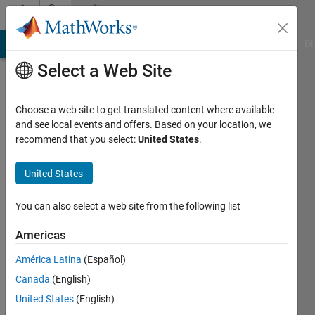
Skip to content
Community
Profile
MATLAB Answers
File Exchange
Cody
AI Chat Playground
Di
Select a Web Site
Choose a web site to get translated content where available
and see local events and offers. Based on your location, we
recommend that you select:
United States
.
Aishwarya
Rao
United States
Last
You can also select a web site from the following list
seen: 9
months
Americas
ago
América Latina
(Español)
|
Active
since
Canada
(English)
2018
United States
(English)