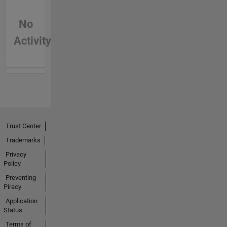
No
Activity
Trust Center
Trademarks
Privacy
Policy
Preventing
Piracy
Application
Status
Terms of