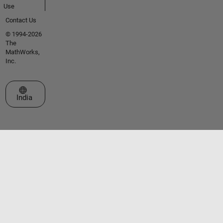
Use
Contact Us
© 1994-2026
The
MathWorks,
Inc.
Select a Web Site
India