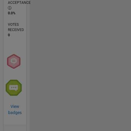
ACCEPTANCE
0.0%
VOTES
RECEIVED
0
View
badges