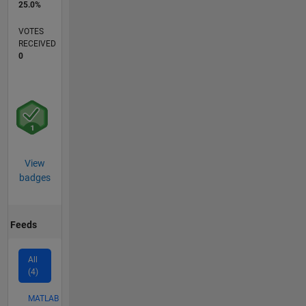
25.0%
VOTES
RECEIVED
0
View
badges
Feeds
All
(4)
MATLAB