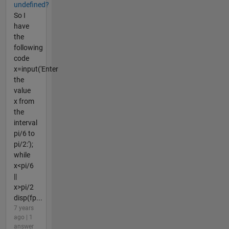
undefined?
So I
have
the
following
code
x=input('Enter
the
value
x from
the
interval
pi/6 to
pi/2:');
while
x<pi/6
||
x>pi/2
disp(fp...
7 years
ago | 1
answer