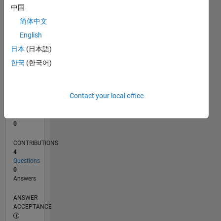
中国
0
简体中文
11/18
09/19
07/20
05/21
03/22
01/23
11/23
09/24
07/25
05/26
10/19
09/20
08/21
07/22
06/23
05/24
04/25
03/26
12/19
01/21
02/22
03/23
04/24
05/25
06/26
L
English
TIMELINE
日本
(日本語)
한국
(한국어)
RANK
167,302
of
Contact your local office
302,031
REPUTATION
0
CONTRIBUTIONS
4
Questions
0
Answers
ANSWER
ACCEPTANCE