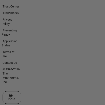
Trust Center
Trademarks
Privacy
Policy
Preventing
Piracy
Application
Status
Terms of
Use
Contact Us
© 1994-2026
The
MathWorks,
Inc.
Select a Web Site
India