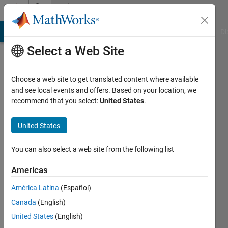
Skip to content
Community
Profile
MATLAB Answers
File Exchange
Cody
AI Chat Playground
Di
Select a Web Site
Choose a web site to get translated content where available
and see local events and offers. Based on your location, we
recommend that you select:
United States
.
JR
United States
Last
seen: 4
years
You can also select a web site from the following list
ago
|
Active
Americas
since
América Latina
(Español)
2018
Canada
(English)
Followers:
United States
(English)
0