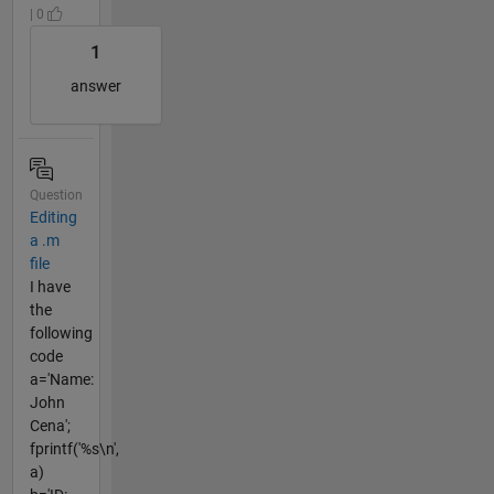
| 0
1
answer
Question
Editing
a .m
file
I have
the
following
code
a='Name:
John
Cena';
fprintf('%s\n',
a)