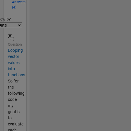
Answers
(4)
lter2
iew by
Question
Looping
vector
values
into
functions
So for
the
following
code,
my
goal is
to
evaluate
each