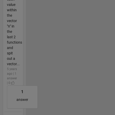
value
within
the
vector
"n" in
the
last 2
functions
and
spit
out a
vector...
5 years
ago | 1
answer
| 0
1
answer