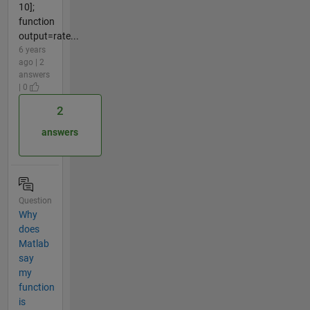
10];
function
output=rate...
6 years
ago | 2
answers
| 0
2
answers
Question
Why
does
Matlab
say
my
function
is