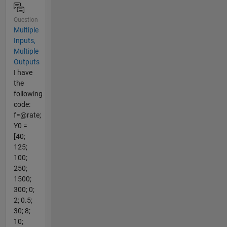
Question
Multiple
Inputs,
Multiple
Outputs
I have
the
following
code:
f=@rate;
Y0 =
[40;
125;
100;
250;
1500;
300; 0;
2; 0.5;
30; 8;
10;