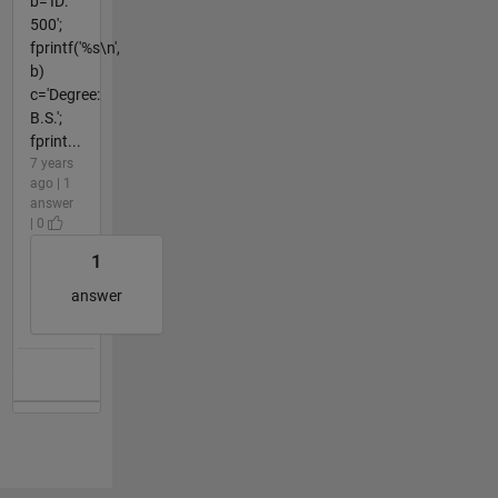
b='ID:
500';
fprintf('%s\n',
b)
c='Degree:
B.S.';
fprint...
7 years
ago | 1
answer
| 0
1
answer