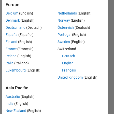
Following:
Europe
0
Belgium
(English)
Netherlands
(English)
Denmark
(English)
Norway
(English)
Follow
Deutschland
(Deutsch)
Österreich
(Deutsch)
España
(Español)
Portugal
(English)
Finland
(English)
Sweden
(English)
Dashboard
France
(Français)
Switzerland
Ireland
(English)
Deutsch
Statistics
Italia
(Italiano)
English
M…
Luxembourg
(English)
Français
United Kingdom
(English)
-2
-1
4
3
Asia Pacific
CONTRIBUTIONS
2
Australia
(English)
L
India
(English)
1
New Zealand
(English)