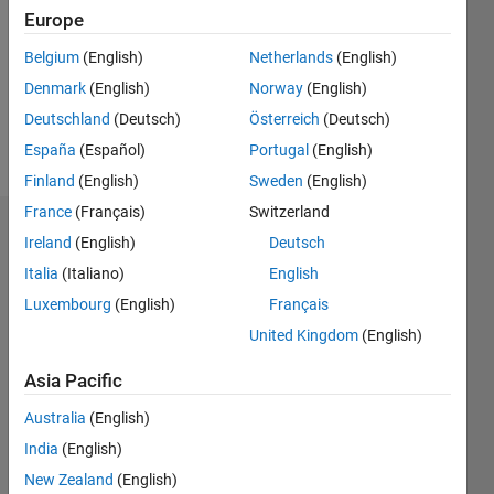
Followers:
Europe
0
Following:
Belgium
(English)
Netherlands
(English)
0
Denmark
(English)
Norway
(English)
Deutschland
(Deutsch)
Österreich
(Deutsch)
Follow
España
(Español)
Portugal
(English)
Finland
(English)
Sweden
(English)
France
(Français)
Switzerland
Dashboard
Ireland
(English)
Deutsch
Italia
(Italiano)
English
Statistics
Luxembourg
(English)
Français
M…
United Kingdom
(English)
-2
-1
3
2
Asia Pacific
Australia
(English)
CONTRIBUTIONS
India
(English)
L
1
New Zealand
(English)