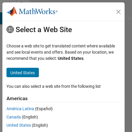
Skip to content
Community
Profile
MATLAB Answers
File Exchange
Cody
AI Chat Playground
Di
Select a Web Site
Choose a web site to get translated content where available
and see local events and offers. Based on your location, we
recommend that you select:
United States
.
Saleha
Fatema
United States
Last
You can also select a web site from the following list
seen: 4
years
Americas
ago
América Latina
(Español)
|
Active
since
Canada
(English)
2019
United States
(English)