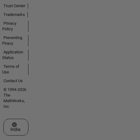
Trust Center
Trademarks
Privacy
Policy
Preventing
Piracy
Application
Status
Terms of
Use
Contact Us
© 1994-2026
The
MathWorks,
Inc.
Select a Web Site
India