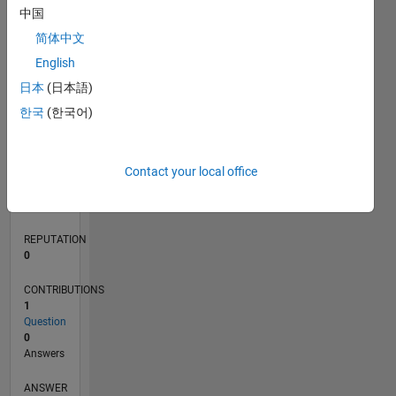
中国
简体中文
0
English
01/19
11/19
09/20
07/21
05/22
03/23
01/24
11/24
09/25
07/26
12/19
11/20
10/21
09/22
08/23
07/24
06/25
05/26
02/20
03/21
04/22
05/23
06/24
07/25
08/26
L
日本
(日本語)
TIMELINE
한국
(한국어)
RANK
Contact your local office
164,411
of
302,031
REPUTATION
0
CONTRIBUTIONS
1
Question
0
Answers
ANSWER