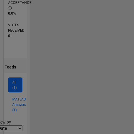
ACCEPTANCE
0.0%
VOTES
RECEIVED
0
Feeds
All
(1)
MATLAB
Answers
(1)
lter2
iew by