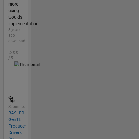
more
using
Gould's
implementation.
3 years
ago | 1
download
|
0.0
/ 5
Submitted
BASLER
GenTL
Producer
Drivers
for