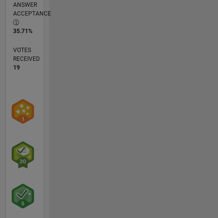
ANSWER
ACCEPTANCE
35.71%
VOTES
RECEIVED
19