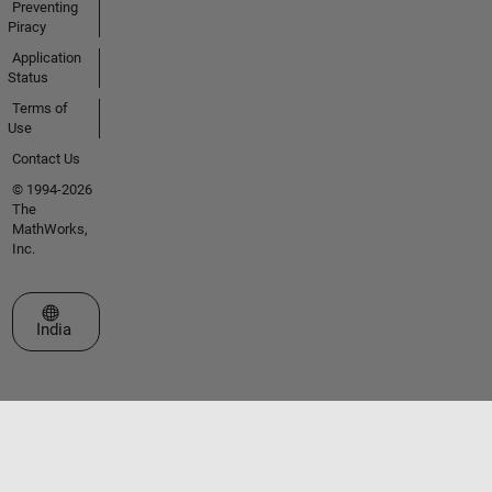
Preventing
Piracy
Application
Status
Terms of
Use
Contact Us
© 1994-2026
The
MathWorks,
Inc.
Select a Web Site
India