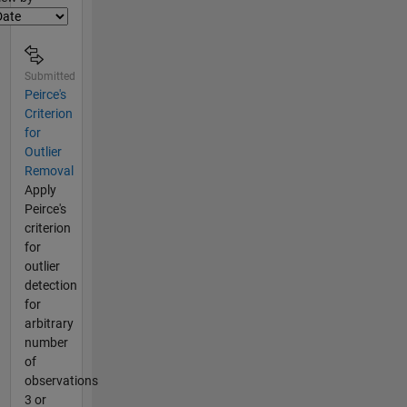
Submitted
Peirce's
Criterion
for
Outlier
Removal
Apply
Peirce's
criterion
for
outlier
detection
for
arbitrary
number
of
observations
3 or