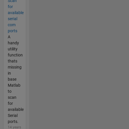
Scan
for
available
serial
com
ports
A
handy
utility
function
thats
missing
in
base
Matlab
to
scan
for
available
Serial
ports.
14 years