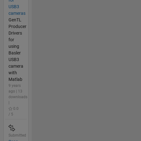
USB3
cameras
GenTL
Producer
Drivers
for
using
Basler
USB3
camera
with
Matlab
9 years
ago | 13
downloads
|
0.0
/ 5
Submitted