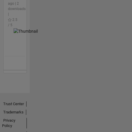
ago | 2
downloads
|
2.5
/ 5
Trust Center
Trademarks
Privacy
Policy