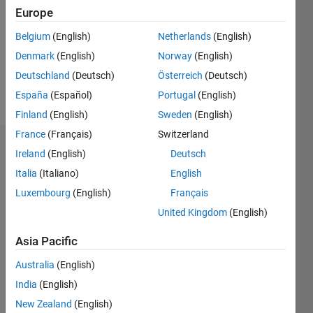
Following:
Europe
0
Belgium
(English)
Netherlands
(English)
Denmark
(English)
Norway
(English)
Follow
Deutschland
(Deutsch)
Österreich
(Deutsch)
Message
España
(Español)
Portugal
(English)
Finland
(English)
Sweden
(English)
France
(Français)
Switzerland
Dashboard
Ireland
(English)
Deutsch
Italia
(Italiano)
English
Statistics
Luxembourg
(English)
Français
M…
All
United Kingdom
(English)
F…
Asia Pacific
-10
12
35
-4
-2
-5
2
4
6
8
30
Australia
(English)
25
India
(English)
CONTRIBUTIONS
20
New Zealand
(English)
10
15