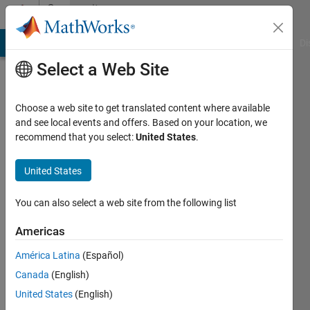
Skip to content
Community
Profile
MATLAB Answers
File Exchange
Cody
AI Chat Playground
Di
Select a Web Site
Choose a web site to get translated content where available
and see local events and offers. Based on your location, we
recommend that you select:
United States
.
cr
United States
Last
seen: 8
months
You can also select a web site from the following list
ago
|
Active
Americas
since
América Latina
(Español)
2011
Canada
(English)
Followers:
United States
(English)
0