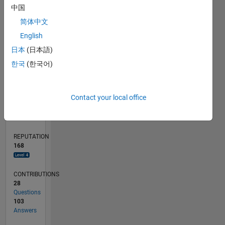
中国
10
简体中文
5
English
0
07/11
02/13
09/14
04/16
11/17
06/19
01/21
08/22
03/24
10/25
05/13
03/15
01/17
11/18
09/20
07/22
05/24
03/26
08/13
09/15
10/17
11/19
12/21
01/24
02/26
L
日本
(日本語)
TIMELINE
한국
(한국어)
RANK
Contact your local office
480
of
302,025
REPUTATION
168
CONTRIBUTIONS
28
Questions
103
Answers