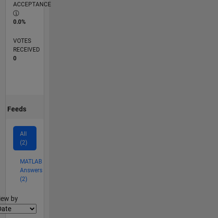
ACCEPTANCE
0.0%
VOTES
RECEIVED
0
Feeds
All
(2)
MATLAB
Answers
(2)
lter2
iew by