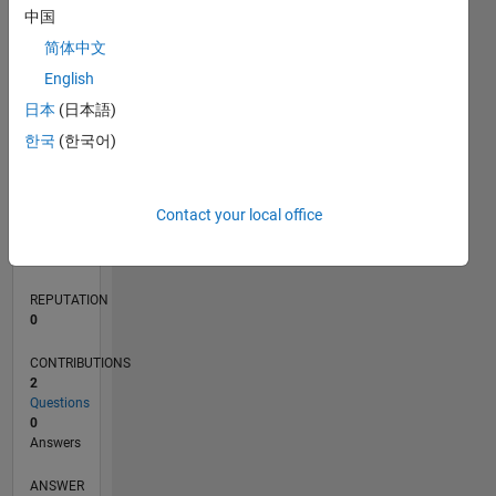
中国
简体中文
0
English
05/23
10/23
03/24
08/24
01/25
06/25
11/25
04/26
11/23
05/24
11/24
05/25
05/26
L
日本
(日本語)
TIMELINE
한국
(한국어)
RANK
Contact your local office
187,472
of
302,031
REPUTATION
0
CONTRIBUTIONS
2
Questions
0
Answers
ANSWER