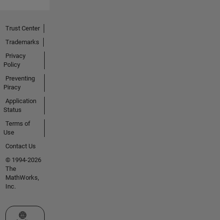
Trust Center
Trademarks
Privacy
Policy
Preventing
Piracy
Application
Status
Terms of
Use
Contact Us
© 1994-2026
The
MathWorks,
Inc.
Select a Web Site