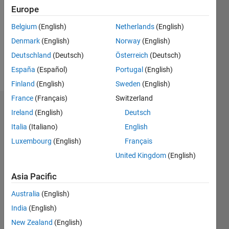
Followers:
Europe
0
Following:
Belgium
(English)
Netherlands
(English)
0
Denmark
(English)
Norway
(English)
Deutschland
(Deutsch)
Österreich
(Deutsch)
Follow
España
(Español)
Portugal
(English)
Finland
(English)
Sweden
(English)
France
(Français)
Switzerland
Dashboard
Ireland
(English)
Deutsch
Italia
(Italiano)
English
Statistics
Luxembourg
(English)
Français
M…
United Kingdom
(English)
-2
-1
3
2
Asia Pacific
Australia
(English)
CONTRIBUTIONS
India
(English)
L
1
New Zealand
(English)