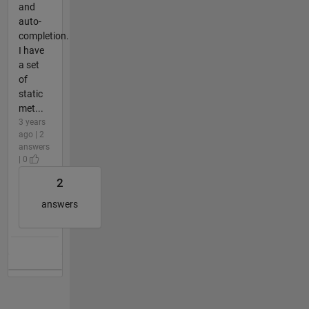
and
auto-
completion.
I have
a set
of
static
met...
3 years
ago | 2
answers
| 0
2
answers