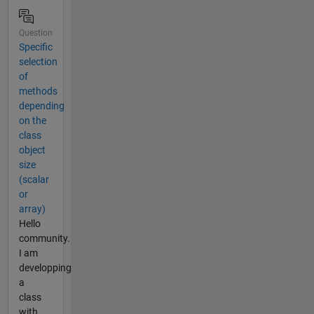
Question
Specific
selection
of
methods
depending
on the
class
object
size
(scalar
or
array)
Hello
community.
I am
developping
a
class
with