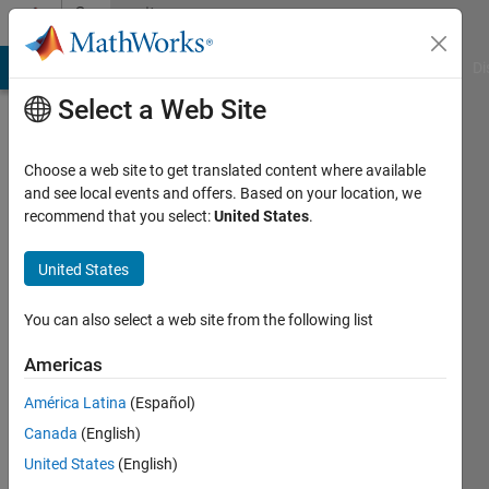
Skip to content
Community
Profile
MATLAB Answers
File Exchange
Cody
AI Chat Playground
Di
Select a Web Site
Choose a web site to get translated content where available
and see local events and offers. Based on your location, we
recommend that you select:
United States
.
guillaume
deguyon
United States
Last
You can also select a web site from the following list
seen: 9
months
Americas
ago
América Latina
(Español)
|
Active
since
Canada
(English)
2023
United States
(English)