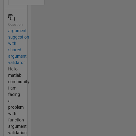
Question
argument
suggestion
with
shared
argument
validator
Hello
matlab
community.
I am
facing
a
problem
with
function
argument
validation