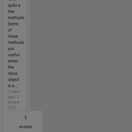
quite a
few
methods.
Some
of
these
methods
are
useful
when
the
class
object
is a...
3 years
ago | 1
answer
| 0
1
answer