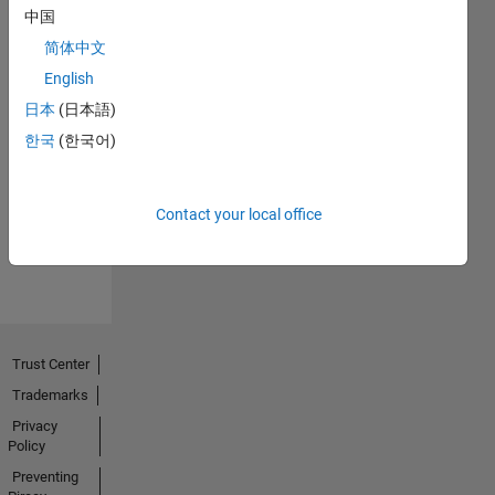
中国
简体中文
English
日本
(日本語)
No
한국
(한국어)
Endorsements
received
Contact your local office
Trust Center
Trademarks
Privacy
Policy
Preventing