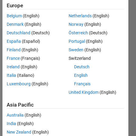
Europe
Follow
Belgium
(English)
Netherlands
(English)
Denmark
(English)
Norway
(English)
Deutschland
(Deutsch)
Österreich
(Deutsch)
Endorsements
España
(Español)
Portugal
(English)
Finland
(English)
Sweden
(English)
Please
France
(Français)
Switzerland
login
to
endorse
Ireland
(English)
Deutsch
this
Italia
(Italiano)
English
person
Luxembourg
(English)
Français
in a skill
United Kingdom
(English)
Asia Pacific
Australia
(English)
India
(English)
New Zealand
(English)