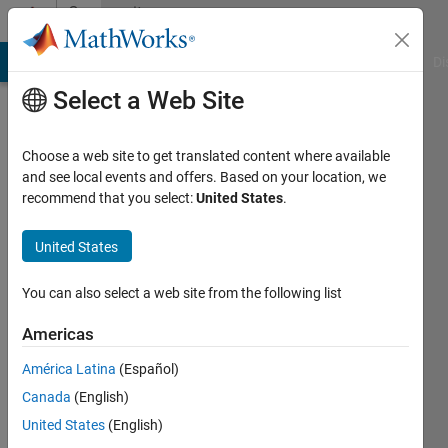
Skip to content
Community
Profile
MATLAB Answers
File Exchange
Cody
AI Chat Playground
Di
Select a Web Site
Choose a web site to get translated content where available
and see local events and offers. Based on your location, we
recommend that you select:
United States
.
Zain
Ahmed
United States
Active
You can also select a web site from the following list
since
2020
Americas
América Latina
(Español)
Followers:
0
Canada
(English)
Following:
United States
(English)
0