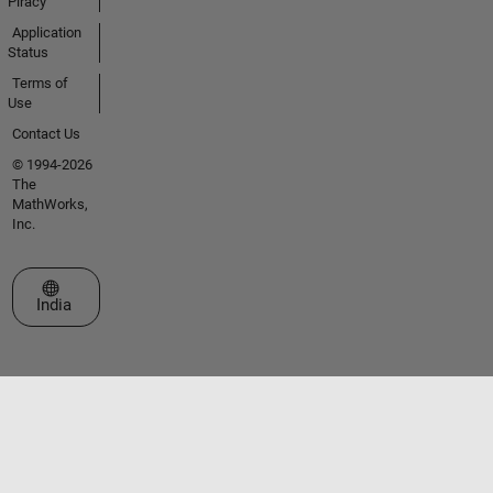
Piracy
Application
Status
Terms of
Use
Contact Us
© 1994-2026
The
MathWorks,
Inc.
Select a Web Site
India