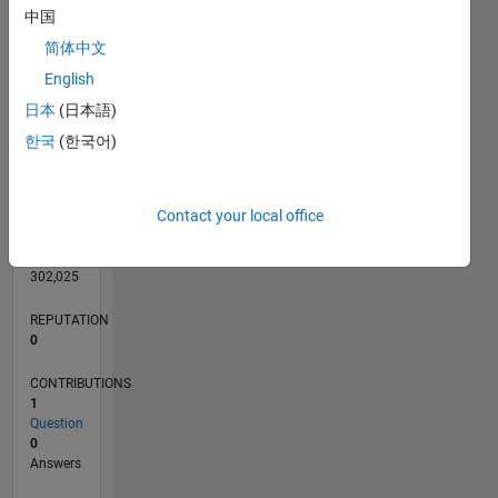
中国
简体中文
English
0
日本
(日本語)
07/22
01/23
07/23
01/24
07/24
01/25
07/25
01/26
07/26
02/23
09/23
04/24
11/24
06/25
08/26
L
한국
(한국어)
TIMELINE
Contact your local office
RANK
79,397
of
302,025
REPUTATION
0
CONTRIBUTIONS
1
Question
0
Answers