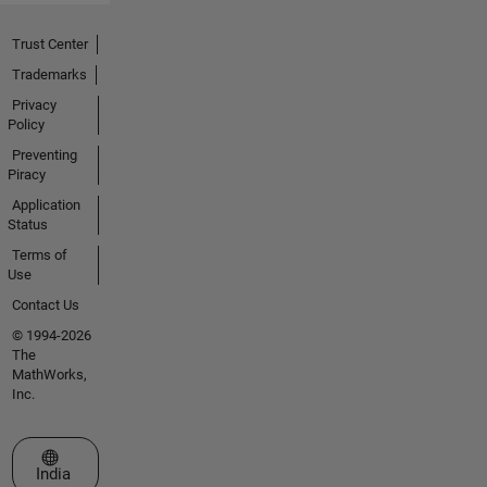
Trust Center
Trademarks
Privacy
Policy
Preventing
Piracy
Application
Status
Terms of
Use
Contact Us
© 1994-2026
The
MathWorks,
Inc.
Select a Web Site
India