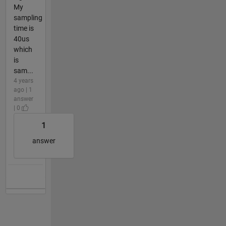
My
sampling
time is
40us
which
is
sam...
4 years
ago | 1
answer
| 0
1
answer