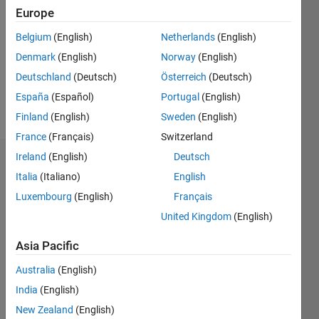
Europe
Followers:
0
Belgium
(English)
Netherlands
(English)
Following:
Denmark
(English)
Norway
(English)
0
Deutschland
(Deutsch)
Österreich
(Deutsch)
España
(Español)
Portugal
(English)
Follow
Finland
(English)
Sweden
(English)
France
(Français)
Switzerland
Ireland
(English)
Deutsch
Dashboard
Italia
(Italiano)
English
Statistics
Luxembourg
(English)
Français
United Kingdom
(English)
M…
Asia Pacific
-2
-1
3
2
Australia
(English)
India
(English)
CONTRIBUTIONS
New Zealand
(English)
L
1