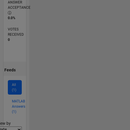
ANSWER
ACCEPTANCE
0.0%
VOTES
RECEIVED
0
Feeds
All
(1)
MATLAB
Answers
(1)
lter2
iew by