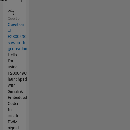
Question
Question
of
F280049C
sawtooth
genreation
Hello,
I'm
using
F280049C
launchpad
with
Simulink
Embedded
Coder
for
create
PWM
signal.