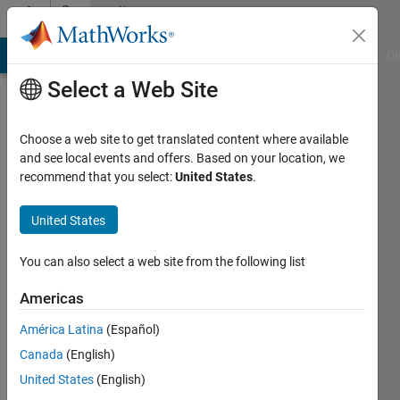
Skip to content
Community
Profile
MATLAB Answers
File Exchange
Cody
AI Chat Playground
Di
Select a Web Site
Choose a web site to get translated content where available
and see local events and offers. Based on your location, we
recommend that you select:
United States
.
DA
HEON
United States
HONG
You can also select a web site from the following list
Last
Americas
seen: 1
year ago
América Latina
(Español)
|
Active
Canada
(English)
since
United States
(English)
2022