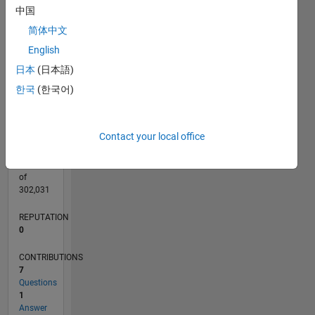
CONTRIBUTIONS
中国
L
简体中文
1
English
日本
(日本語)
0
05/19
02/20
11/20
08/21
05/22
02/23
11/23
08/24
05/25
02/26
04/20
03/21
02/22
01/23
12/23
11/24
10/25
05/20
05/21
05/23
05/24
05/26
L
한국
(한국어)
TIMELINE
Contact your local office
RANK
154,654
of
302,031
REPUTATION
0
CONTRIBUTIONS
7
Questions
1
Answer