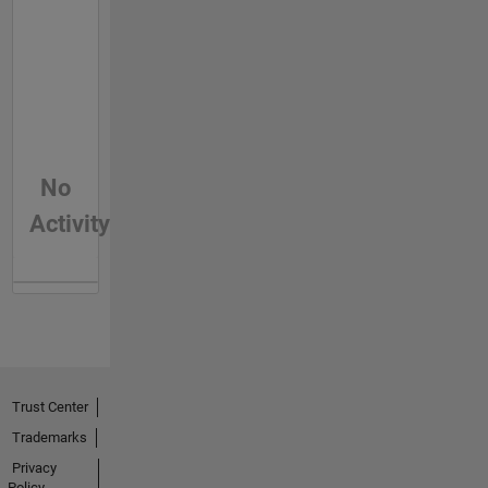
No
Activity
Trust Center
Trademarks
Privacy
Policy