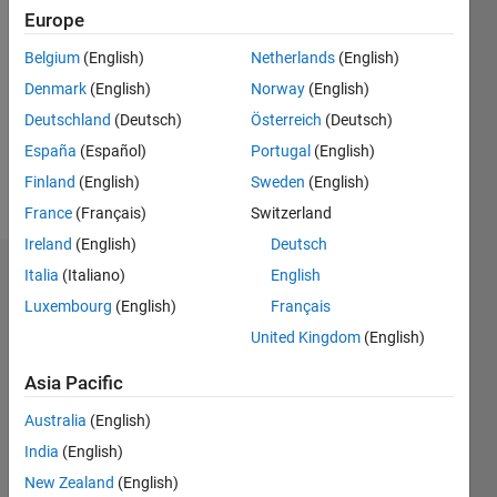
2019
Europe
Followers:
Belgium
(English)
Netherlands
(English)
0
Denmark
(English)
Norway
(English)
Following:
0
Deutschland
(Deutsch)
Österreich
(Deutsch)
España
(Español)
Portugal
(English)
Finland
(English)
Sweden
(English)
Follow
France
(Français)
Switzerland
Ireland
(English)
Deutsch
Italia
(Italiano)
English
Dashboard
Luxembourg
(English)
Français
Statistics
United Kingdom
(English)
M…
Asia Pacific
Australia
(English)
-2
-1
4
3
India
(English)
New Zealand
(English)
2