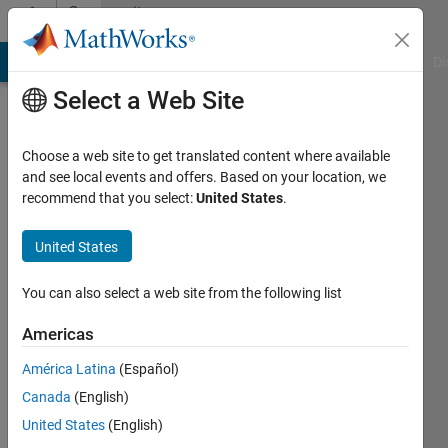
Skip to content
Community
Profile
MATLAB Answers
File Exchange
Cody
AI Chat Playground
Di
Select a Web Site
Choose a web site to get translated content where available
and see local events and offers. Based on your location, we
recommend that you select:
United States
.
Ali
Yar
United States
Khan
You can also select a web site from the following list
Last
Americas
seen: 6
years
América Latina
(Español)
ago
Canada
(English)
|
Active
United States
(English)
since