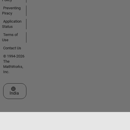
Preventing
Piracy
Application
Status
Terms of
Use
Contact Us
© 1994-2026
The
MathWorks,
Inc.
Select a Web Site
India