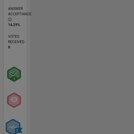
ANSWER
ACCEPTANCE
14.29%
VOTES
RECEIVED
0