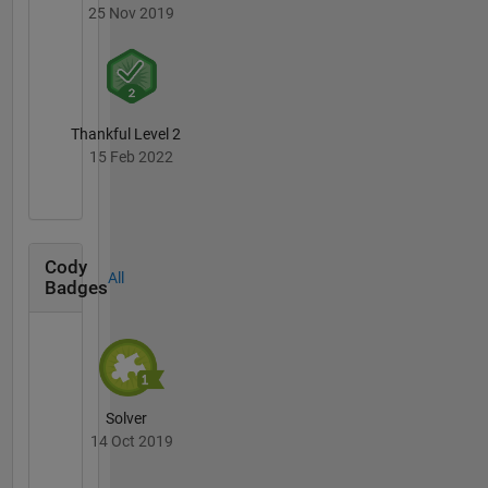
25 Nov 2019
Thankful Level 2
15 Feb 2022
Cody
All
Badges
Solver
14 Oct 2019