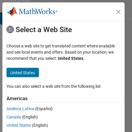
Skip to content
Community
Profile
MATLAB Answers
File Exchange
Cody
AI Chat Playground
Di
Select a Web Site
Choose a web site to get translated content where available
and see local events and offers. Based on your location, we
recommend that you select:
United States
.
Federico
Miretti
United States
Last
You can also select a web site from the following list
seen: 29
days ago
Americas
|
Active
América Latina
(Español)
since
2019
Canada
(English)
United States
(English)
Followers: