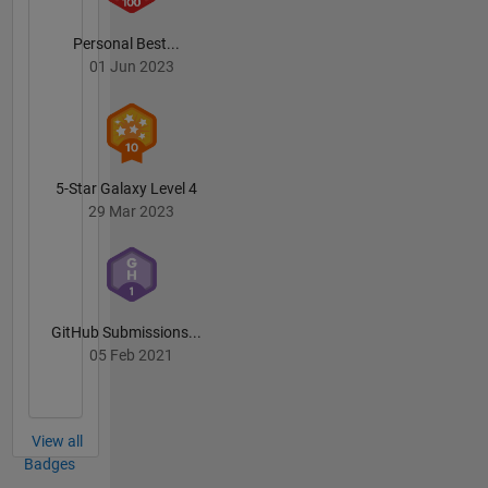
Personal Best...
01 Jun 2023
5-Star Galaxy Level 4
29 Mar 2023
GitHub Submissions...
05 Feb 2021
View all
Badges