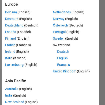
0
Europe
Following:
0
Belgium
(English)
Netherlands
(English)
Denmark
(English)
Norway
(English)
Follow
Deutschland
(Deutsch)
Österreich
(Deutsch)
España
(Español)
Portugal
(English)
Message
Finland
(English)
Sweden
(English)
PhD
Student
France
(Français)
Switzerland
in
Ireland
(English)
Deutsch
engineering
Italia
(Italiano)
English
at the
Show
Energy
Luxembourg
(English)
Français
more
Department
United Kingdom
(English)
of
Badges
Politecnico
Asia Pacific
di Torino,
Federico
Italy.
Australia
(English)
Miretti's
Badges
India
(English)
New Zealand
(English)