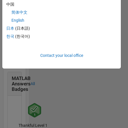
Community
All
中国
Badges
简体中文
English
日本
(日本語)
한국
(한국어)
Treasure Hunt...
03 Oct 2021
Contact your local office
MATLAB
Answers
All
Badges
Thankful Level 1