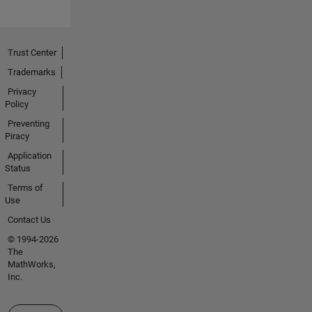
Trust Center
Trademarks
Privacy
Policy
Preventing
Piracy
Application
Status
Terms of
Use
Contact Us
© 1994-2026
The
MathWorks,
Inc.