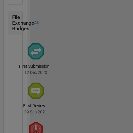
File
Exchange
All
Badges
First Submission
12 Dec 2020
First Review
09 Sep 2021