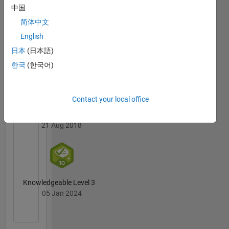
Badges
中国
简体中文
MATLAB
English
Answers
All
Badges
日本
(日本語)
한국
(한국어)
Contact your local office
First Answer
21 Aug 2018
Knowledgeable Level 3
05 Jan 2024