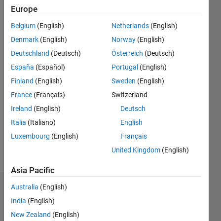
2018
Europe
Belgium
(English)
Netherlands
(English)
Followers:
0
Denmark
(English)
Norway
(English)
Following:
Deutschland
(Deutsch)
Österreich
(Deutsch)
0
España
(Español)
Portugal
(English)
Finland
(English)
Sweden
(English)
Follow
France
(Français)
Switzerland
Message
Ireland
(English)
Deutsch
Developer,
Italia
(Italiano)
English
Computational
Luxembourg
(English)
Français
Biology,
MathWorks
United Kingdom
(English)
Asia Pacific
Australia
(English)
Badges
India
(English)
Priya
New Zealand
(English)
Moorthy's