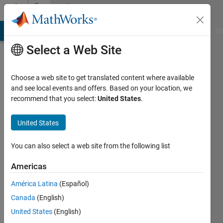
Skip to content
Community
Profile
MATLAB Answers
File Exchange
Cody
AI Chat Playground
Di
Select a Web Site
Choose a web site to get translated content where available
and see local events and offers. Based on your location, we
recommend that you select:
United States
.
Priya
Moorthy
United States
You can also select a web site from the following list
MathWorks
Americas
Last
América Latina
(Español)
seen: 13
Canada
(English)
days ago
|
Active
United States
(English)
since