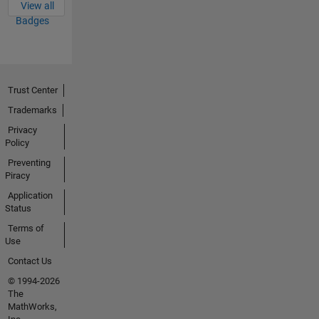
View all
Badges
Trust Center
Trademarks
Privacy
Policy
Preventing
Piracy
Application
Status
Terms of
Use
Contact Us
© 1994-2026
The
MathWorks,