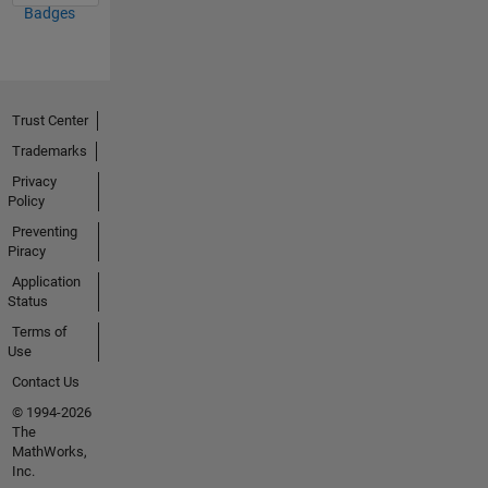
Badges
Trust Center
Trademarks
Privacy
Policy
Preventing
Piracy
Application
Status
Terms of
Use
Contact Us
© 1994-2026
The
MathWorks,
Inc.