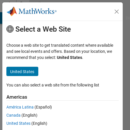
Skip to content
Community
Profile
MATLAB Answers
File Exchange
Cody
AI Chat Playground
Di
Select a Web Site
Choose a web site to get translated content where available
and see local events and offers. Based on your location, we
recommend that you select:
United States
.
talayeh
ghodsi
United States
Last
You can also select a web site from the following list
seen: 5
years
Americas
ago
América Latina
(Español)
|
Active
since
Canada
(English)
2019
United States
(English)