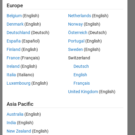
Followers:
Europe
0
Following:
Belgium
(English)
Netherlands
(English)
0
Denmark
(English)
Norway
(English)
Deutschland
(Deutsch)
Österreich
(Deutsch)
Follow
España
(Español)
Portugal
(English)
Finland
(English)
Sweden
(English)
France
(Français)
Switzerland
Badges
Ireland
(English)
Deutsch
Italia
(Italiano)
English
talayeh
ghodsi's
Luxembourg
(English)
Français
Badges
United Kingdom
(English)
MATLAB
Asia Pacific
Answers
All
Badges
Australia
(English)
India
(English)
New Zealand
(English)