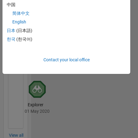
中国
简体中文
Thankful Level 3
English
19 Jun 2019
日本
(日本語)
한국
(한국어)
File
Exchange
All
Contact your local office
Badges
Explorer
01 May 2020
View all