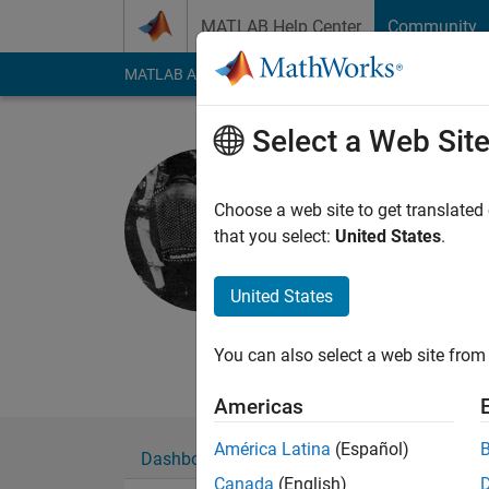
Skip to content
MATLAB Help Center
Community
MATLAB Answers
File Exchange
Cody
AI Cha
Select a Web Sit
Poison Ide
Smith Lab
Choose a web site to get translated
that you select:
United States
.
Last seen: 2 years a
Followers:
0
Followi
United States
Follow
Messa
Graduate student in 
You can also select a web site from 
Americas
América Latina
(Español)
Dashboard
Badges
Endorsements
Canada
(English)