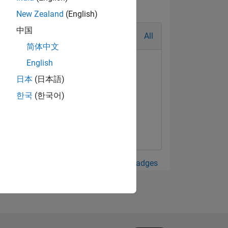
New Zealand
(English)
中国
All
简体中文
English
日本
(日本語)
한국
(한국어)
View all Badges