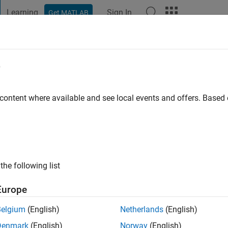
Learning
Sign In
Get MATLAB
t Playground
Discussions
Contests
Blogs
Post
More
e
a fan
 content where available and see local events and offers. Base
go
|
Active since 2021
ng:
0
ge
the Department of Chemistry at the University of Georgia.
the following list
Europe
Belgium
(English)
Netherlands
(English)
Denmark
(English)
Norway
(English)