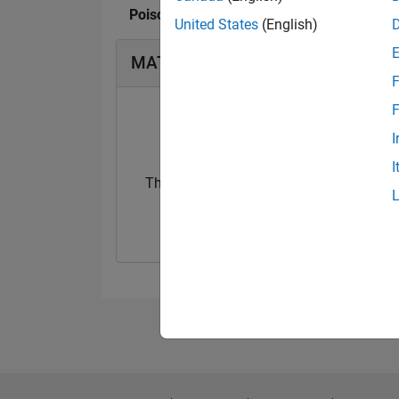
Poison Idea fan's Badges
United States
(English)
MATLAB Answers Badges
F
F
I
I
Thankful Level 3
First Answer
24 Jan 2023
01 May 2024