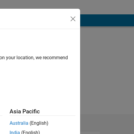
d on your location, we recommend
Asia Pacific
Australia
(English)
India
(English)