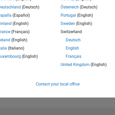
Deutschland
(Deutsch)
Österreich
(Deutsch)
España
(Español)
Portugal
(English)
inland
(English)
Sweden
(English)
rance
(Français)
Switzerland
reland
(English)
Deutsch
talia
(Italiano)
English
Luxembourg
(English)
Français
United Kingdom
(English)
Contact your local office