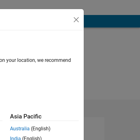
d on your location, we recommend
Asia Pacific
Australia
(English)
India
(English)