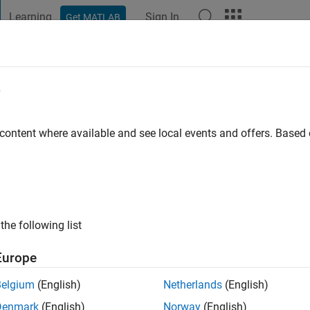
Learning
Sign In
Get MATLAB
t Playground
Discussions
Contests
Blogs
Post
More
e
 content where available and see local events and offers. Base
ng:
0
the following list
Europe
Please
login
to endorse this person in a skill
Belgium
(English)
Netherlands
(English)
Denmark
(English)
Norway
(English)