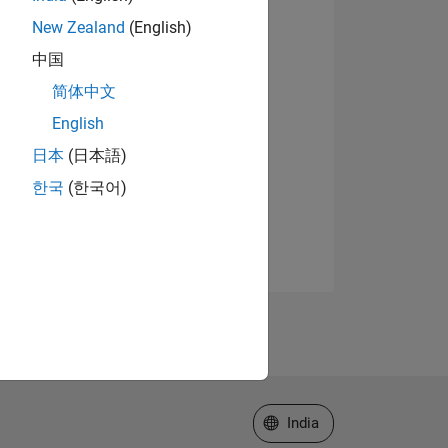
New Zealand
(English)
中国
简体中文
English
日本
(日本語)
한국
(한국어)
Select a Web Site
India