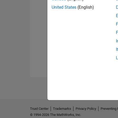
United States
(English)
F
F
I
I
Trust Center
Trademarks
Privacy Policy
Preventing 
© 1994-2026 The MathWorks, Inc.