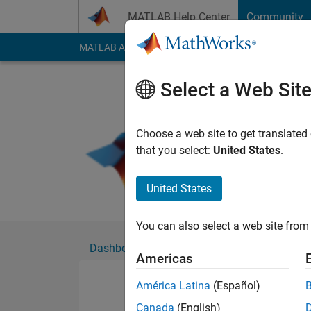
Skip to content
MATLAB Help Center
Community
MATLAB Answers
File Exchange
Cody
AI Cha
Select a Web Sit
z3m
Active since 2019
Choose a web site to get translated
Followers:
0
Followi
that you select:
United States
.
Follow
United States
You can also select a web site from 
Dashboard
Badges
Endorsements
Americas
América Latina
(Español)
Canada
(English)