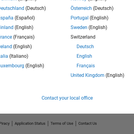
Deutschland
(Deutsch)
Österreich
(Deutsch)
España
(Español)
Portugal
(English)
inland
(English)
Sweden
(English)
rance
(Français)
Switzerland
reland
(English)
Deutsch
talia
(Italiano)
English
Luxembourg
(English)
Français
No Endorsements received
United Kingdom
(English)
Contact your local office
Piracy
Application Status
Terms of Use
Contact Us