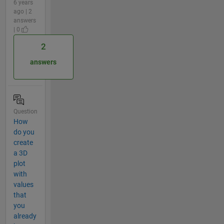
6 years
ago | 2
answers
| 0
2
answers
Question
How
do you
create
a 3D
plot
with
values
that
you
already