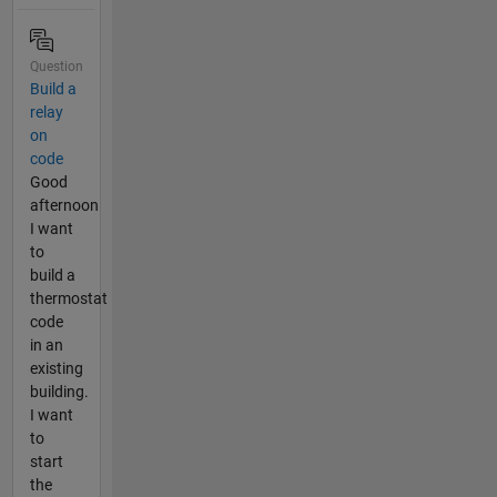
Question
Build a
relay
on
code
Good
afternoon
I want
to
build a
thermostat
code
in an
existing
building.
I want
to
start
the