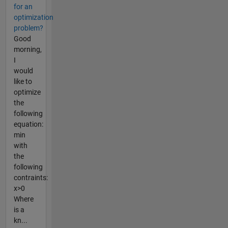
for an
optimization
problem?
Good
morning,
I
would
like to
optimize
the
following
equation:
min
with
the
following
contraints:
x>0
Where
is a
kn...