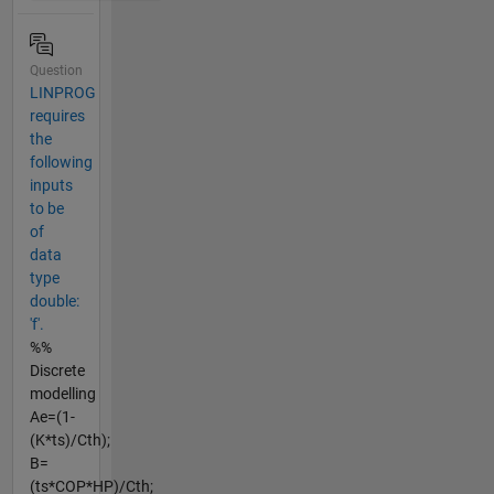
Question
LINPROG
requires
the
following
inputs
to be
of
data
type
double:
'f'.
%%
Discrete
modelling
Ae=(1-
(K*ts)/Cth);
B=
(ts*COP*HP)/Cth;