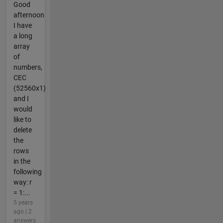
Good
afternoon
I have
a long
array
of
numbers,
CEC
(52560x1)
and I
would
like to
delete
the
rows
in the
following
way: r
= 1:...
5 years
ago | 2
answers