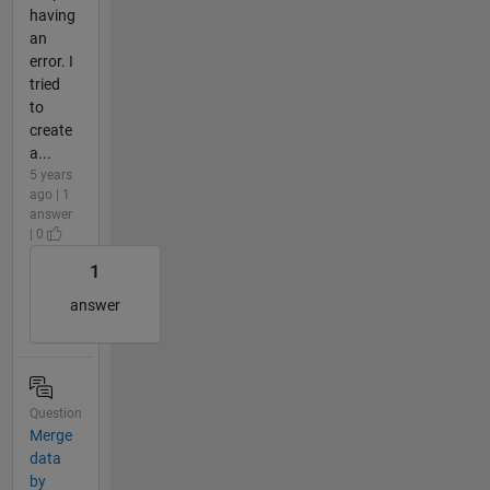
having
an
error. I
tried
to
create
a...
5 years
ago | 1
answer
| 0
1
answer
Question
Merge
data
by