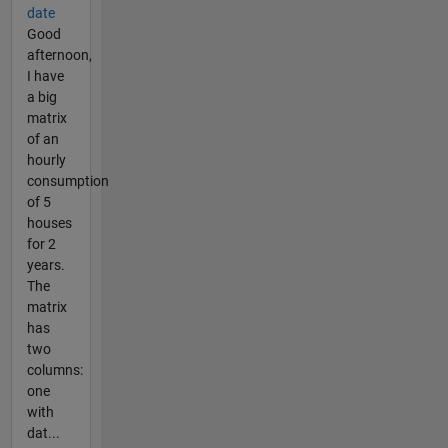
date
Good
afternoon,
I have
a big
matrix
of an
hourly
consumption
of 5
houses
for 2
years.
The
matrix
has
two
columns:
one
with
dat...