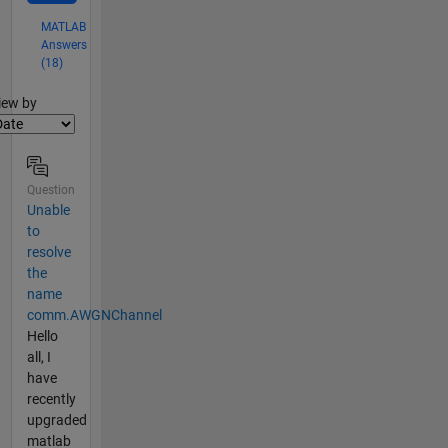
MATLAB
Answers
(18)
lter2
iew by
Question
Unable
to
resolve
the
name
comm.AWGNChannel
Hello
all, I
have
recently
upgraded
matlab