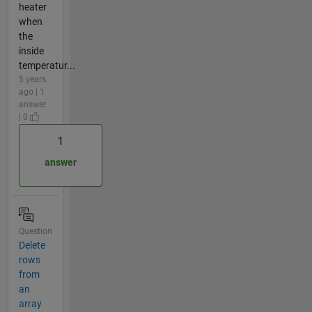
heater
when
the
inside
temperatur...
5 years
ago | 1
answer
| 0
1
answer
Question
Delete
rows
from
an
array