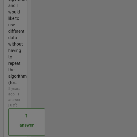
and I
would
like to
use
different
data
without
having
to
repeat
the
algorithm
(for...
5 years
ago | 1
answer
| 0
1
answer