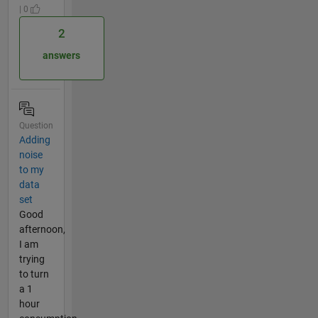
| 0
2
answers
Question
Adding
noise
to my
data
set
Good
afternoon,
I am
trying
to turn
a 1
hour