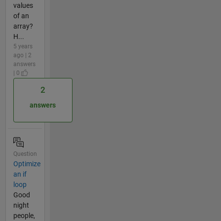
values
of an
array?
H...
5 years
ago | 2
answers
| 0
2
answers
Question
Optimize
an if
loop
Good
night
people,