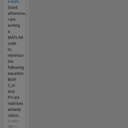
a sum
Good
afternoon,
I am
writing
a
MATLAB
code
to
minimize
the
following
equation:
Both
C_H
and
PV are
matrices
already
calcul...
5 years
ago | 1