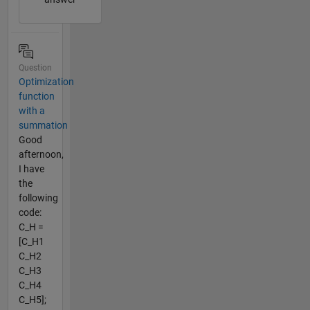
Question
Optimization
function
with a
summation
Good
afternoon,
I have
the
following
code:
C_H =
[C_H1
C_H2
C_H3
C_H4
C_H5];