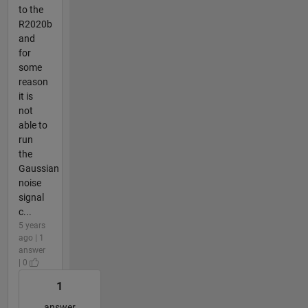
to the
R2020b
and
for
some
reason
it is
not
able to
run
the
Gaussian
noise
signal
c...
5 years
ago | 1
answer
| 0
1
answer