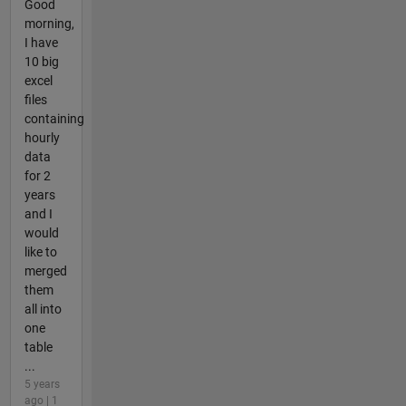
Good
morning,
I have
10 big
excel
files
containing
hourly
data
for 2
years
and I
would
like to
merged
them
all into
one
table
...
5 years
ago | 1