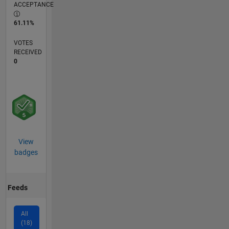
ACCEPTANCE
61.11%
VOTES
RECEIVED
0
View
badges
Feeds
All
(18)