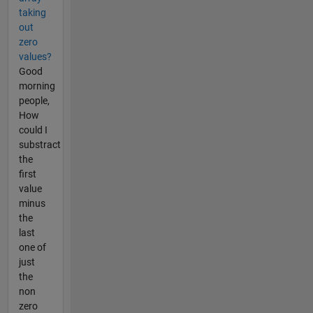
taking
out
zero
values?
Good
morning
people,
How
could I
substract
the
first
value
minus
the
last
one of
just
the
non
zero