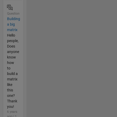
Question
Building
a big
matrix
Hello
people,
Does
anyone
know
how
to
build a
matrix
like
this
one?
Thank
you!
6 years
ago | 1