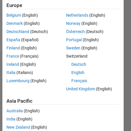
Followers:
Europe
0
Following:
Belgium
(English)
Netherlands
(English)
0
Denmark
(English)
Norway
(English)
Deutschland
(Deutsch)
Österreich
(Deutsch)
Follow
España
(Español)
Portugal
(English)
Finland
(English)
Sweden
(English)
France
(Français)
Switzerland
Dashboard
Ireland
(English)
Deutsch
Italia
(Italiano)
English
Statistics
Luxembourg
(English)
Français
M…
United Kingdom
(English)
-2
-1
8
7
Asia Pacific
6
Australia
(English)
CONTRIBUTIONS
5
India
(English)
4
L
New Zealand
(English)
3