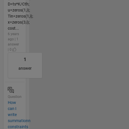
D=ts*K/Cth;
u=zeros(1,i);
Tin=zeros(1,i);
x=zeros(3,i);
cost...
6 years
ago | 1
answer
| 0
1
answer
Question
How
can I
write
summationn
constraints