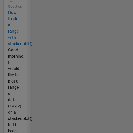
Question
How
to plot
a
range
with
stackedplot()
Good
morning,
I
would
like to
plot a
range
of
data
(19:42)
on a
stackedplot(),
but i
keep