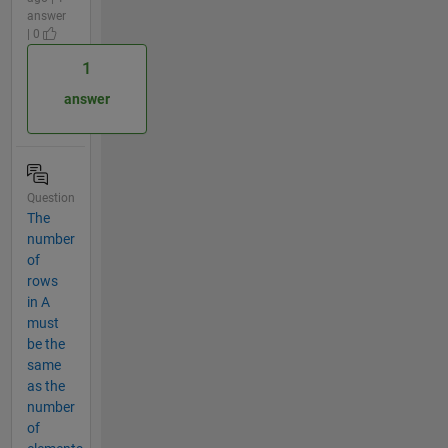
answer
| 0
1
answer
Question
The
number
of
rows
in A
must
be the
same
as the
number
of