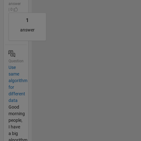
answer
| 0
1
answer
Question
Use
same
algorithm
for
different
data
Good
morning
people,
I have
a big
algorithm