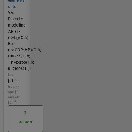
elements
of b.
%%
Discrete
modelling
Ae=(1-
(K*ts)/Cth);
Be=
(ts*COP*HP)/Cth;
D=ts*K/Cth;
Tin=zeros(1,i);
u=zeros(1,i);
for
j=1:i ...
6 years
ago | 1
answer
| 0
1
answer