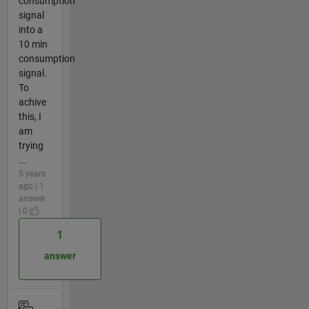
consumption
signal
into a
10 min
consumption
signal.
To
achive
this, I
am
trying
...
5 years
ago | 1
answer
| 0
1
answer