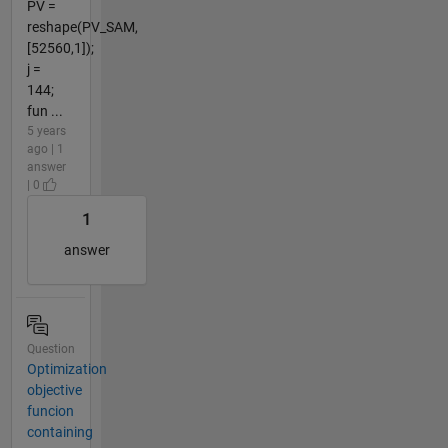
PV =
reshape(PV_SAM,
[52560,1]);
j =
144;
fun ...
5 years
ago | 1
answer
| 0
1
answer
Question
Optimization
objective
funcion
containing