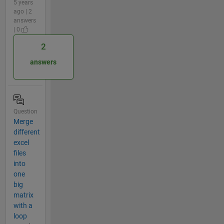
5 years
ago | 2
answers
| 0
2
answers
Question
Merge
different
excel
files
into
one
big
matrix
with a
loop