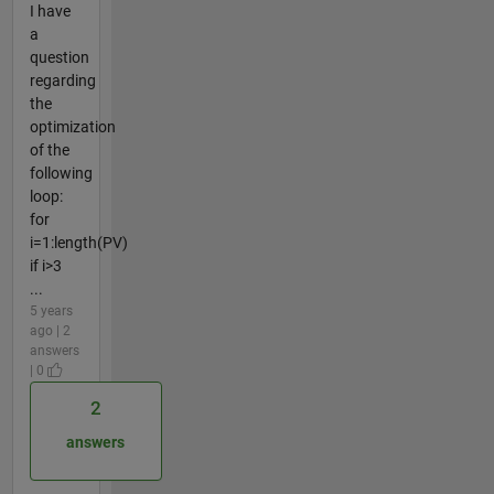
I have
a
question
regarding
the
optimization
of the
following
loop:
for
i=1:length(PV)
if i>3
...
5 years
ago | 2
answers
| 0
2
answers