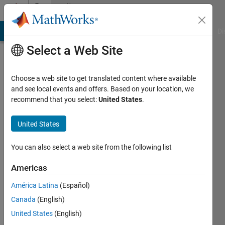
Skip to content
Community
Profile
MATLAB Answers
File Exchange
Cody
AI Chat Playground
Di
Select a Web Site
Choose a web site to get translated content where available
and see local events and offers. Based on your location, we
recommend that you select:
United States
.
Ricardo
López
United States
Last
You can also select a web site from the following list
seen: 5
years
Americas
ago
América Latina
(Español)
|
Active
since
Canada
(English)
2020
United States
(English)