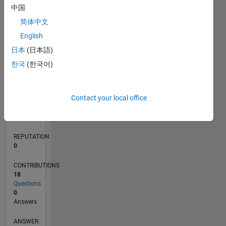
中国
2
简体中文
1
0
English
03/20
11/20
07/21
03/22
11/22
07/23
03/24
11/24
07/25
03/26
01/21
11/21
09/22
05/24
03/25
01/26
02/21
01/22
12/22
11/23
10/24
09/25
08/26
L
日本
(日本語)
TIMELINE
한국
(한국어)
RANK
Contact your local office
268,341
of
302,031
REPUTATION
0
CONTRIBUTIONS
18
Questions
0
Answers
ANSWER