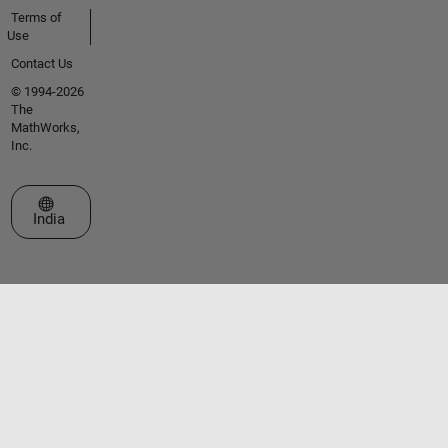
Terms of
Use
Contact Us
© 1994-2026
The
MathWorks,
Inc.
Select a Web Site
India