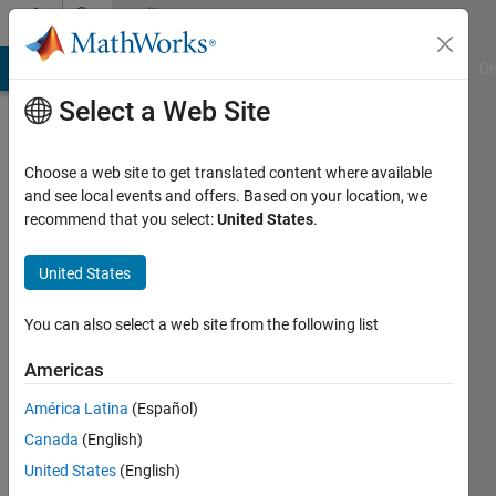
Skip to content
Community
Profile
MATLAB Answers
File Exchange
Cody
AI Chat Playground
Di
Select a Web Site
Choose a web site to get translated content where available
and see local events and offers. Based on your location, we
recommend that you select:
United States
.
Evode
RWAMURANGWA
United States
Last
You can also select a web site from the following list
seen: 4
months
Americas
ago
América Latina
(Español)
|
Active
since
Canada
(English)
2024
United States
(English)