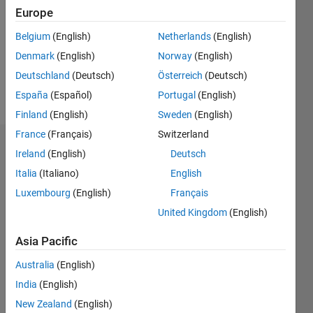
Followers:
Europe
0
Following:
Belgium
(English)
Netherlands
(English)
0
Denmark
(English)
Norway
(English)
Deutschland
(Deutsch)
Österreich
(Deutsch)
Follow
España
(Español)
Portugal
(English)
Finland
(English)
Sweden
(English)
France
(Français)
Switzerland
Badges
Ireland
(English)
Deutsch
Italia
(Italiano)
English
Evode
RWAMURANGWA's
Luxembourg
(English)
Français
Badges
United Kingdom
(English)
MATLAB
Asia Pacific
Answers
All
Badges
Australia
(English)
India
(English)
New Zealand
(English)