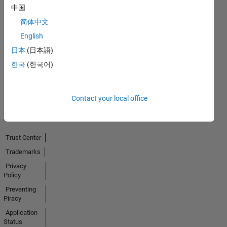
中国
简体中文
First Answer
English
04 Jul 2024
日本
(日本語)
한국
(한국어)
View all
Badges
Contact your local office
Trust Center
Trademarks
Privacy
Policy
Preventing
Piracy
Application
Status