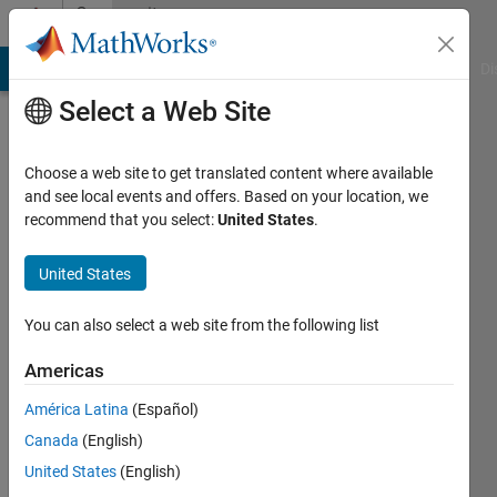
Skip to content
Community
Profile
MATLAB Answers
File Exchange
Cody
AI Chat Playground
Di
Select a Web Site
Choose a web site to get translated content where available
and see local events and offers. Based on your location, we
recommend that you select:
United States
.
Rodney
Smith
United States
Last
You can also select a web site from the following list
seen: 3
months
Americas
ago
América Latina
(Español)
|
Active
since
Canada
(English)
2022
United States
(English)