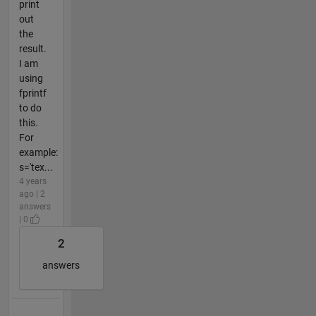
print
out
the
result.
I am
using
fprintf
to do
this.
For
example:
s='tex...
4 years
ago | 2
answers
| 0
2
answers