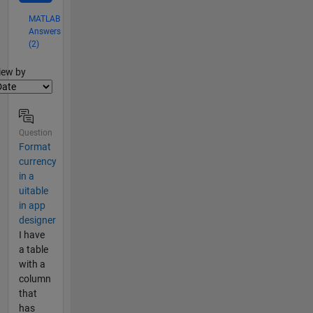
MATLAB
Answers
(2)
lter2
iew by
Question
Format
currency
in a
uitable
in app
designer
I have
a table
with a
column
that
has