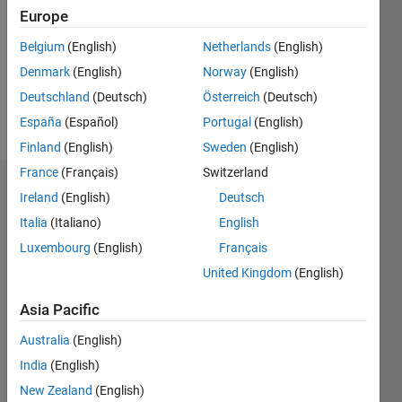
Followers:
Europe
0
Following:
Belgium
(English)
Netherlands
(English)
0
Denmark
(English)
Norway
(English)
Deutschland
(Deutsch)
Österreich
(Deutsch)
Follow
España
(Español)
Portugal
(English)
Finland
(English)
Sweden
(English)
France
(Français)
Switzerland
Dashboard
Ireland
(English)
Deutsch
Italia
(Italiano)
English
Statistics
Luxembourg
(English)
Français
M…
United Kingdom
(English)
-2
-1
3
2
Asia Pacific
Australia
(English)
CONTRIBUTIONS
India
(English)
L
1
New Zealand
(English)