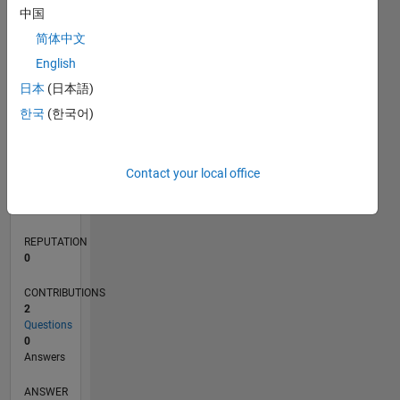
中国
简体中文
0
English
01/22
07/22
01/23
07/23
01/24
07/24
01/25
07/25
01/26
07/26
08/22
03/23
10/23
05/24
12/24
02/26
09/22
05/23
09/24
05/25
L
日本
(日本語)
TIMELINE
한국
(한국어)
RANK
Contact your local office
89,240
of
302,025
REPUTATION
0
CONTRIBUTIONS
2
Questions
0
Answers
ANSWER