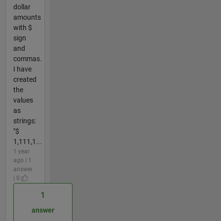
dollar
amounts
with $
sign
and
commas.
I have
created
the
values
as
strings:
"$
1,111,1...
1 year
ago | 1
answer
| 0
1
answer