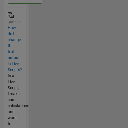
Question
How
do I
change
the
text
output
in Live
Scripts?
In a
Live
Script,
I make
some
calculations
and
want
to