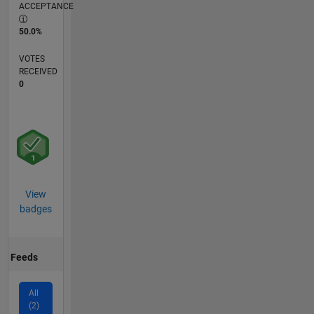
ACCEPTANCE
50.0%
VOTES
RECEIVED
0
View
badges
Feeds
All
(2)