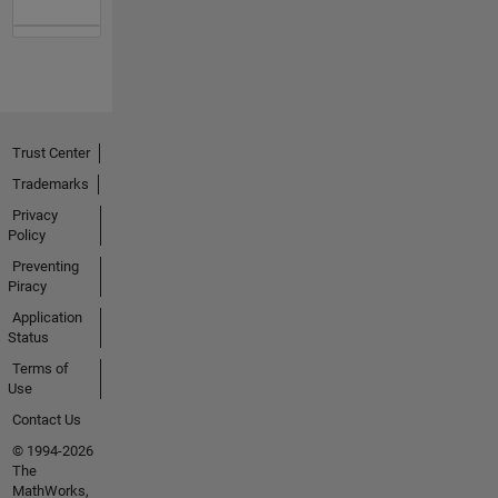
Trust Center
Trademarks
Privacy
Policy
Preventing
Piracy
Application
Status
Terms of
Use
Contact Us
© 1994-2026
The
MathWorks,