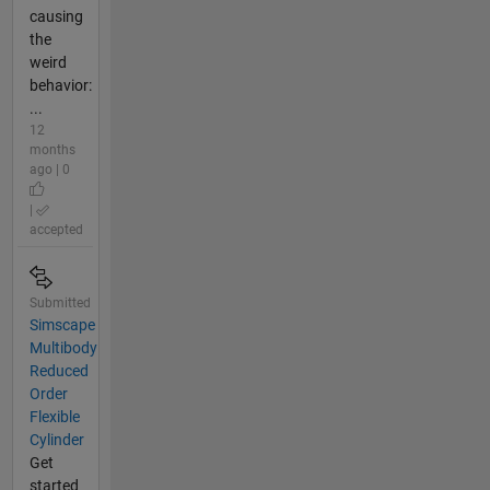
causing
the
weird
behavior:
...
12
months
ago | 0
|
accepted
Submitted
Simscape
Multibody
Reduced
Order
Flexible
Cylinder
Get
started