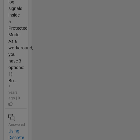
log
signals
inside
a
Protected
Model.
As a
workaround,
you
have 3
options:
1)
Bri...
6
years
ago | 0
Answered
Using
Discrete