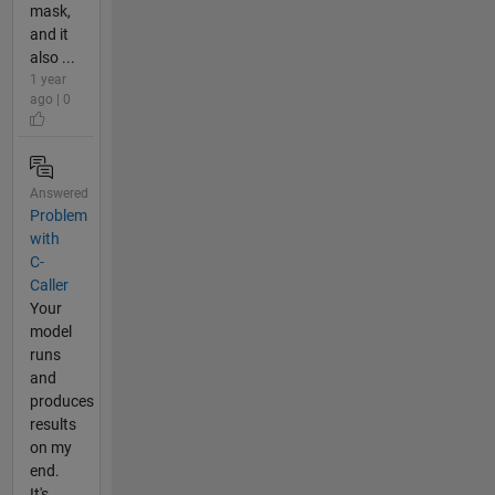
mask,
and it
also ...
1 year
ago | 0
Answered
Problem
with
C-
Caller
Your
model
runs
and
produces
results
on my
end.
It's