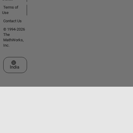
Terms of
Use
Contact Us
© 1994-2026
The
MathWorks,
Inc.
Select a Web Site
India