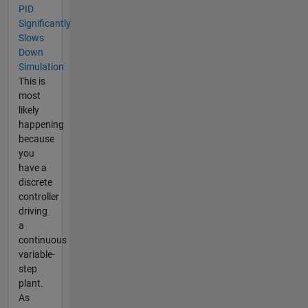
PID
Significantly
Slows
Down
Simulation
This is
most
likely
happening
because
you
have a
discrete
controller
driving
a
continuous
variable-
step
plant.
As