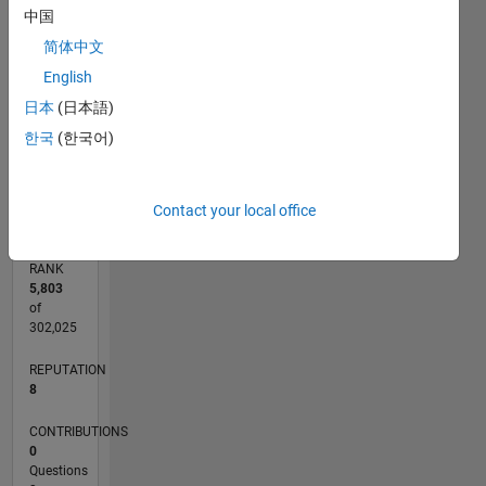
中国
CONTRIBUTIONS
简体中文
2
L
English
1
日本
(日本語)
한국
(한국어)
0
06/20
02/21
10/21
06/22
02/23
10/23
06/24
02/25
10/25
06/26
03/21
12/21
09/22
06/23
03/24
12/24
09/25
04/21
02/22
12/22
08/24
06/25
04/26
L
TIMELINE
Contact your local office
RANK
5,803
of
302,025
REPUTATION
8
CONTRIBUTIONS
0
Questions