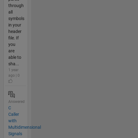
through
all
symbols
in your
header
file. If
you
are
able to
sha...
1 year
ago | 0
Answered
C
Caller
with
Multidimensional
Signals