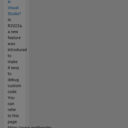
in
Visual
Studio?
In
R2022a,
a new
feature
was
introduced
to
make
it easy
to
debug
custom
code.
You
can
refer
to this
page:
https://www.mathworks....