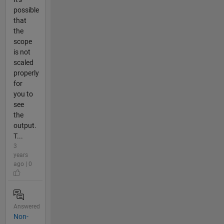
possible
that
the
scope
is not
scaled
properly
for
you to
see
the
output.
T...
3
years
ago | 0
Answered
Non-