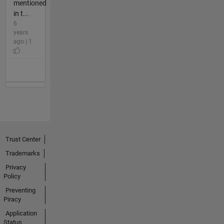
mentioned
in t...
6
years
ago | 1
Trust Center
Trademarks
Privacy
Policy
Preventing
Piracy
Application
Status