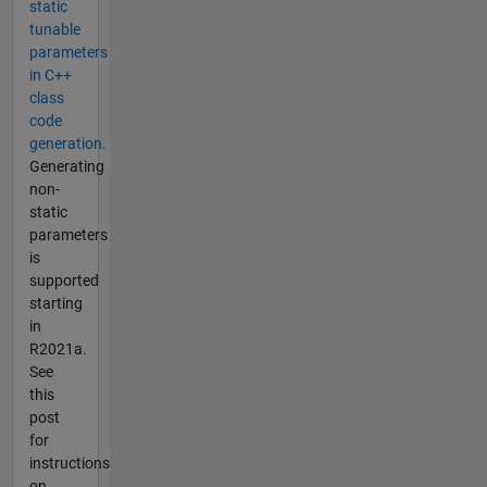
static
tunable
parameters
in C++
class
code
generation.
Generating
non-
static
parameters
is
supported
starting
in
R2021a.
See
this
post
for
instructions
on