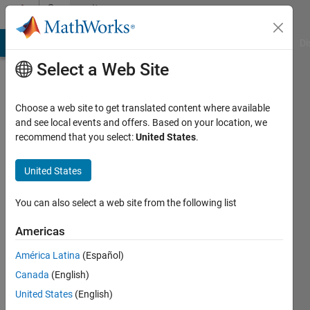
Skip to content
Community
Profile
MATLAB Answers
File Exchange
Cody
AI Chat Playground
Di
Select a Web Site
Choose a web site to get translated content where available
and see local events and offers. Based on your location, we
recommend that you select:
United States
.
David
Balbuena
United States
You can also select a web site from the following list
MathWorks
Americas
Last
América Latina
(Español)
seen: 10
Canada
(English)
months
ago
United States
(English)
|
Active