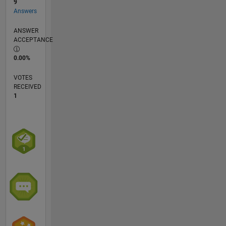
9
Answers
ANSWER
ACCEPTANCE
0.00%
VOTES
RECEIVED
1