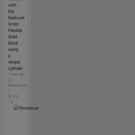
with
the
Reduced
Order
Flexible
Solid
block
using
a
simple
cylinder
1 year ago
| 3
downloads
|
5.0
/ 5