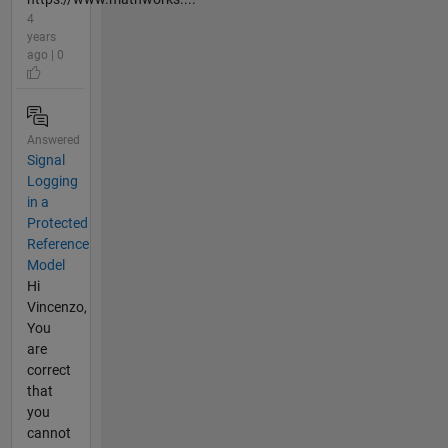
4
years
ago | 0
Answered
Signal
Logging
in a
Protected
Reference
Model
Hi
Vincenzo,
You
are
correct
that
you
cannot