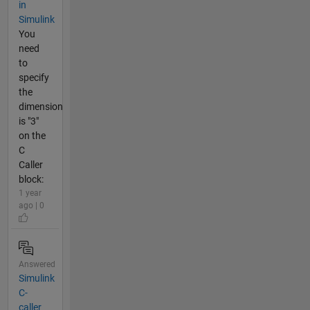
in
Simulink
You
need
to
specify
the
dimension
is "3"
on the
C
Caller
block:
1 year
ago | 0
Answered
Simulink
C-
caller