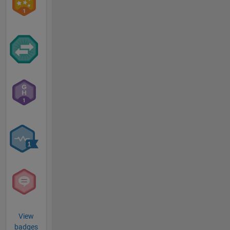
View
badges