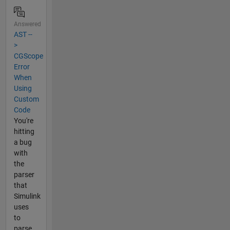
Answered
AST --
>
CGScope
Error
When
Using
Custom
Code
You're
hitting
a bug
with
the
parser
that
Simulink
uses
to
parse