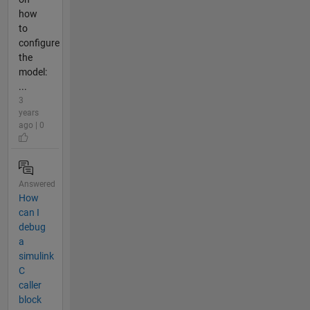
how
to
configure
the
model:
...
3
years
ago | 0
Answered
How
can I
debug
a
simulink
C
caller
block