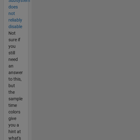
Subsystem
does
not
reliably
disable
Not
sure if
you
still
need
an
answer
to this,
but
the
sample
time
colors
give
you a
hint at
what's