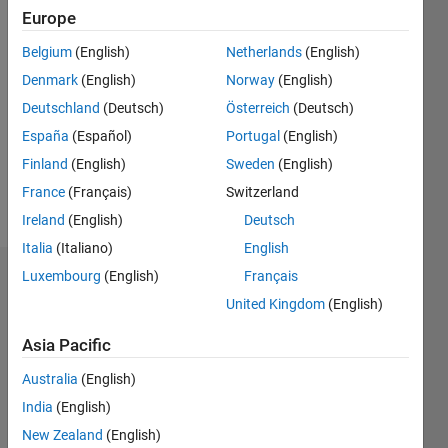
since
Europe
2020
Belgium
(English)
Netherlands
(English)
Followers:
Denmark
(English)
Norway
(English)
0
Deutschland
(Deutsch)
Österreich
(Deutsch)
Following:
España
(Español)
Portugal
(English)
0
Finland
(English)
Sweden
(English)
France
(Français)
Switzerland
Follow
Ireland
(English)
Deutsch
Italia
(Italiano)
English
Luxembourg
(English)
Français
Dashboard
United Kingdom
(English)
Statistics
Asia Pacific
M…
All
Australia
(English)
F…
India
(English)
New Zealand
(English)
-2
-1
4
3