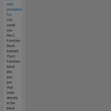
with
persistent
fcn
You
could
use
the C
Function
block
instead.
The C
Function
block
lets
you
put
that
code
directly
in the
block