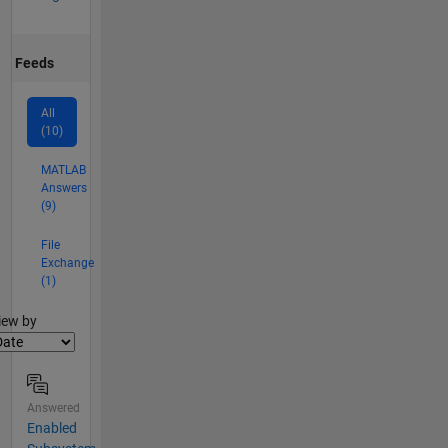
Feeds
All
(10)
MATLAB
Answers
(9)
File
Exchange
(1)
lter2
iew by
Answered
Enabled