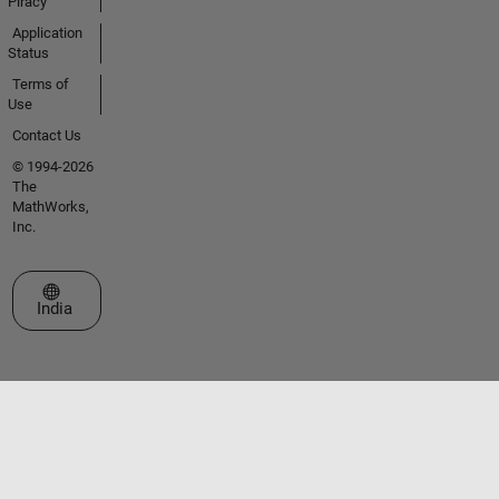
Piracy
Application
Status
Terms of
Use
Contact Us
© 1994-2026
The
MathWorks,
Inc.
Select a Web Site
India