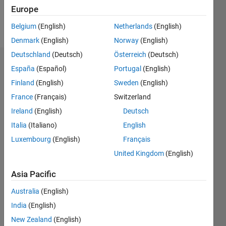
Europe
Follow
Belgium
(English)
Netherlands
(English)
Denmark
(English)
Norway
(English)
Deutschland
(Deutsch)
Österreich
(Deutsch)
Endorsements
España
(Español)
Portugal
(English)
Finland
(English)
Sweden
(English)
Please
France
(Français)
Switzerland
login
to
endorse
Ireland
(English)
Deutsch
this
Italia
(Italiano)
English
person
Luxembourg
(English)
Français
in a skill
United Kingdom
(English)
Asia Pacific
Australia
(English)
India
(English)
New Zealand
(English)