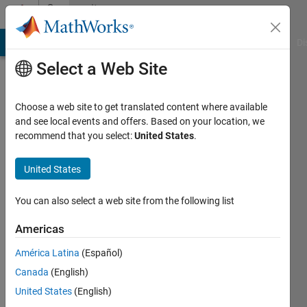
Skip to content
Community
Profile
MATLAB Answers
File Exchange
Cody
AI Chat Playground
Di
Select a Web Site
Choose a web site to get translated content where available
and see local events and offers. Based on your location, we
recommend that you select:
United States
.
Ivan
Mich
United States
Active
You can also select a web site from the following list
since
2019
Americas
América Latina
(Español)
Followers:
0
Canada
(English)
Following:
United States
(English)
0