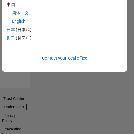
中国
简体中文
English
日本
(日本語)
No
한국
(한국어)
Endorsements
received
Contact your local office
Trust Center
Trademarks
Privacy
Policy
Preventing