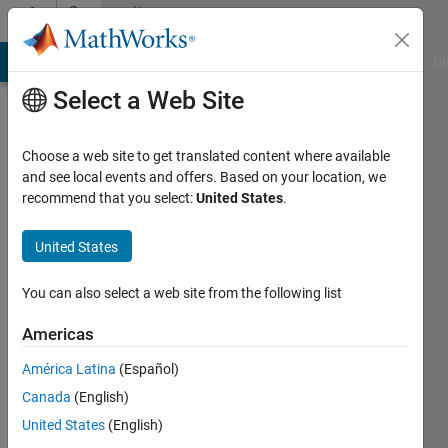
Skip to content
Community
Profile
MATLAB Answers
File Exchange
Cody
AI Chat Playground
Di
Select a Web Site
Choose a web site to get translated content where available
and see local events and offers. Based on your location, we
recommend that you select:
United States
.
Omer
Hassan
United States
Last
You can also select a web site from the following list
seen: 6
years
Americas
ago
América Latina
(Español)
|
Active
since
Canada
(English)
2019
United States
(English)