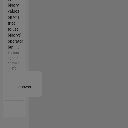
binary
values
only? I
tried
to use
binary()
operator
but i...
6 years
ago | 1
answer
| 0
1
answer