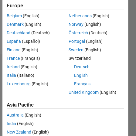
Followers:
Europe
0
Following:
Belgium
(English)
Netherlands
(English)
0
Denmark
(English)
Norway
(English)
Deutschland
(Deutsch)
Österreich
(Deutsch)
Follow
España
(Español)
Portugal
(English)
Finland
(English)
Sweden
(English)
France
(Français)
Switzerland
Dashboard
Ireland
(English)
Deutsch
Italia
(Italiano)
English
Statistics
Luxembourg
(English)
Français
M…
United Kingdom
(English)
-2
-1
3
2
Asia Pacific
Australia
(English)
CONTRIBUTIONS
India
(English)
L
1
New Zealand
(English)