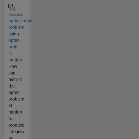
Question
optimization
problem
using
optim
prob
in
matlab
How
can I
restrict
the
optim
problem
at
matlab
to
produce
integers
or