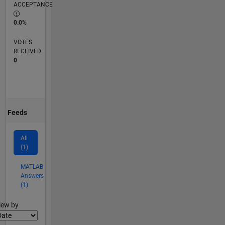
ACCEPTANCE
0.0%
VOTES
RECEIVED
0
Feeds
All
(1)
MATLAB
Answers
(1)
lter2
iew by