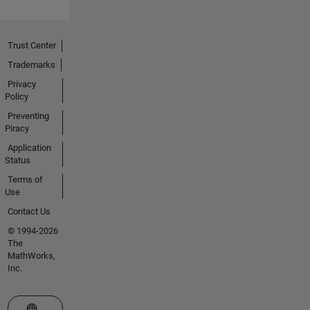
Trust Center
Trademarks
Privacy
Policy
Preventing
Piracy
Application
Status
Terms of
Use
Contact Us
© 1994-2026
The
MathWorks,
Inc.
Select a Web Site