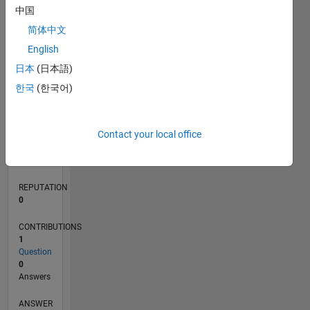
中国
简体中文
0
English
12/19
09/20
06/21
03/22
12/22
09/23
06/24
03/25
12/25
10/20
08/21
06/22
04/23
02/24
12/24
10/25
08/26
11/20
10/21
09/22
08/23
07/24
06/25
05/26
L
日本
(日本語)
TIMELINE
한국
(한국어)
RANK
Contact your local office
262,478
of
302,025
REPUTATION
0
CONTRIBUTIONS
1
Question
0
Answers
ANSWER