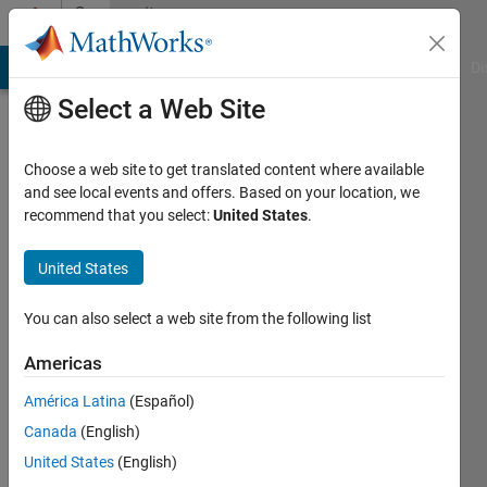
Skip to content
Community
Profile
MATLAB Answers
File Exchange
Cody
AI Chat Playground
Di
Select a Web Site
Choose a web site to get translated content where available
and see local events and offers. Based on your location, we
recommend that you select:
United States
.
AndresVar
United States
Last
seen: 10
months
You can also select a web site from the following list
ago
|
Active
Americas
since
América Latina
(Español)
2020
Canada
(English)
Followers:
United States
(English)
0