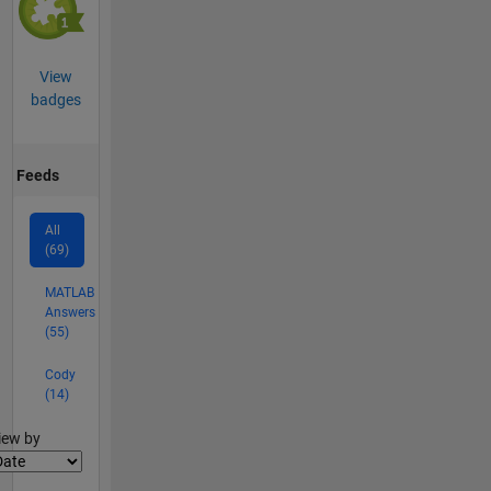
View
badges
Feeds
All
(69)
MATLAB
Answers
(55)
Cody
(14)
lter2
iew by