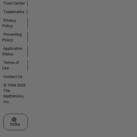
Trust Center
Trademarks
Privacy
Policy
Preventing
Piracy
Application
Status
Terms of
Use
Contact Us
© 1994-2026
The
MathWorks,
Inc.
Select a Web Site
India