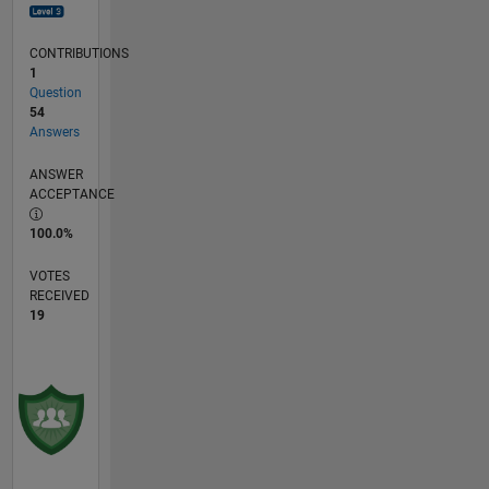
CONTRIBUTIONS
1
Question
54
Answers
ANSWER
ACCEPTANCE
100.0%
VOTES
RECEIVED
19