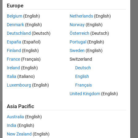
Following:
Europe
0
Belgium
(English)
Netherlands
(English)
Denmark
(English)
Norway
(English)
Follow
Deutschland
(Deutsch)
Österreich
(Deutsch)
España
(Español)
Portugal
(English)
Programming
Finland
(English)
Sweden
(English)
Languages:
Python,
France
(Français)
Switzerland
C,
Ireland
(English)
Deutsch
MATLAB
Italia
(Italiano)
English
Spoken
Languages:
Luxembourg
(English)
Français
English,
United Kingdom
(English)
Spanish
Asia Pacific
Dashboard
Australia
(English)
India
(English)
Statistics
New Zealand
(English)
M…
All