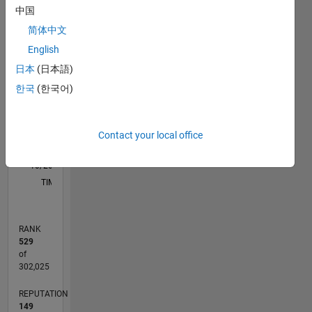
中国
C…
简体中文
English
-10
40
-5
35
30
日本
(日本語)
CONTRIBUTIONS
25
한국
(한국어)
20
10
15
10
Contact your local office
5
0
10/20
06/21
02/22
10/22
06/23
02/24
10/24
06/25
02/26
07/21
04/22
01/23
10/23
07/24
04/25
01/26
08/21
06/22
04/23
12/24
10/25
08/26
L
TIMELINE
RANK
529
of
302,025
REPUTATION
149